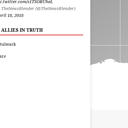
ic.twitter.com/s1TSORUheL
 TheNewsBlender (@TheNewsBlender)
ril 18, 2018
 ALLIES IN TRUTH
Bulwark
are