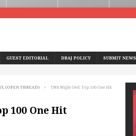
GUEST EDITORIAL
DBAJ POLICY
SUBMIT NEWS
WL (OPEN THREAD)
TNB Night Owl: Top 100 One Hit
p 100 One Hit