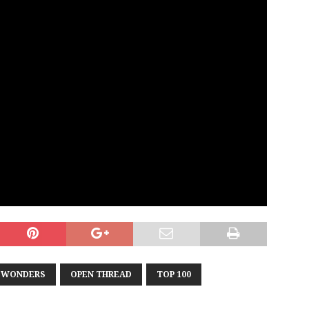
T WONDERS
OPEN THREAD
TOP 100