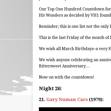
Our Top One Hundred Countdown for 
Hit Wonders as decided by VH1 found
Reminder; this is one list not the only 
This is the last Friday of the month of
We wish all March Birthdays–a very
We wish anyone celebrating an anniv
Bittersweet Anniversary…
Now on with the countdown!
Night 26:
21.
Gary Numan Cars
(1979):