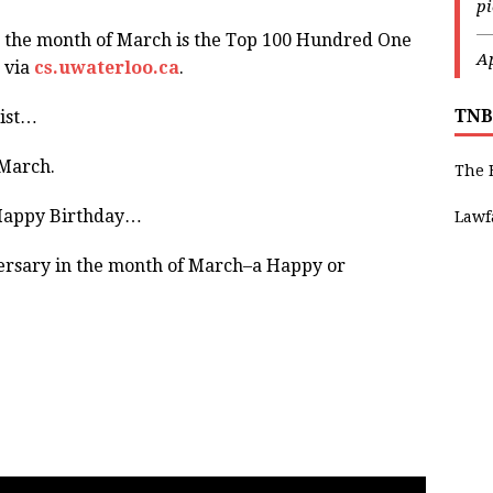
p
—
the month of March is the Top 100 Hundred One
Ap
 via
cs.uwaterloo.ca
.
TNB
list…
 March.
The 
 Happy Birthday…
Lawf
ersary in the month of March–a Happy or