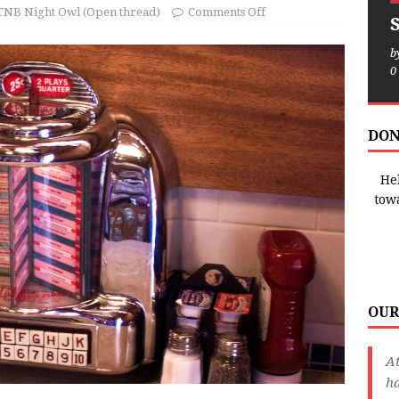
TNB Night Owl (Open thread)
Comments Off
b
0
DON
Hel
tow
OUR
A
ha