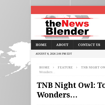
HOME
ABOUT
CONTACT US
AUGUST 8, 2026 2:06 PM EDT
HOME
FEATURE
TNB NIGHT O
Wonders…
TNB Night Owl: To
Wonders…