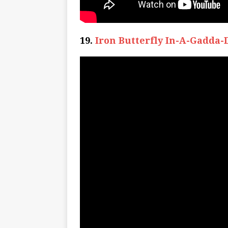
19.
Iron Butterfly In-A-Gadda-