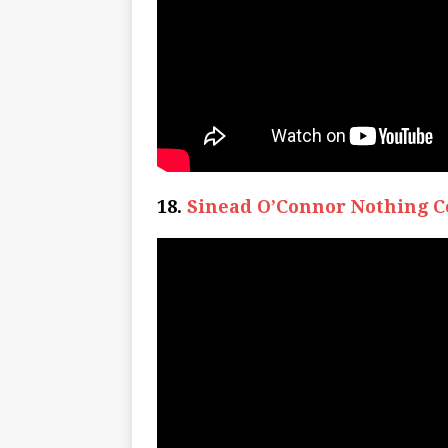
18.
Sinead O’Connor Nothing C