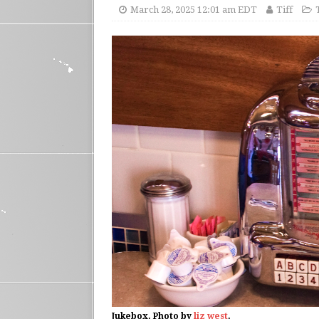
March 28, 2025 12:01 am EDT
Tiff
Jukebox. Photo by
liz west
.