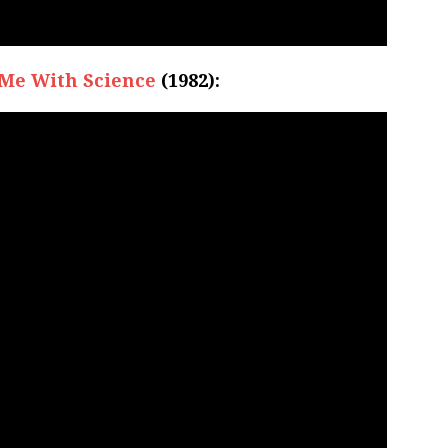
Me With Science
(1982):