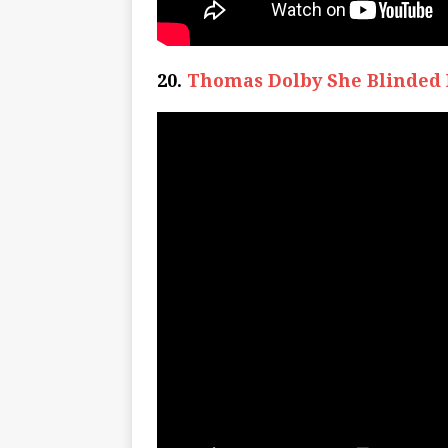
20.
Thomas Dolby She Blinded 