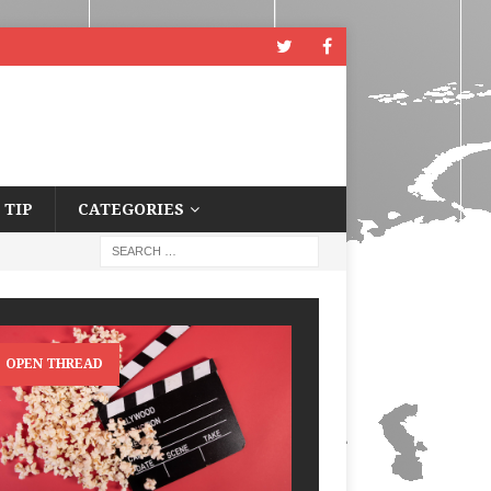
 TIP
CATEGORIES
OPEN THREAD