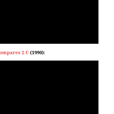
ompares 2 U
(1990):