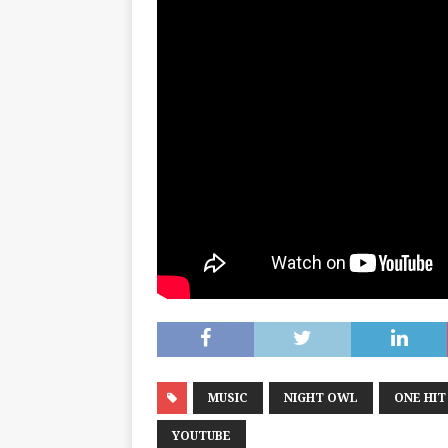
MUSIC
NIGHT OWL
ONE HI
YOUTUBE