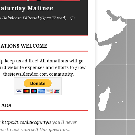
Saturday Matinee
y Halodoc in Editorial (Open Thread)
ATIONS WELCOME
p keep us ad free! All donations will go
ard website expenses and efforts to grow
theNewsBlender.com community.
 ADS
t
https://t.co/d8RcqnFtyD
you'll never
ve to ask yourself this question...