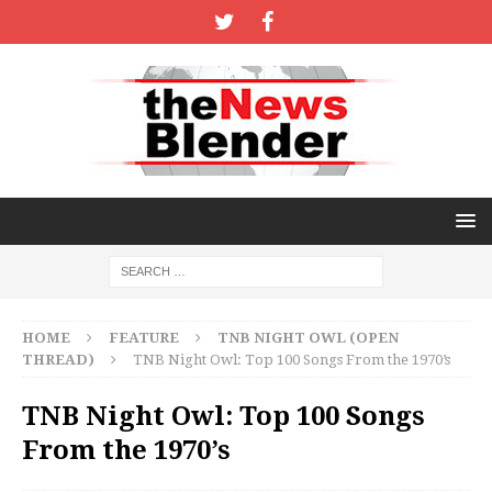
HOME
FEATURE
TNB NIGHT OWL (OPEN
THREAD)
TNB Night Owl: Top 100 Songs From the 1970’s
TNB Night Owl: Top 100 Songs
From the 1970’s