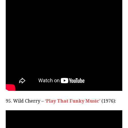
95. Wild Cherry –
‘Play That Funky Music’
(1976):