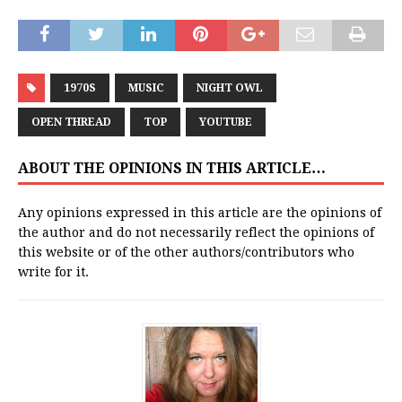
1970S
MUSIC
NIGHT OWL
OPEN THREAD
TOP
YOUTUBE
ABOUT THE OPINIONS IN THIS ARTICLE…
Any opinions expressed in this article are the opinions of
the author and do not necessarily reflect the opinions of
this website or of the other authors/contributors who
write for it.