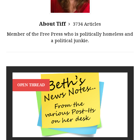
About Tiff
3734 Articles
Member of the Free Press who is politically homeless and
a political junkie.
OPEN THREAD