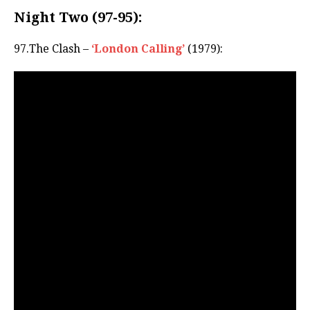
Night Two (97-95):
97.The Clash –
‘London Calling’
(1979):