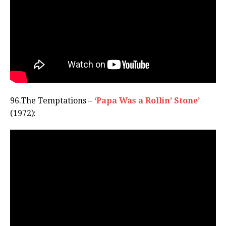
96.The Temptations –
‘Papa Was a Rollin’ Stone’
(1972):