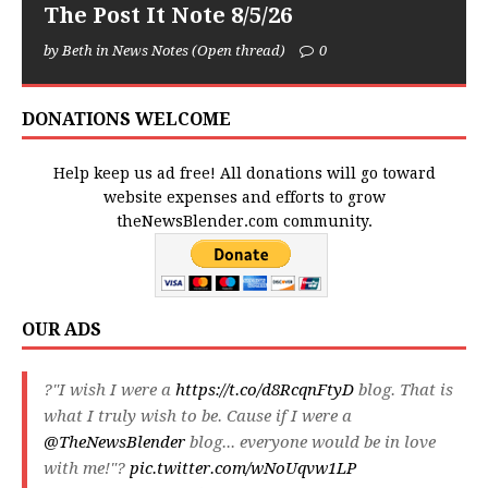
The Post It Note 8/5/26
by Beth in News Notes (Open thread)
0
DONATIONS WELCOME
Help keep us ad free! All donations will go toward
website expenses and efforts to grow
theNewsBlender.com community.
OUR ADS
?"I wish I were a
https://t.co/d8RcqnFtyD
blog. That is
what I truly wish to be. Cause if I were a
@TheNewsBlender
blog... everyone would be in love
with me!"?
pic.twitter.com/wNoUqvw1LP