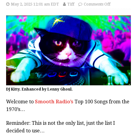
May 2, 2025 12:01 am EDT
Tiff
Comments Off
DJ Kitty. Enhanced by Lenny Ghoul.
Welcome to
Smooth Radio’s
Top 100 Songs from the
1970’s…
Reminder: This is not the only list, just the list I
decided to use…