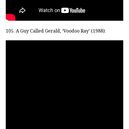
105. A Guy Called Gerald, ‘Voodoo Ray’ (1988):