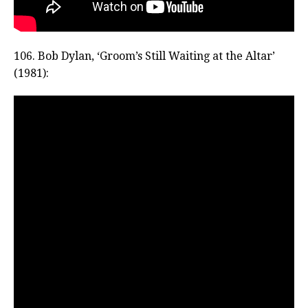
106. Bob Dylan, ‘Groom’s Still Waiting at the Altar’
(1981):