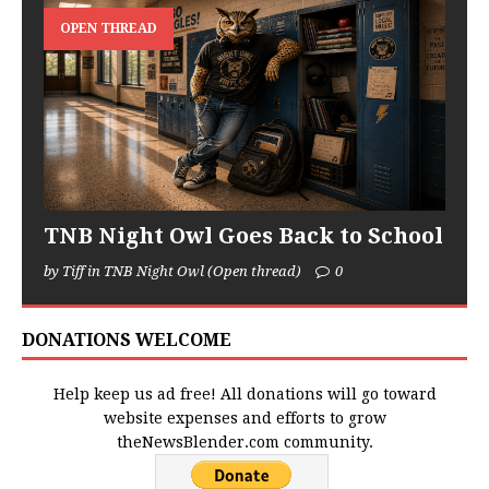
OPEN THREAD
TNB Night Owl Goes Back to School
by Tiff in TNB Night Owl (Open thread)
0
DONATIONS WELCOME
Help keep us ad free! All donations will go toward
website expenses and efforts to grow
theNewsBlender.com community.