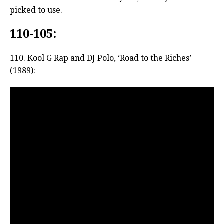
picked to use.
110-105:
110. Kool G Rap and DJ Polo, ‘Road to the Riches’
(1989):