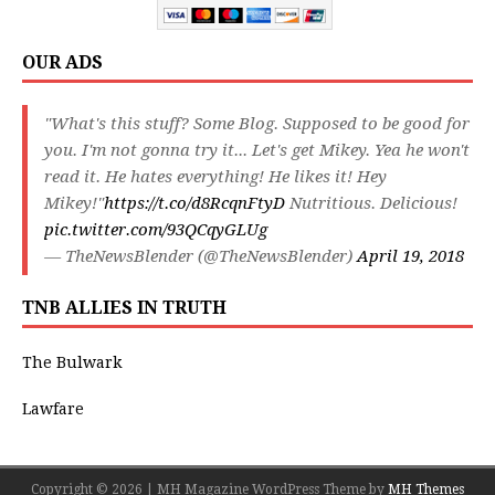
OUR ADS
"What's this stuff? Some Blog. Supposed to be good for
you. I'm not gonna try it... Let's get Mikey. Yea he won't
read it. He hates everything! He likes it! Hey
Mikey!"
https://t.co/d8RcqnFtyD
Nutritious. Delicious!
pic.twitter.com/93QCqyGLUg
— TheNewsBlender (@TheNewsBlender)
April 19, 2018
TNB ALLIES IN TRUTH
The Bulwark
Lawfare
Copyright © 2026 | MH Magazine WordPress Theme by
MH Themes