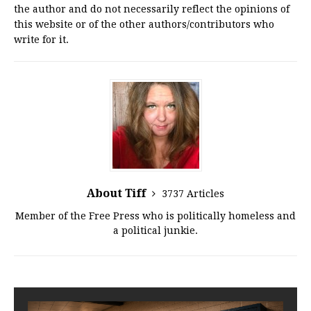
the author and do not necessarily reflect the opinions of
this website or of the other authors/contributors who
write for it.
About Tiff
3737 Articles
Member of the Free Press who is politically homeless and
a political junkie.