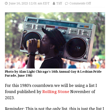
June 16, 2025 12:01 am EDT
Tiff
Comments Off
Photo by Alan Light Chicago's 16th Annual Gay & Lesbian Pride
Parade, June 1985
For this 1980’s countdown we will be using a list I
found published by
Rolling Stone
November of
2023.
Reminder: This is not the only list, this is just the list I