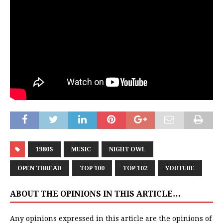
1980S
MUSIC
NIGHT OWL
OPEN THREAD
TOP 100
TOP 102
YOUTUBE
ABOUT THE OPINIONS IN THIS ARTICLE…
Any opinions expressed in this article are the opinions of