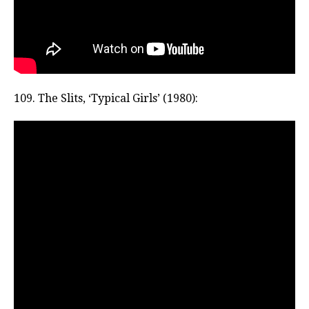
109. The Slits, ‘Typical Girls’ (1980):