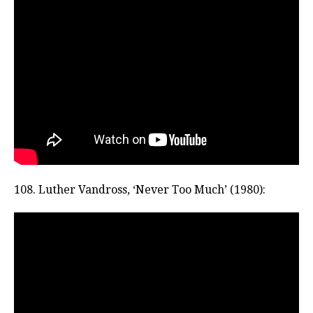
108. Luther Vandross, ‘Never Too Much’ (1980):