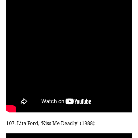
107. Lita Ford, ‘Kiss Me Deadly’ (1988):