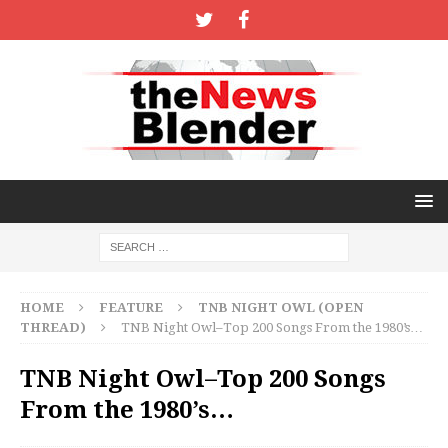
HOME
FEATURE
TNB NIGHT OWL (OPEN
THREAD)
TNB Night Owl–Top 200 Songs From the 1980’s…
TNB Night Owl–Top 200 Songs
From the 1980’s…