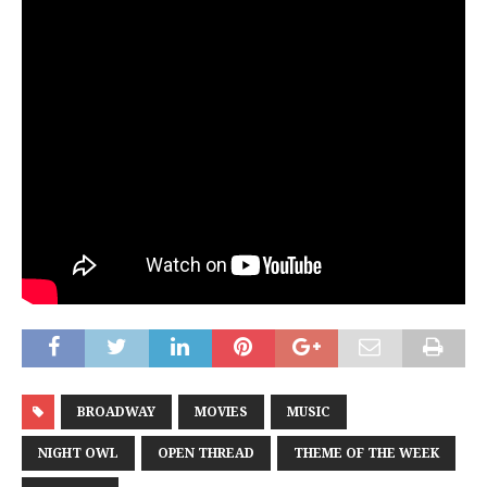
BROADWAY
MOVIES
MUSIC
NIGHT OWL
OPEN THREAD
THEME OF THE WEEK