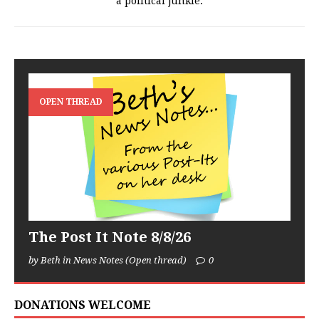
a political junkie.
OPEN THREAD
The Post It Note 8/8/26
by Beth in News Notes (Open thread)
0
DONATIONS WELCOME