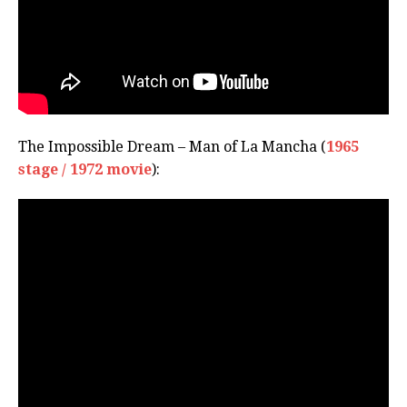
The Impossible Dream – Man of La Mancha (
1965
stage / 1972 movie
):