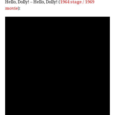
Hello, Dolly! – Hello, Dolly! (
1964 stage / 1969
movie
):