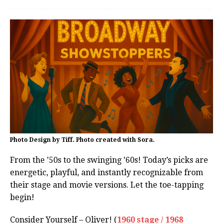
Photo Design by Tiff. Photo created with Sora.
From the ’50s to the swinging ’60s! Today’s picks are
energetic, playful, and instantly recognizable from
their stage and movie versions. Let the toe-tapping
begin!
Consider Yourself – Oliver! (
1960 stage / 1968