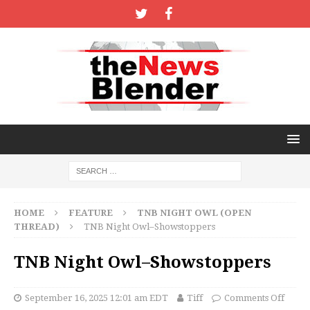
HOME
FEATURE
TNB NIGHT OWL (OPEN
THREAD)
TNB Night Owl–Showstoppers
TNB Night Owl–Showstoppers
September 16, 2025 12:01 am EDT
Tiff
Comments Off