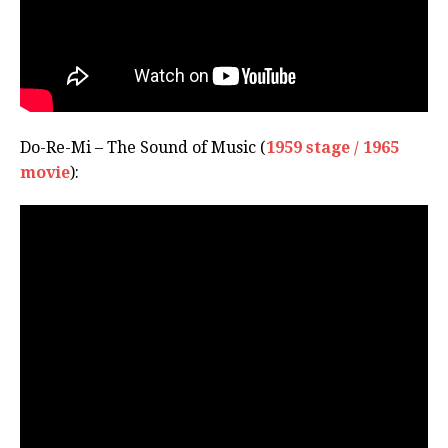
Do-Re-Mi – The Sound of Music (
1959 stage / 1965
movie
):