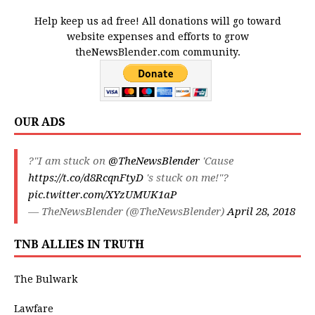
Help keep us ad free! All donations will go toward
website expenses and efforts to grow
theNewsBlender.com community.
OUR ADS
?"I am stuck on
@TheNewsBlender
'Cause
https://t.co/d8RcqnFtyD
's stuck on me!"?
pic.twitter.com/XYzUMUK1aP
— TheNewsBlender (@TheNewsBlender)
April 28, 2018
TNB ALLIES IN TRUTH
The Bulwark
Lawfare