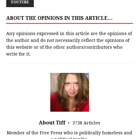
YOUTUBE
ABOUT THE OPINIONS IN THIS ARTICLE…
Any opinions expressed in this article are the opinions of
the author and do not necessarily reflect the opinions of
this website or of the other authors/contributors who
write for it.
About Tiff
3738 Articles
Member of the Free Press who is politically homeless and