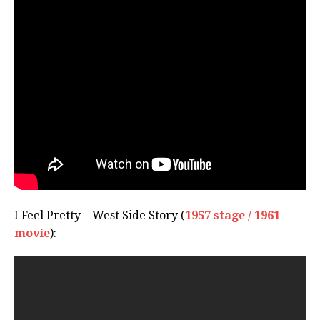
I Feel Pretty – West Side Story (
1957 stage / 1961
movie
):