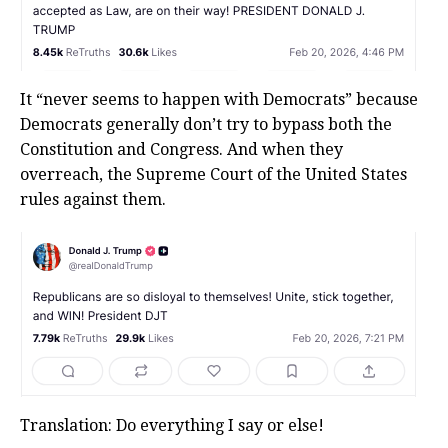
It “never seems to happen with Democrats” because
Democrats generally don’t try to bypass both the
Constitution and Congress. And when they
overreach, the Supreme Court of the United States
rules against them.
Translation: Do everything I say or else!