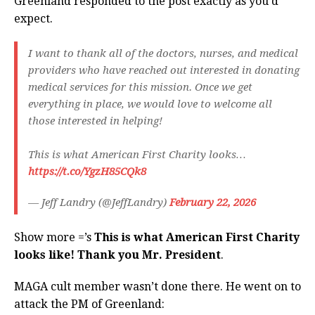
Greenland responded to the post exactly as you’d
expect.
I want to thank all of the doctors, nurses, and medical
providers who have reached out interested in donating
medical services for this mission. Once we get
everything in place, we would love to welcome all
those interested in helping!
This is what American First Charity looks…
https://t.co/YgzH85CQk8
— Jeff Landry (@JeffLandry)
February 22, 2026
Show more =’s
This is what American First Charity
looks like! Thank you Mr. President
.
MAGA cult member wasn’t done there. He went on to
attack the PM of Greenland: