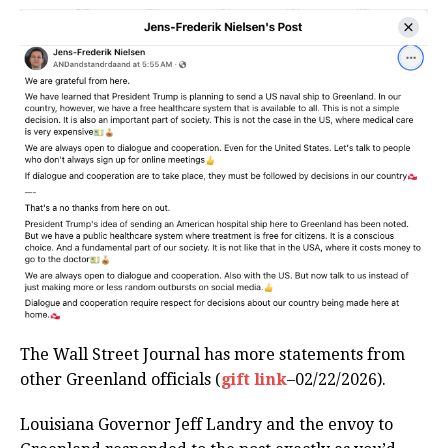
The Wall Street Journal has more statements from
other Greenland officials (
gift link
–02/22/2026).
Louisiana Governor Jeff Landry and the envoy to