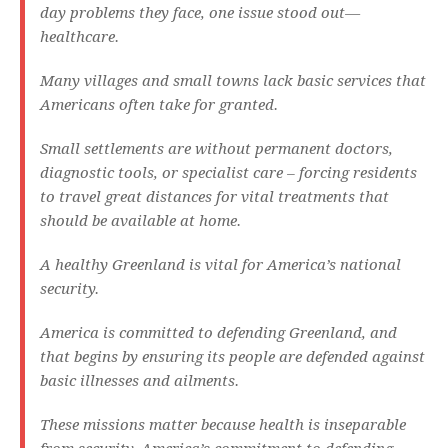
day problems they face, one issue stood out—
healthcare.
Many villages and small towns lack basic services that
Americans often take for granted.
Small settlements are without permanent doctors,
diagnostic tools, or specialist care – forcing residents
to travel great distances for vital treatments that
should be available at home.
A healthy Greenland is vital for America’s national
security.
America is committed to defending Greenland, and
that begins by ensuring its people are defended against
basic illnesses and ailments.
These missions matter because health is inseparable