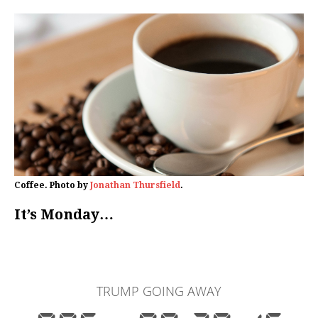
Coffee. Photo by
Jonathan Thursfield
.
It’s Monday…