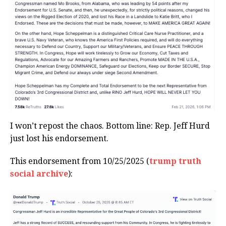
I won’t repost the chaos. Bottom line: Rep. Jeff Hurd
just lost his endorsement.
This endorsement from 10/25/2025 (
trump truth
social archive
):