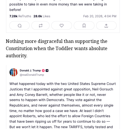
Nothing more disgraceful than supporting the
Constitution when the Toddler wants absolute
authority.