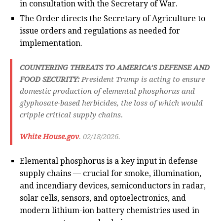
in consultation with the Secretary of War.
The Order directs the Secretary of Agriculture to
issue orders and regulations as needed for
implementation.
COUNTERING THREATS TO AMERICA’S DEFENSE AND
FOOD SECURITY:
President Trump is acting to ensure
domestic production of elemental phosphorus and
glyphosate-based herbicides, the loss of which would
cripple critical supply chains.
White House.gov
. 02/18/2026.
Elemental phosphorus is a key input in defense
supply chains — crucial for smoke, illumination,
and incendiary devices, semiconductors in radar,
solar cells, sensors, and optoelectronics, and
modern lithium-ion battery chemistries used in