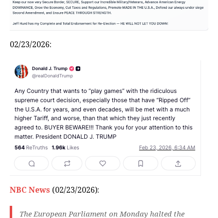
02/23/2026:
NBC News
(02/23/2026):
The European Parliament on Monday halted the