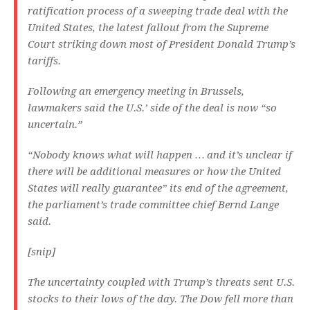
ratification process of a sweeping trade deal with the
United States, the latest fallout from the Supreme
Court striking down most of President Donald Trump’s
tariffs.
Following an emergency meeting in Brussels,
lawmakers said the U.S.’ side of the deal is now “so
uncertain.”
“Nobody knows what will happen … and it’s unclear if
there will be additional measures or how the United
States will really guarantee” its end of the agreement,
the parliament’s trade committee chief Bernd Lange
said.
[snip]
The uncertainty coupled with Trump’s threats sent U.S.
stocks to their lows of the day. The Dow fell more than