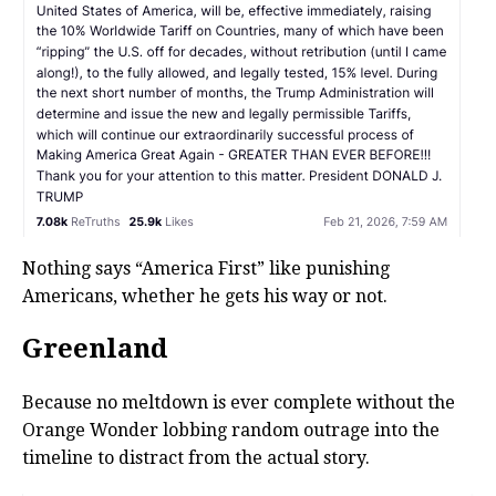
Nothing says “America First” like punishing
Americans, whether he gets his way or not.
Greenland
Because no meltdown is ever complete without the
Orange Wonder lobbing random outrage into the
timeline to distract from the actual story.