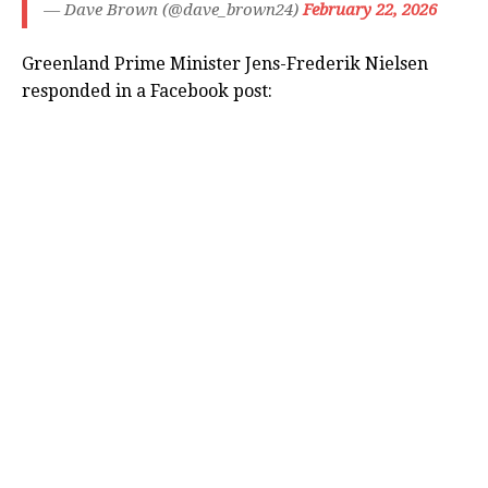
— Dave Brown (@dave_brown24)
February 22, 2026
Greenland Prime Minister Jens-Frederik Nielsen
responded in a Facebook post: