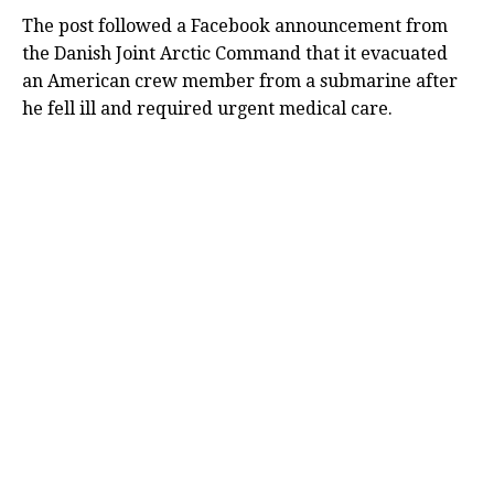
The post followed a Facebook announcement from
the Danish Joint Arctic Command that it evacuated
an American crew member from a submarine after
he fell ill and required urgent medical care.