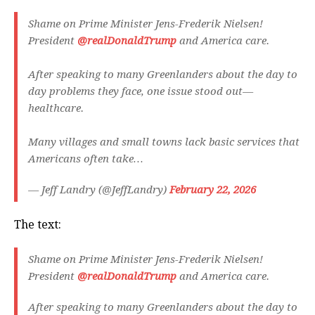
Shame on Prime Minister Jens-Frederik Nielsen!
President
@realDonaldTrump
and America care.
After speaking to many Greenlanders about the day to
day problems they face, one issue stood out—
healthcare.
Many villages and small towns lack basic services that
Americans often take…
— Jeff Landry (@JeffLandry)
February 22, 2026
The text:
Shame on Prime Minister Jens-Frederik Nielsen!
President
@realDonaldTrump
and America care.
After speaking to many Greenlanders about the day to