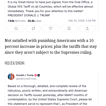
Not satisfied with punishing Americans with a 10
percent increase in prices; plus the tariffs that stay
since they aren’t subject to the Supremes ruling.
02/21/2026: