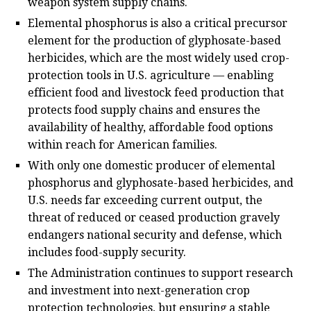
weapon system supply chains.
Elemental phosphorus is also a critical precursor
element for the production of glyphosate-based
herbicides, which are the most widely used crop-
protection tools in U.S. agriculture — enabling
efficient food and livestock feed production that
protects food supply chains and ensures the
availability of healthy, affordable food options
within reach for American families.
With only one domestic producer of elemental
phosphorus and glyphosate-based herbicides, and
U.S. needs far exceeding current output, the
threat of reduced or ceased production gravely
endangers national security and defense, which
includes food-supply security.
The Administration continues to support research
and investment into next-generation crop
protection technologies, but ensuring a stable