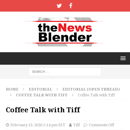
HOME
EDITORIAL
EDITORIAL (OPEN THREAD)
COFFEE TALK WITH TIFF
Coffee Talk with Tiff
Coffee Talk with Tiff
February 23, 2026 1:14 pm EST
Tiff
Comments Off