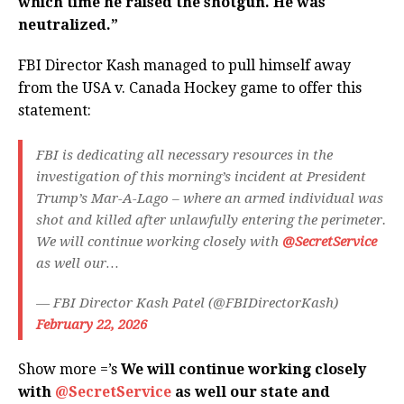
which time he raised the shotgun. He was
neutralized.”
FBI Director Kash managed to pull himself away
from the USA v. Canada Hockey game to offer this
statement:
FBI is dedicating all necessary resources in the
investigation of this morning’s incident at President
Trump’s Mar-A-Lago – where an armed individual was
shot and killed after unlawfully entering the perimeter.
We will continue working closely with
@SecretService
as well our…
— FBI Director Kash Patel (@FBIDirectorKash)
February 22, 2026
Show more =’s
We will continue working closely
with
@SecretService
as well our state and