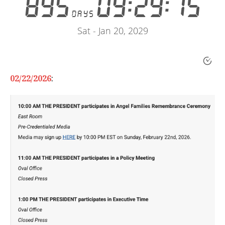
02/22/2026
: