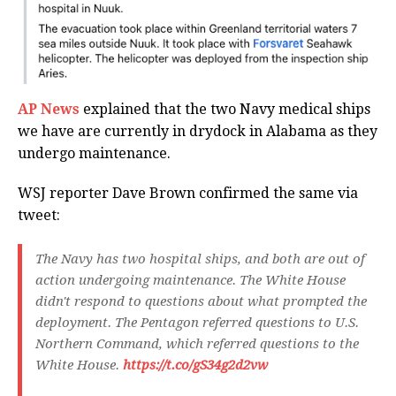
AP News
explained that the two Navy medical ships
we have are currently in drydock in Alabama as they
undergo maintenance.
WSJ reporter Dave Brown confirmed the same via
tweet:
The Navy has two hospital ships, and both are out of
action undergoing maintenance. The White House
didn't respond to questions about what prompted the
deployment. The Pentagon referred questions to U.S.
Northern Command, which referred questions to the
White House.
https://t.co/gS34g2d2vw