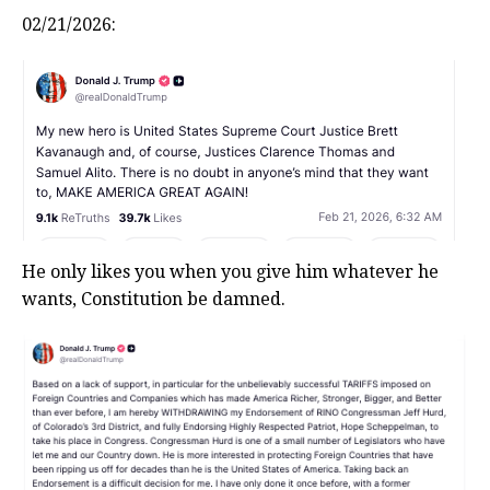
02/21/2026:
He only likes you when you give him whatever he
wants, Constitution be damned.