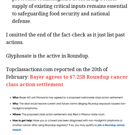
supply of existing critical inputs remains essential
to safeguarding food security and national
defense.
I omitted the end of the fact-check as it just list past
actions.
Glyphosate is the active in Roundup.
Topclassactions.com reported on the 20th of
February:
Bayer agrees to $7.25B Roundup cancer
class action settlement