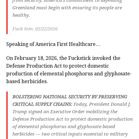
from security. America’s commitment to defending
Greenland must begin with ensuring its people are
healthy.
Fuck him. 02/22/2026.
Speaking of America First Healthcare…
On February 18, 2026, the Fuckstick invoked the
Defense Production Act to protect domestic
production of elemental phosphorus and glyphosate-
based herbicides.
BOLSTERING NATIONAL SECURITY BY PRESERVING
CRITICAL SUPPLY CHAINS:
Today, President Donald J.
Trump signed an Executive Order mobilizing the
Defense Production Act to protect domestic production
of elemental phosphorus and glyphosate-based
herbicides — two critical inputs essential to military