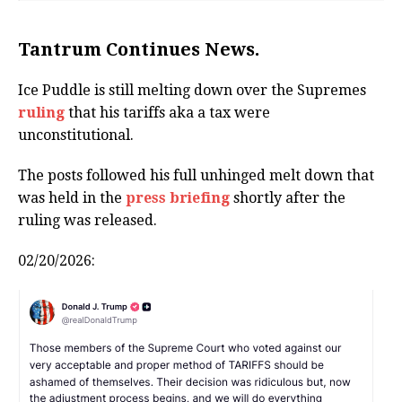
Tantrum Continues News.
Ice Puddle is still melting down over the Supremes
ruling
that his tariffs aka a tax were
unconstitutional.
The posts followed his full unhinged melt down that
was held in the
press briefing
shortly after the
ruling was released.
02/20/2026: