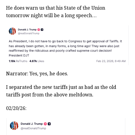
He does warn us that his State of the Union
tomorrow night will be a long speech…
Narrator: Yes, yes, he does.
I separated the new tariffs just as bad as the old
tariffs post from the above meltdown.
02/20/26: