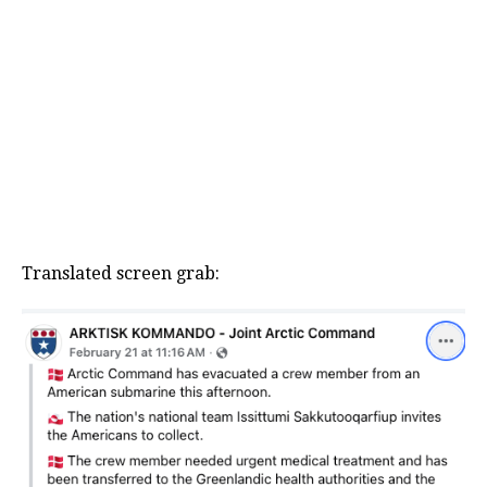
Translated screen grab: