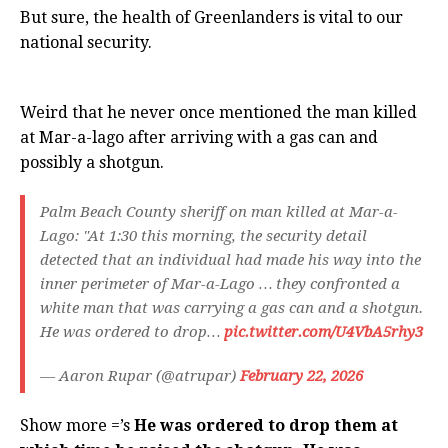
But sure, the health of Greenlanders is vital to our
national security.
Weird that he never once mentioned the man killed
at Mar-a-lago after arriving with a gas can and
possibly a shotgun.
Palm Beach County sheriff on man killed at Mar-a-
Lago: "At 1:30 this morning, the security detail
detected that an individual had made his way into the
inner perimeter of Mar-a-Lago … they confronted a
white man that was carrying a gas can and a shotgun.
He was ordered to drop…
pic.twitter.com/U4VbA5rhy3
— Aaron Rupar (@atrupar)
February 22, 2026
Show more =’s
He was ordered to drop them at