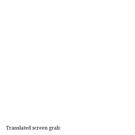
Translated screen grab: