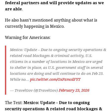
federal partners and will provide updates as we
are able
.
He also hasn’t mentioned anything about what is
currently happening in Mexico.
Warning for Americans:
Mexico: Update – Due to ongoing security operations &
related road blockages & criminal activity, U.S.
citizens in a number of locations in Mexico are urged
to shelter in place, as U.S. government staff in several
locations are doing and will continue to do on Feb 23.
While no…
pic.twitter.com/OxPzmcdFYT
— TravelGov (@TravelGov)
February 23, 2026
The Text:
Mexico: Update – Due to ongoing
security operations & related road blockages &