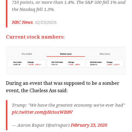
710 points, or more than 1.4%. The S&P 500 fell 1% and
the Nasdaq fell 1.3%.
NBC News
. 02/23/2026.
Current stock numbers
:
During an event that was supposed to be a somber
event, the Clueless Ass said:
Trump: "We have the greatest economy we've ever had"
pic.twitter.com/pHcioxWBBV
— Aaron Rupar (@atrupar)
February 23, 2026