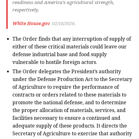
readiness and America’s agricultural strength,
respectively.
White House.gov
. 02/18/2026.
The Order finds that any interruption of supply of
either of these critical materials could leave our
defense industrial base and food supply
vulnerable to hostile foreign actors.
The Order delegates the President’s authority
under the Defense Production Act to the Secretary
of Agriculture to require the performance of
contracts or orders related to these materials to
promote the national defense, and to determine
the proper allocation of materials, services, and
facilities necessary to ensure a continued and
adequate supply of these products. It directs the
Secretary of Agriculture to exercise that authority