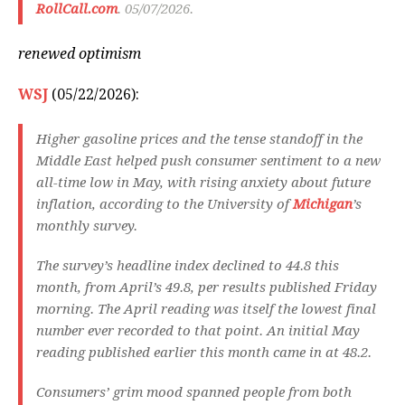
RollCall.com
. 05/07/2026.
renewed optimism
WSJ
(05/22/2026):
Higher gasoline prices and the tense standoff in the
Middle East helped push consumer sentiment to a new
all-time low in May, with rising anxiety about future
inflation, according to the University of
Michigan
’s
monthly survey.
The survey’s headline index declined to 44.8 this
month, from April’s 49.8, per results published Friday
morning. The April reading was itself the lowest final
number ever recorded to that point. An initial May
reading published earlier this month came in at 48.2.
Consumers’ grim mood spanned people from both