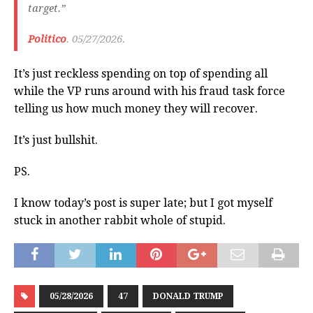
target.”
Politico
. 05/27/2026.
It’s just reckless spending on top of spending all
while the VP runs around with his fraud task force
telling us how much money they will recover.
It’s just bullshit.
PS.
I know today’s post is super late; but I got myself
stuck in another rabbit whole of stupid.
05/28/2026
47
DONALD TRUMP