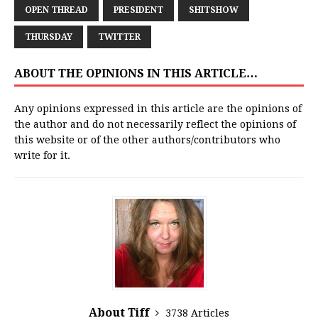
OPEN THREAD
PRESIDENT
SHITSHOW
THURSDAY
TWITTER
ABOUT THE OPINIONS IN THIS ARTICLE…
Any opinions expressed in this article are the opinions of
the author and do not necessarily reflect the opinions of
this website or of the other authors/contributors who
write for it.
About Tiff
3738 Articles