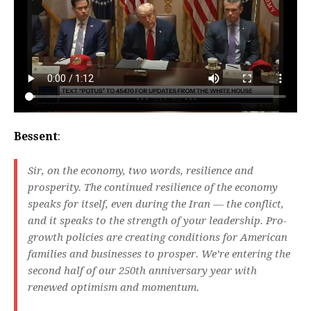
Bessent
:
Sir, on the economy, two words, resilience and
prosperity. The continued resilience of the economy
speaks for itself, even during the Iran — the conflict,
and it speaks to the strength of your leadership. Pro-
growth policies are creating conditions for American
families and businesses to prosper. We’re entering the
second half of our 250th anniversary year with
renewed optimism and momentum.