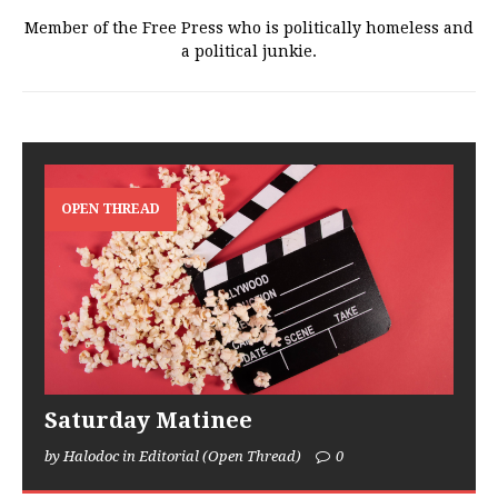
Member of the Free Press who is politically homeless and
a political junkie.
OPEN THREAD
Saturday Matinee
by Halodoc in Editorial (Open Thread)
0