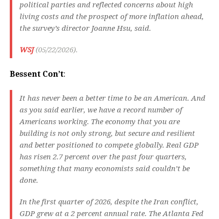
political parties and reflected concerns about high
living costs and the prospect of more inflation ahead,
the survey’s director Joanne Hsu, said.
WSJ
(05/22/2026).
Bessent Con’t
:
It has never been a better time to be an American. And
as you said earlier, we have a record number of
Americans working. The economy that you are
building is not only strong, but secure and resilient
and better positioned to compete globally. Real GDP
has risen 2.7 percent over the past four quarters,
something that many economists said couldn’t be
done.
In the first quarter of 2026, despite the Iran conflict,
GDP grew at a 2 percent annual rate. The Atlanta Fed