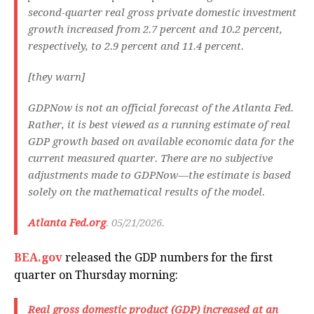
second-quarter real gross private domestic investment
growth increased from 2.7 percent and 10.2 percent,
respectively, to 2.9 percent and 11.4 percent.
[they warn]
GDPNow is not an official forecast of the Atlanta Fed.
Rather, it is best viewed as a running estimate of real
GDP growth based on available economic data for the
current measured quarter. There are no subjective
adjustments made to GDPNow—the estimate is based
solely on the mathematical results of the model.
Atlanta Fed.org
. 05/21/2026.
BEA.gov
released the GDP numbers for the first
quarter on Thursday morning:
Real gross domestic product
(GDP) increased at an