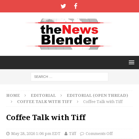
HOME
EDITORIAL
EDITORIAL (OPEN THREAD)
COFFEE TALK WITH TIFF
Coffee Talk with Tiff
Coffee Talk with Tiff
May 28, 2026 1:06 pm EDT
Tiff
Comments Off