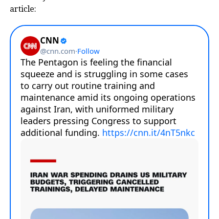
article: