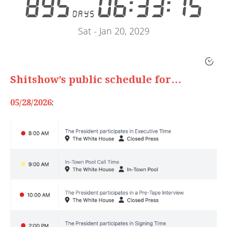
Shitshow’s public schedule for…
05/28/2026
: