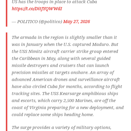
US has the troops in place to attack Cuba
https://t.co/DitJYQWWdI
— POLITICO (@politico)
May 27, 2026
The armada in the region is slightly smaller than it
was in January when the U.S. captured Maduro. But
the USS Nimitz aircraft carrier strike group entered
the Caribbean in May, along with several guided
missile destroyers and cruisers that can launch
precision missiles at targets onshore. An array of
advanced American drones and surveillance aircraft
have also circled Cuba for months, according to flight
tracking sites. The USS Kearsarge amphibious ships
and escorts, which carry 2,500 Marines, are off the
coast of Virginia preparing for a new deployment, and
could replace some ships heading home.
The surge provides a variety of military options,