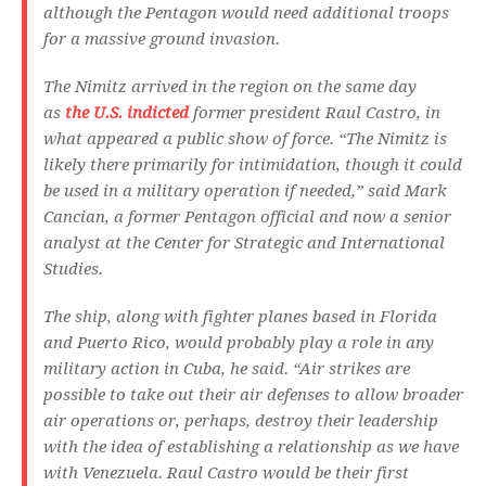
although the Pentagon would need additional troops
for a massive ground invasion.
The Nimitz arrived in the region on the same day
as
the U.S. indicted
former president Raul Castro, in
what appeared a public show of force. “The Nimitz is
likely there primarily for intimidation, though it could
be used in a military operation if needed,” said Mark
Cancian, a former Pentagon official and now a senior
analyst at the Center for Strategic and International
Studies.
The ship, along with fighter planes based in Florida
and Puerto Rico, would probably play a role in any
military action in Cuba, he said. “Air strikes are
possible to take out their air defenses to allow broader
air operations or, perhaps, destroy their leadership
with the idea of establishing a relationship as we have
with Venezuela. Raul Castro would be their first