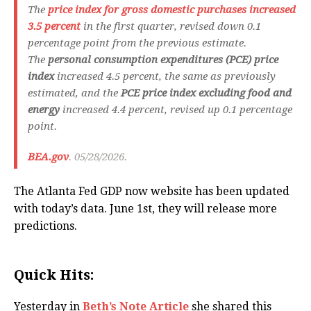
The
price index for gross domestic purchases
increased
3.5 percent
in the first quarter, revised down 0.1
percentage point from the previous estimate.
The
personal consumption expenditures (PCE) price
index
increased 4.5 percent, the same as previously
estimated, and the
PCE price index excluding food and
energy
increased 4.4 percent, revised up 0.1 percentage
point.
BEA.gov
. 05/28/2026.
The Atlanta Fed GDP now website has been updated
with today’s data. June 1st, they will release more
predictions.
Quick Hits:
Yesterday in
Beth’s Note Article
she shared this