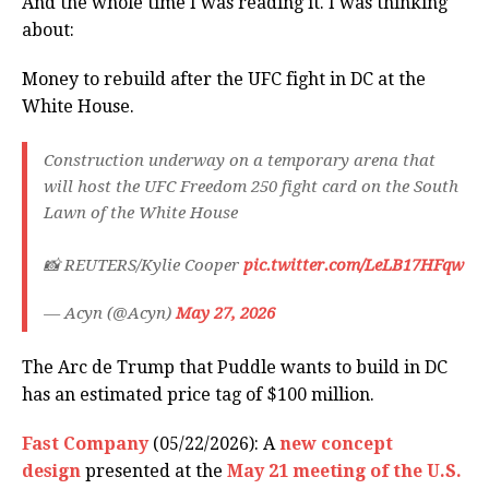
And the whole time I was reading it. I was thinking
about:
Money to rebuild after the UFC fight in DC at the
White House.
Construction underway on a temporary arena that
will host the UFC Freedom 250 fight card on the South
Lawn of the White House
📸 REUTERS/Kylie Cooper
pic.twitter.com/LeLB17HFqw
— Acyn (@Acyn)
May 27, 2026
The Arc de Trump that Puddle wants to build in DC
has an estimated price tag of $100 million.
Fast Company
(05/22/2026): A
new concept
design
presented at the
May 21 meeting of the U.S.