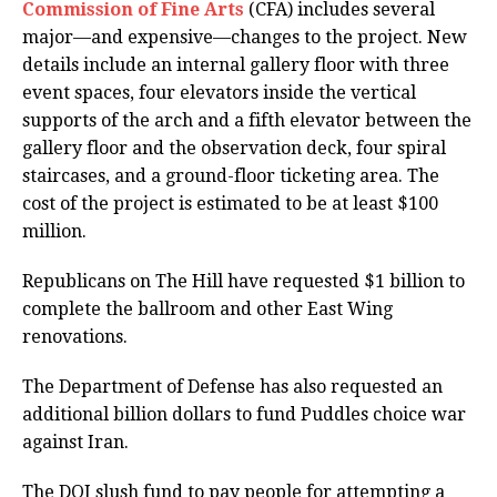
Commission of Fine Arts
(CFA) includes several
major—and expensive—changes to the project. New
details include an internal gallery floor with three
event spaces, four elevators inside the vertical
supports of the arch and a fifth elevator between the
gallery floor and the observation deck, four spiral
staircases, and a ground-floor ticketing area. The
cost of the project is estimated to be at least $100
million.
Republicans on The Hill have requested $1 billion to
complete the ballroom and other East Wing
renovations.
The Department of Defense has also requested an
additional billion dollars to fund Puddles choice war
against Iran.
The DOJ slush fund to pay people for attempting a