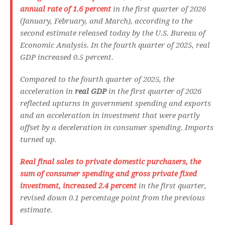
annual rate of 1.6 percent
in the first quarter of 2026
(January, February, and March), according to the
second estimate released today by the U.S. Bureau of
Economic Analysis. In the fourth quarter of 2025, real
GDP increased 0.5 percent.
Compared to the fourth quarter of 2025, the
acceleration in
real GDP
in the first quarter of 2026
reflected upturns in government spending and exports
and an acceleration in investment that were partly
offset by a deceleration in consumer spending. Imports
turned up.
Real final sales to private domestic purchasers
, the
sum of consumer spending and gross private fixed
investment, increased 2.4 percent
in the first quarter,
revised down 0.1 percentage point from the previous
estimate.