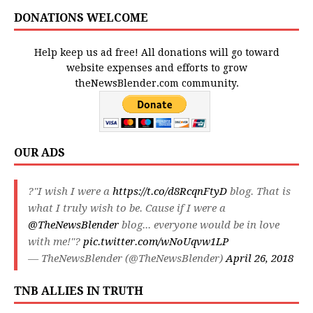
DONATIONS WELCOME
Help keep us ad free! All donations will go toward
website expenses and efforts to grow
theNewsBlender.com community.
OUR ADS
?"I wish I were a
https://t.co/d8RcqnFtyD
blog. That is
what I truly wish to be. Cause if I were a
@TheNewsBlender
blog... everyone would be in love
with me!"?
pic.twitter.com/wNoUqvw1LP
— TheNewsBlender (@TheNewsBlender)
April 26, 2018
TNB ALLIES IN TRUTH