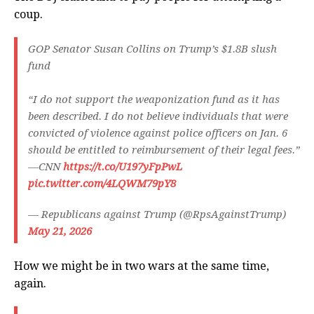
coup.
GOP Senator Susan Collins on Trump’s $1.8B slush
fund
“I do not support the weaponization fund as it has
been described. I do not believe individuals that were
convicted of violence against police officers on Jan. 6
should be entitled to reimbursement of their legal fees.”
—CNN
https://t.co/U197yFpPwL
pic.twitter.com/4LQWM79pY8
— Republicans against Trump (@RpsAgainstTrump)
May 21, 2026
How we might be in two wars at the same time,
again.