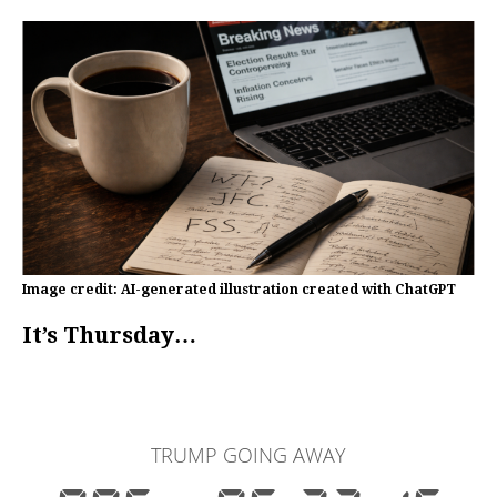
Image credit: AI-generated illustration created with ChatGPT
It’s Thursday…