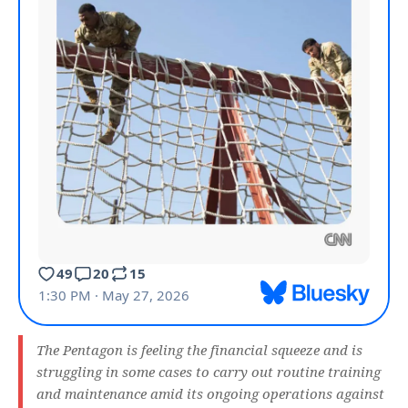
The Pentagon is feeling the financial squeeze and is
struggling in some cases to carry out routine training
and maintenance amid its ongoing operations against