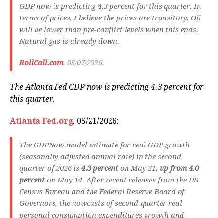
GDP now is predicting 4.3 percent for this quarter. In
terms of prices, I believe the prices are transitory. Oil
will be lower than pre-conflict levels when this ends.
Natural gas is already down.
RollCall.com
. 05/07/2026.
The Atlanta Fed GDP now is predicting 4.3 percent for
this quarter.
Atlanta Fed.org
. 05/21/2026:
The GDPNow model estimate for real GDP growth
(seasonally adjusted annual rate) in the second
quarter of 2026 is
4.3 percent
on May 21,
up from 4.0
percent
on May 14. After recent releases from the US
Census Bureau and the Federal Reserve Board of
Governors, the nowcasts of second-quarter real
personal consumption expenditures growth and