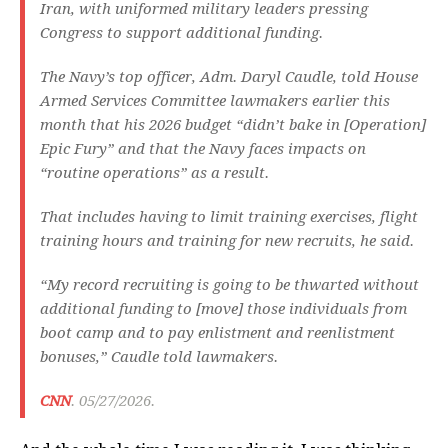
Iran, with uniformed military leaders pressing
Congress to support additional funding.
The Navy’s top officer, Adm. Daryl Caudle, told House
Armed Services Committee lawmakers earlier this
month that his 2026 budget “didn’t bake in [Operation]
Epic Fury” and that the Navy faces impacts on
“routine operations” as a result.
That includes having to limit training exercises, flight
training hours and training for new recruits, he said.
“My record recruiting is going to be thwarted without
additional funding to [move] those individuals from
boot camp and to pay enlistment and reenlistment
bonuses,” Caudle told lawmakers.
CNN
. 05/27/2026.