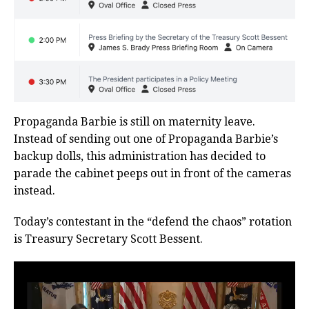
Propaganda Barbie is still on maternity leave.
Instead of sending out one of Propaganda Barbie’s
backup dolls, this administration has decided to
parade the cabinet peeps out in front of the cameras
instead.
Today’s contestant in the “defend the chaos” rotation
is Treasury Secretary Scott Bessent.