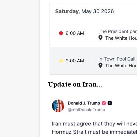
Update on Iran…