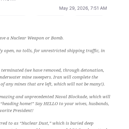
 have a Nuclear Weapon or Bomb.
open, no tolls, for unrestricted shipping traffic, in
be terminated (we have removed, through detonation,
nderwater mine sweepers. Iran will complete the
f any mines that are left, which will not be many!).
 amazing and unprecedented Naval Blockade, which will
of “heading home!” Say HELLO to your wives, husbands,
vorite President!
red to as “Nuclear Dust,” which is buried deep