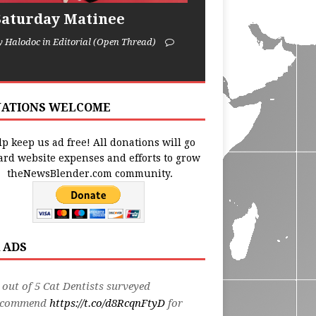
Saturday Matinee
y Halodoc in Editorial (Open Thread)
ATIONS WELCOME
p keep us ad free! All donations will go
ard website expenses and efforts to grow
theNewsBlender.com community.
 ADS
 out of 5 Cat Dentists surveyed
ecommend
https://t.co/d8RcqnFtyD
for