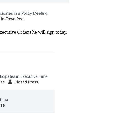
Executive Orders he will sign today.