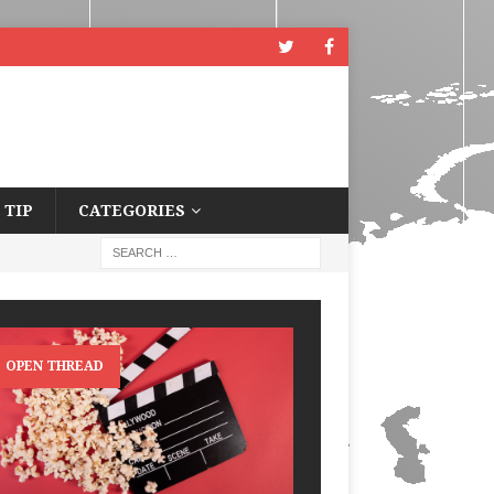
 TIP
CATEGORIES
OPEN THREAD