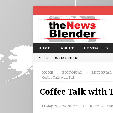
HOME
ABOUT
CONTACT US
AUGUST 8, 2026 12:07 PM EDT
HOME
EDITORIAL
EDITORIAL
Coffee Talk with Tiff
Coffee Talk with T
May 29, 2026 1:03 pm EDT
Tiff
Cof