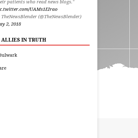
eir patients who read news blogs."
ic.twitter.com/UAMs1EIrao
 TheNewsBlender (@TheNewsBlender)
y 2, 2018
 ALLIES IN TRUTH
Bulwark
are