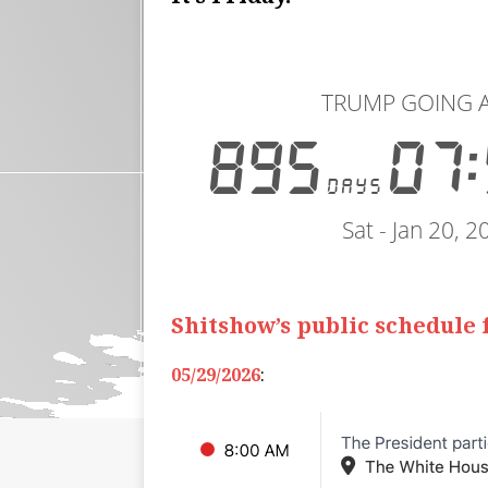
Shitshow’s public schedule
05/29/2026
: