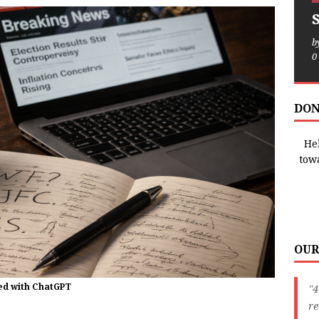
b
0
DON
Hel
tow
OUR
ted with ChatGPT
"4
r