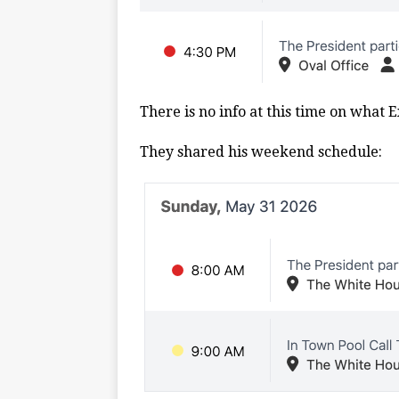
There is no info at this time on what 
They shared his weekend schedule: