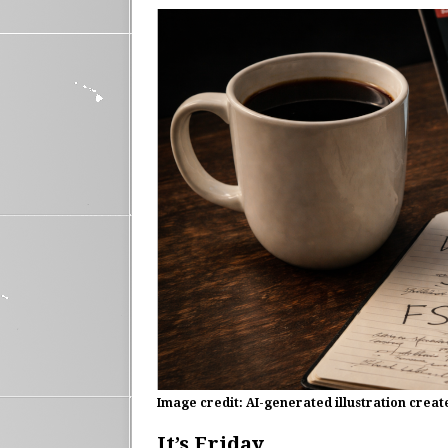
Image credit: AI-generated illustration crea
It’s Friday.