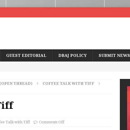
GUEST EDITORIAL
DBAJ POLICY
SUBMIT NEWS
 (OPEN THREAD)
COFFEE TALK WITH TIFF
iff
fee Talk with Tiff
Comments Off