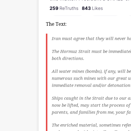
The Text:
Iran must agree that they will never
The Hormuz Strait must be immediately 
both directions.
All water mines (bombs), if any, will 
numerous such mines with our great u
immediate removal and/or detonation o
Ships caught in the Strait due to our
now be lifted, may start the process 
parents, and families from me, your fa
The enriched material, sometimes refer