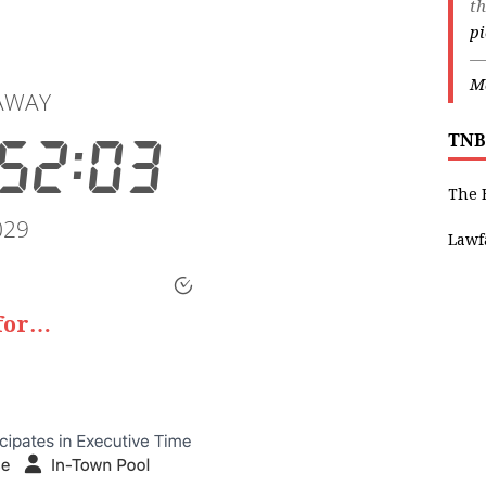
th
p
—
Ma
TNB
The 
Lawf
 for…