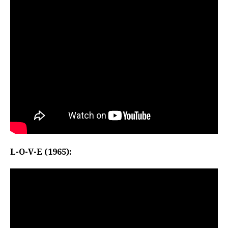
L-O-V-E (1965):