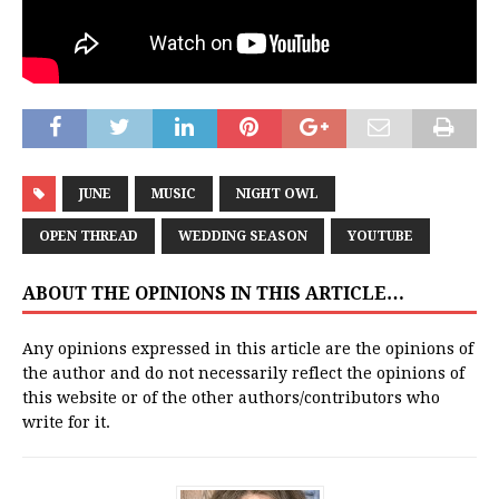
JUNE
MUSIC
NIGHT OWL
OPEN THREAD
WEDDING SEASON
YOUTUBE
ABOUT THE OPINIONS IN THIS ARTICLE…
Any opinions expressed in this article are the opinions of
the author and do not necessarily reflect the opinions of
this website or of the other authors/contributors who
write for it.