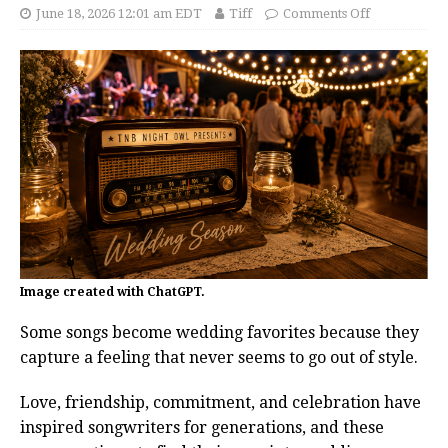
June 18, 2026 12:01 am EDT
Tiff
Comments Off
Image created with ChatGPT.
Some songs become wedding favorites because they
capture a feeling that never seems to go out of style.
Love, friendship, commitment, and celebration have
inspired songwriters for generations, and these