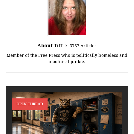
About Tiff
3737 Articles
Member of the Free Press who is politically homeless and
a political junkie.
OPEN THREAD