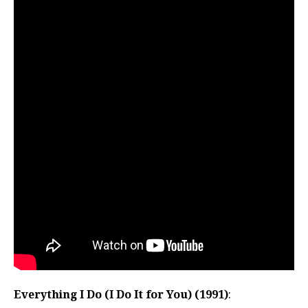
Everything I Do (I Do It for You) (1991)
: