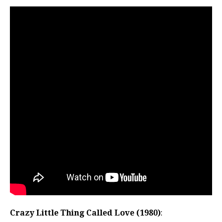
Crazy Little Thing Called Love (1980)
: