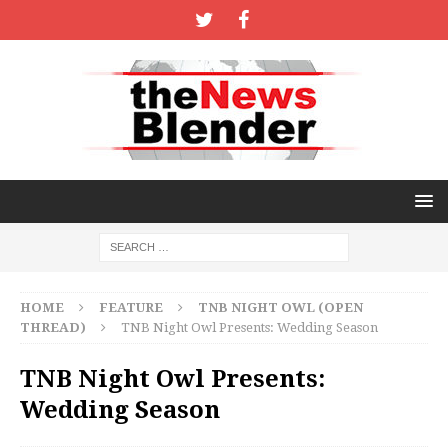
HOME
FEATURE
TNB NIGHT OWL (OPEN
THREAD)
TNB Night Owl Presents: Wedding Season
TNB Night Owl Presents:
Wedding Season