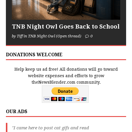
TNB Night Owl Goes Back to School
by Tiff in TNB Night Owl (Open thread)
0
DONATIONS WELCOME
Help keep us ad free! All donations will go toward
website expenses and efforts to grow
theNewsBlender.com community.
OUR ADS
"I came here to post cat gifs and read