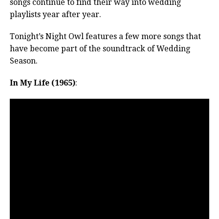
songs continue to find their way into wedding
playlists year after year.
Tonight’s Night Owl features a few more songs that
have become part of the soundtrack of Wedding
Season.
In My Life (1965)
: