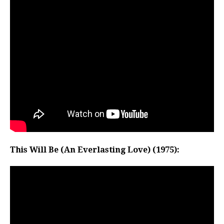
This Will Be (An Everlasting Love) (1975):