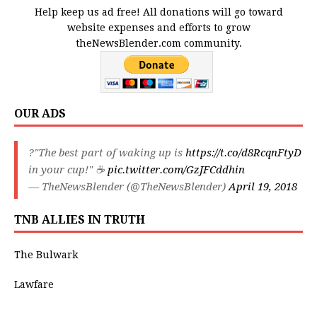
Help keep us ad free! All donations will go toward
website expenses and efforts to grow
theNewsBlender.com community.
OUR ADS
?"The best part of waking up is
https://t.co/d8RcqnFtyD
in your cup!" ☕️
pic.twitter.com/GzJFCddhin
— TheNewsBlender (@TheNewsBlender)
April 19, 2018
TNB ALLIES IN TRUTH
The Bulwark
Lawfare