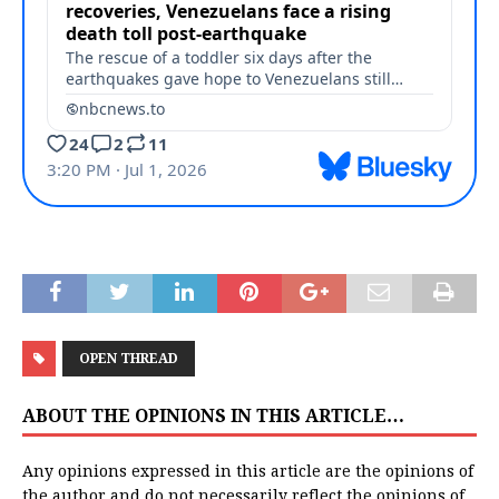
OPEN THREAD
ABOUT THE OPINIONS IN THIS ARTICLE…
Any opinions expressed in this article are the opinions of
the author and do not necessarily reflect the opinions of