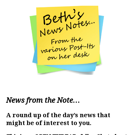
News from the Note…
A round up of the day’s news that
might be of interest to you.