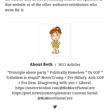
this website or of the other authors/contributors who
write for it.
About Beth
3611 Articles
*Principle above party * Politically Homeless * Ex GOP *
Tribalism is stupid* NeverTrump ≠ Pro Hillary. Anti-GOP
≠ Pro Dem. Disagreeing with you ≠ Liberal.
https://universeodon.com/@NoMorePlatosCave
https://post.news/nomoreplatoscav Counter Social:
@NoMorePlatosCave