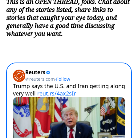
This is an
OPEN THREAD
, folks. Chat about
any of the stories listed, share links to
stories that caught your eye today, and
generally have a good time discussing
whatever you want.