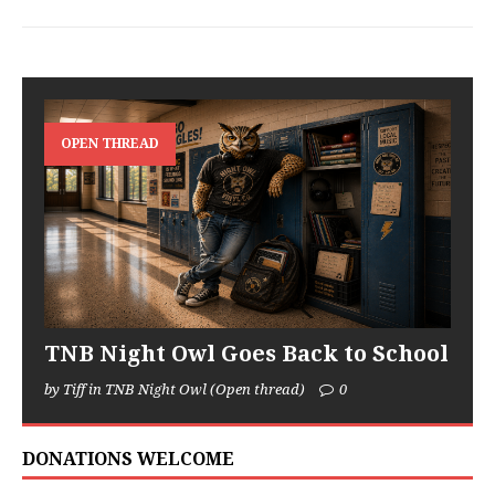
OPEN THREAD
TNB Night Owl Goes Back to School
by Tiff in TNB Night Owl (Open thread)
0
DONATIONS WELCOME