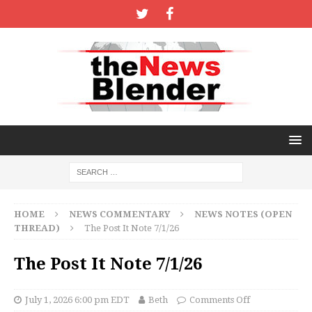
HOME
NEWS COMMENTARY
NEWS NOTES (OPEN
THREAD)
The Post It Note 7/1/26
The Post It Note 7/1/26
July 1, 2026 6:00 pm EDT
Beth
Comments Off