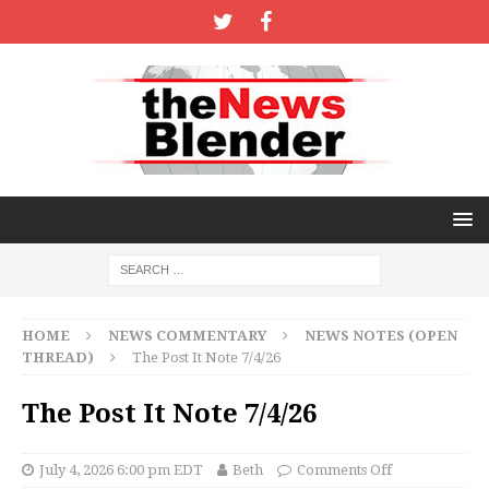
HOME
NEWS COMMENTARY
NEWS NOTES (OPEN
THREAD)
The Post It Note 7/4/26
The Post It Note 7/4/26
July 4, 2026 6:00 pm EDT
Beth
Comments Off