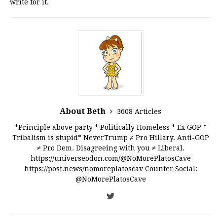
write for it.
About Beth
3608 Articles
*Principle above party * Politically Homeless * Ex GOP *
Tribalism is stupid* NeverTrump ≠ Pro Hillary. Anti-GOP
≠ Pro Dem. Disagreeing with you ≠ Liberal.
https://universeodon.com/@NoMorePlatosCave
https://post.news/nomoreplatoscav Counter Social:
@NoMorePlatosCave