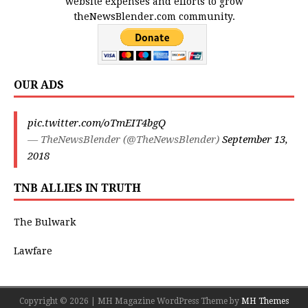
website expenses and efforts to grow
theNewsBlender.com community.
OUR ADS
pic.twitter.com/oTmEIT4bgQ
— TheNewsBlender (@TheNewsBlender)
September 13,
2018
TNB ALLIES IN TRUTH
The Bulwark
Lawfare
Copyright © 2026 | MH Magazine WordPress Theme by
MH Themes