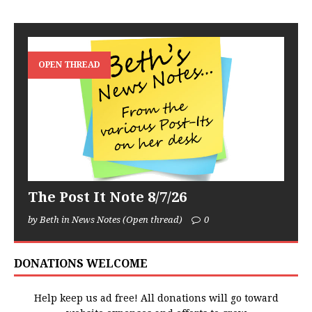
OPEN THREAD
The Post It Note 8/7/26
by Beth in News Notes (Open thread)
0
DONATIONS WELCOME
Help keep us ad free! All donations will go toward