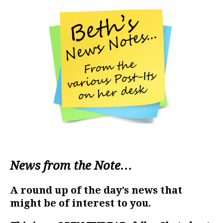
News from the Note…
A round up of the day’s news that
might be of interest to you.