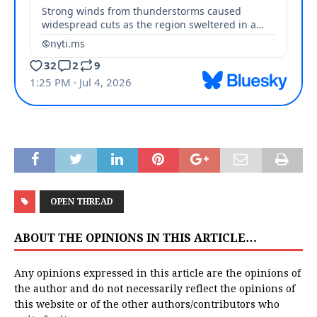
OPEN THREAD
ABOUT THE OPINIONS IN THIS ARTICLE…
Any opinions expressed in this article are the opinions of
the author and do not necessarily reflect the opinions of
this website or of the other authors/contributors who