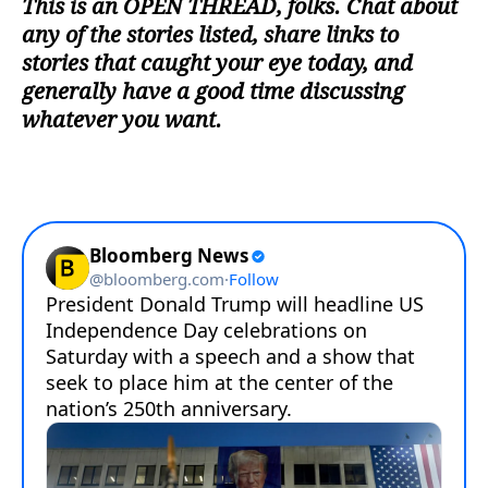
This is an
OPEN THREAD
, folks. Chat about
any of the stories listed, share links to
stories that caught your eye today, and
generally have a good time discussing
whatever you want.