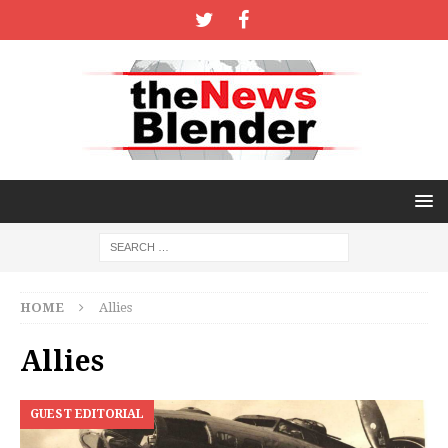
HOME
Allies
Allies
GUEST EDITORIAL