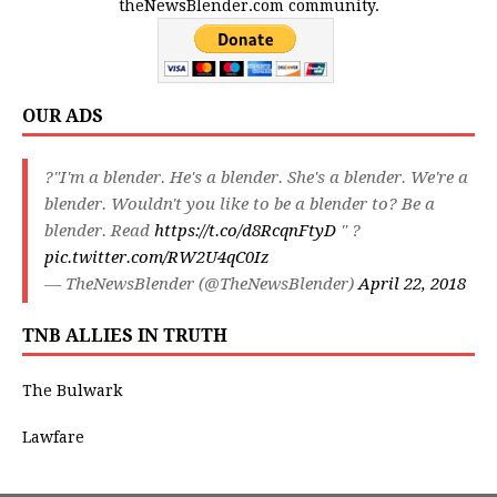
theNewsBlender.com community.
OUR ADS
?"I'm a blender. He's a blender. She's a blender. We're a
blender. Wouldn't you like to be a blender to? Be a
blender. Read
https://t.co/d8RcqnFtyD
" ?
pic.twitter.com/RW2U4qC0Iz
— TheNewsBlender (@TheNewsBlender)
April 22, 2018
TNB ALLIES IN TRUTH
The Bulwark
Lawfare