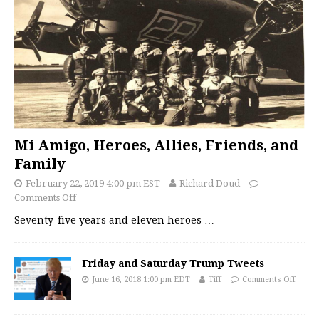
Mi Amigo, Heroes, Allies, Friends, and
Family
February 22, 2019 4:00 pm EST
Richard Doud
Comments Off
Seventy-five years and eleven heroes
…
Friday and Saturday Trump Tweets
June 16, 2018 1:00 pm EDT
Tiff
Comments Off