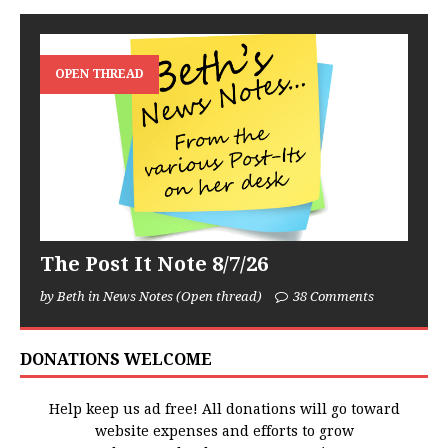
OPEN THREAD
The Post It Note 8/7/26
by Beth in News Notes (Open thread)
38 Comments
DONATIONS WELCOME
Help keep us ad free! All donations will go toward
website expenses and efforts to grow