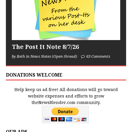
The Post It Note 8/7/26
by Beth in News Notes (Open thread)
63 Comments
DONATIONS WELCOME
Help keep us ad free! All donations will go toward
website expenses and efforts to grow
theNewsBlender.com community.
OUR ADS