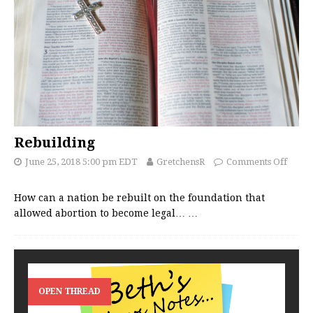
Rebuilding
June 25, 2018 5:00 pm EDT
GretchensR
Comments Off
How can a nation be rebuilt on the foundation that
allowed abortion to become legal…
…
OPEN THREAD