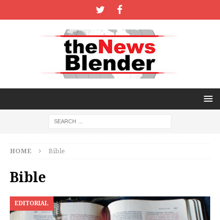
HOME
Bible
Bible
EDITORIAL