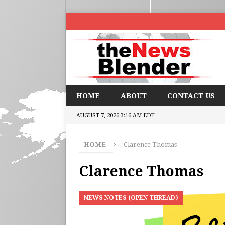
HOME
ABOUT
CONTACT US
AUGUST 7, 2026 3:16 AM EDT
HOME
Clarence Thomas
Clarence Thomas
NEWS NOTES (OPEN THREAD)