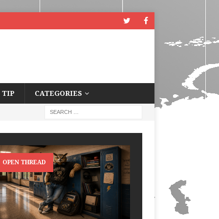
 TIP
CATEGORIES
OPEN THREAD