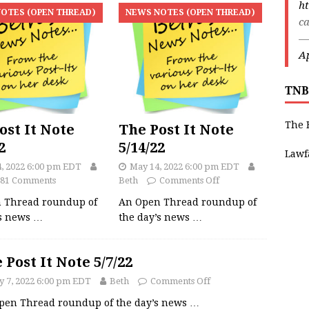
ht
OTES (OPEN THREAD)
NEWS NOTES (OPEN THREAD)
ca
—
Ap
TNB
The 
ost It Note
The Post It Note
2
5/14/22
Lawf
4, 2022 6:00 pm EDT
May 14, 2022 6:00 pm EDT
81 Comments
Beth
Comments Off
 Thread roundup of
An Open Thread roundup of
’s news
…
the day’s news
…
 Post It Note 5/7/22
 7, 2022 6:00 pm EDT
Beth
Comments Off
pen Thread roundup of the day’s news
…