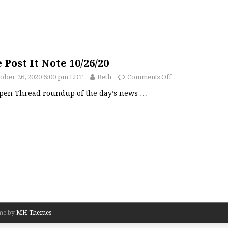
 Post It Note 10/26/20
ober 26, 2020 6:00 pm EDT
Beth
Comments Off
pen Thread roundup of the day’s news
…
me by
MH Themes