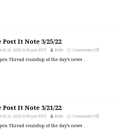
 Post It Note 3/25/22
ch 25, 2022 6:00 pm EDT
Beth
Comments Off
pen Thread roundup of the day’s news
…
 Post It Note 3/21/22
ch 21, 2022 6:00 pm EDT
Beth
Comments Off
pen Thread roundup of the day’s news
…