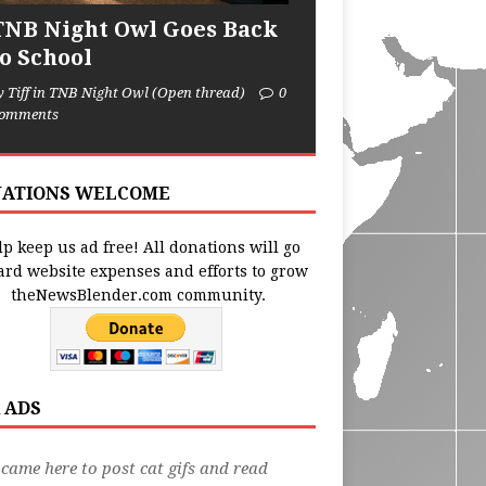
TNB Night Owl Goes Back
to School
y Tiff in TNB Night Owl (Open thread)
0
omments
ATIONS WELCOME
p keep us ad free! All donations will go
ard website expenses and efforts to grow
theNewsBlender.com community.
 ADS
 came here to post cat gifs and read