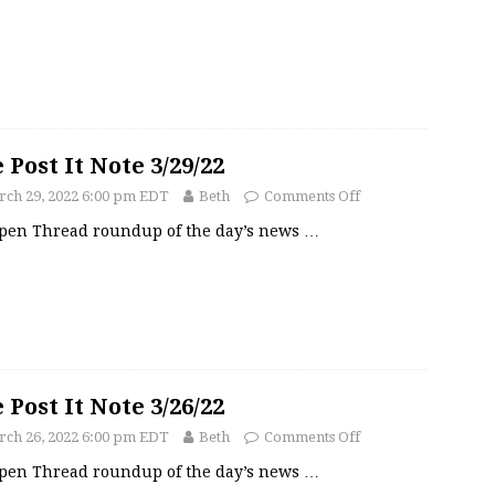
 Post It Note 3/29/22
ch 29, 2022 6:00 pm EDT
Beth
Comments Off
pen Thread roundup of the day’s news
…
 Post It Note 3/26/22
ch 26, 2022 6:00 pm EDT
Beth
Comments Off
pen Thread roundup of the day’s news
…