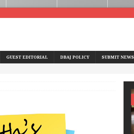
GUEST EDITORIAL
DBAJ POLICY
SUBMIT NEWS