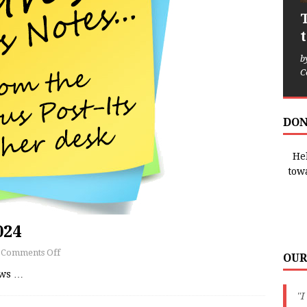
b
C
DON
Hel
tow
024
Comments Off
OUR
ews
…
"I