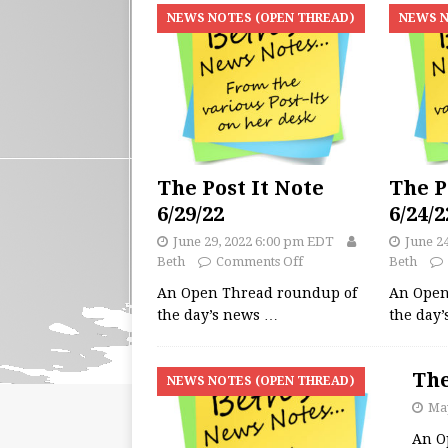
NEWS NOTES (OPEN THREAD)
NEWS N
The Post It Note
The P
6/29/22
6/24/2
June 29, 2022 6:00 pm EDT
June 2
Beth
Comments Off
Beth
An Open Thread roundup of
An Open
the day’s news
…
the day
The
NEWS NOTES (OPEN THREAD)
May
An O