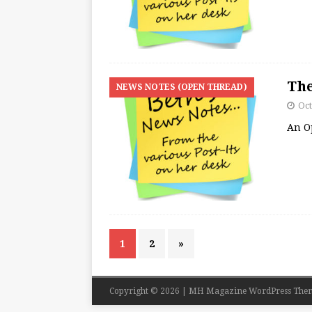
The
NEWS NOTES (OPEN THREAD)
Oct
An O
1
2
»
Copyright © 2026 | MH Magazine WordPress The