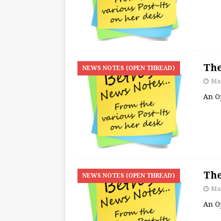
The
NEWS NOTES (OPEN THREAD)
Mar
An O
The
NEWS NOTES (OPEN THREAD)
Mar
An O