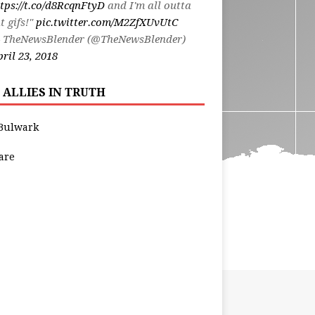
tps://t.co/d8RcqnFtyD
and I'm all outta
t gifs!"
pic.twitter.com/M2ZfXUvUtC
 TheNewsBlender (@TheNewsBlender)
ril 23, 2018
 ALLIES IN TRUTH
Bulwark
are