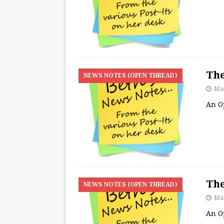
The
NEWS NOTES (OPEN THREAD)
Mar
An O
The
NEWS NOTES (OPEN THREAD)
Mar
An O