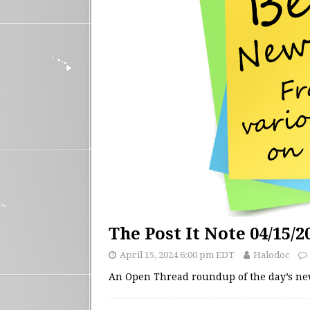
The Post It Note 04/15/2
April 15, 2024 6:00 pm EDT
Halodoc
An Open Thread roundup of the day’s n