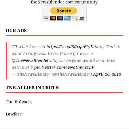
theNewsBlender.com community.
OUR ADS
?"I wish I were a
https://t.co/d8RcqnFtyD
blog. That is
what I truly wish to be. Cause if I were a
@TheNewsBlender
blog... everyone would be in love
with me!"?
pic.twitter.com/wNoUqvw1LP
— TheNewsBlender (@TheNewsBlender)
April 26, 2018
TNB ALLIES IN TRUTH
The Bulwark
Lawfare