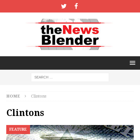
HOME
Clintons
Clintons
FEATURE