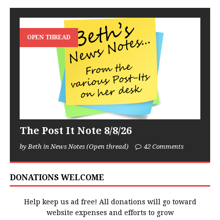
OPEN THREAD
The Post It Note 8/8/26
by Beth in News Notes (Open thread)
42 Comments
DONATIONS WELCOME
Help keep us ad free! All donations will go toward
website expenses and efforts to grow