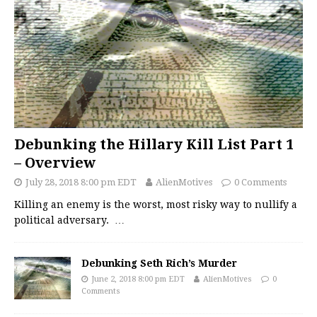
Debunking the Hillary Kill List Part 1
– Overview
July 28, 2018 8:00 pm EDT
AlienMotives
0 Comments
Killing an enemy is the worst, most risky way to nullify a
political adversary.
…
Debunking Seth Rich’s Murder
June 2, 2018 8:00 pm EDT
AlienMotives
0
Comments