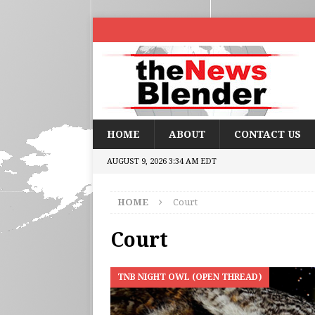
HOME
ABOUT
CONTACT US
AUGUST 9, 2026 3:34 AM EDT
HOME
Court
Court
TNB NIGHT OWL (OPEN THREAD)