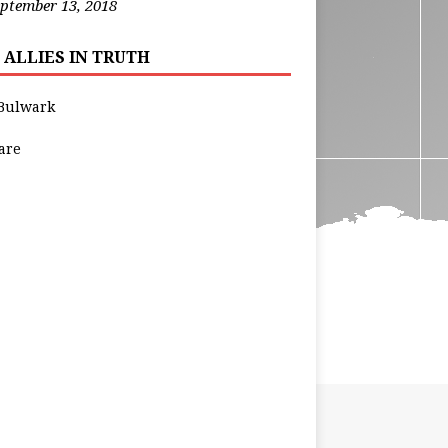
ptember 13, 2018
 ALLIES IN TRUTH
Bulwark
are