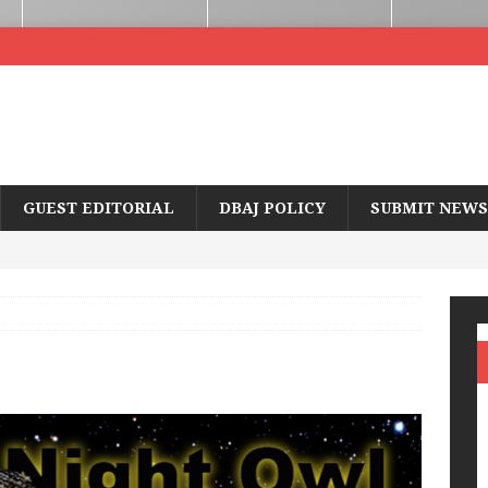
GUEST EDITORIAL
DBAJ POLICY
SUBMIT NEWS