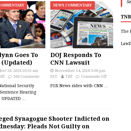
Se
COMMENTARY
NEWS COMMENTARY
TNB
The 
Lawf
lynn Goes To
DOJ Responds To
 (Updated)
CNN Lawsuit
er 18, 2018 10:55 am
November 14, 2018 3:00 pm
iff
366 Comments
EST
Tiff
Comments Off
ational Security
FOX News sides with CNN
…
 Sentence Hearing
8. UPDATED
…
eged Synagogue Shooter Indicted on
nesday: Pleads Not Guilty on