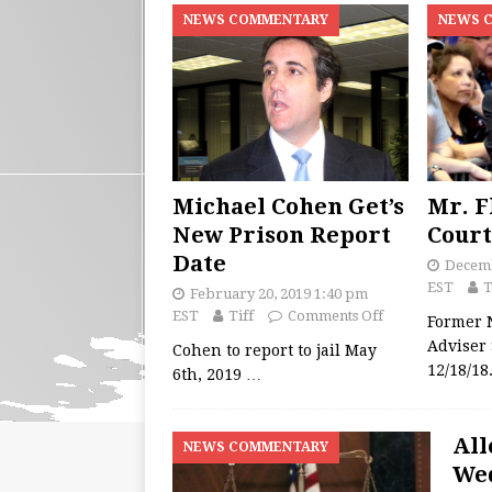
NEWS COMMENTARY
NEWS 
Michael Cohen Get’s
Mr. F
New Prison Report
Court
Date
Decemb
EST
T
February 20, 2019 1:40 pm
EST
Tiff
Comments Off
Former N
Adviser
Cohen to report to jail May
12/18/1
6th, 2019
…
All
NEWS COMMENTARY
Wed