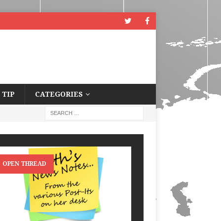
 TIP
CATEGORIES
OPEN THREAD