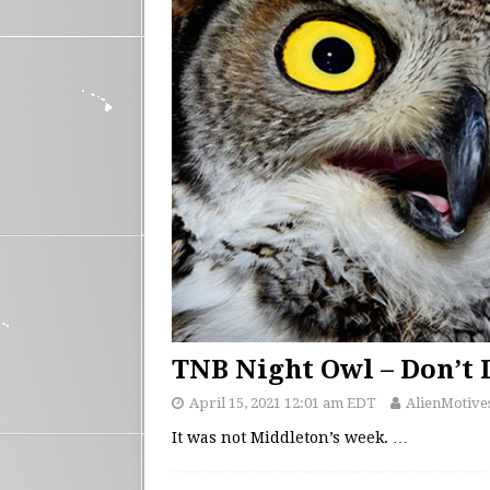
TNB Night Owl – Don’t 
April 15, 2021 12:01 am EDT
AlienMotive
It was not Middleton’s week.
…