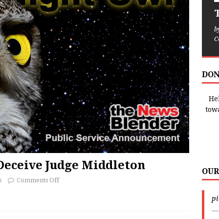
T
b
C
DON
Hel
tow
Deceive Judge Middleton
OUR
s
Comments Off
p
—