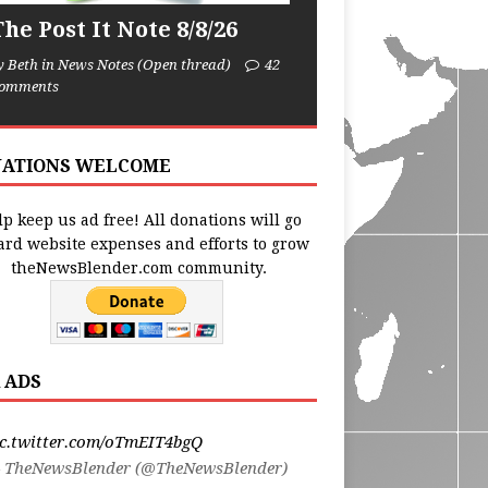
he Post It Note 8/8/26
y Beth in News Notes (Open thread)
42
omments
ATIONS WELCOME
p keep us ad free! All donations will go
ard website expenses and efforts to grow
theNewsBlender.com community.
 ADS
ic.twitter.com/oTmEIT4bgQ
 TheNewsBlender (@TheNewsBlender)