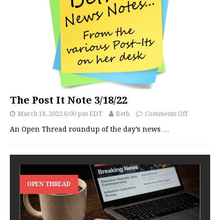
The Post It Note 3/18/22
March 18, 2022 6:00 pm EDT
Beth
Comments Off
An Open Thread roundup of the day’s news
…
OPEN THREAD