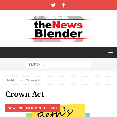
HOME
Crown Act
Crown Act
NEWS NOTES (OPEN THREAD)