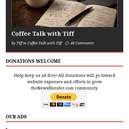
Coffee Talk with Tiff
by Tiff in Coffee Talk with Tiff
46 Comments
DONATIONS WELCOME
Help keep us ad free! All donations will go toward
website expenses and efforts to grow
theNewsBlender.com community.
OUR ADS