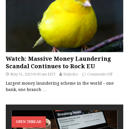
Watch: Massive Money Laundering
Scandal Continues to Rock EU
May 31, 2019 8:00 am EDT
Halodoc
Comments Off
Largest money laundering scheme in the world – one
bank, one branch
…
OPEN THREAD