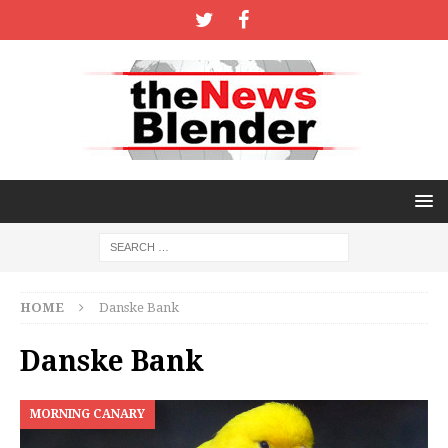
HOME
Danske Bank
Danske Bank
MORNING CANARY