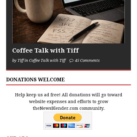
Coffee Talk with Tiff
by Tiff in Coffee Talk with Tiff
45 Comments
DONATIONS WELCOME
Help keep us ad free! All donations will go toward
website expenses and efforts to grow
theNewsBlender.com community.