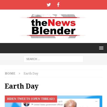
HOME
Earth Day
Earth Day
BIDEN TWEETS (OPEN THREAD)