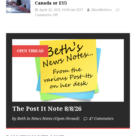
Canada or EU)
April 22, 2021 10:00 am EDT
AlienMotives
Comments Off
OPEN THREAD
The Post It Note 8/8/26
by Beth in News Notes (Open thread)
47 Comments