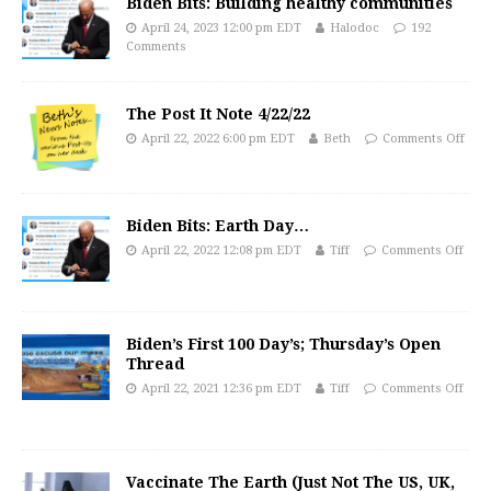
Biden Bits: Building healthy communities
April 24, 2023 12:00 pm EDT
Halodoc
192
Comments
The Post It Note 4/22/22
April 22, 2022 6:00 pm EDT
Beth
Comments Off
Biden Bits: Earth Day…
April 22, 2022 12:08 pm EDT
Tiff
Comments Off
Biden’s First 100 Day’s; Thursday’s Open
Thread
April 22, 2021 12:36 pm EDT
Tiff
Comments Off
Vaccinate The Earth (Just Not The US, UK,