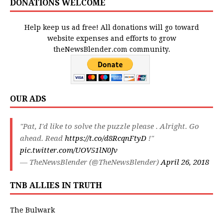
DONATIONS WELCOME
Help keep us ad free! All donations will go toward
website expenses and efforts to grow
theNewsBlender.com community.
OUR ADS
"Pat, I'd like to solve the puzzle please . Alright. Go
ahead. Read
https://t.co/d8RcqnFtyD
!"
pic.twitter.com/UOV51lN0Jv
— TheNewsBlender (@TheNewsBlender)
April 26, 2018
TNB ALLIES IN TRUTH
The Bulwark