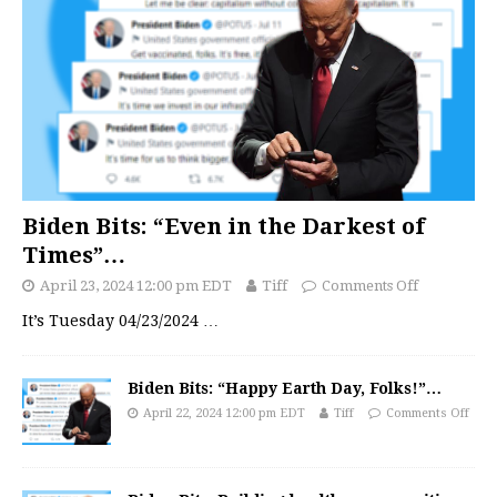
Biden Bits: “Even in the Darkest of
Times”…
April 23, 2024 12:00 pm EDT
Tiff
Comments Off
It’s Tuesday 04/23/2024
…
Biden Bits: “Happy Earth Day, Folks!”…
April 22, 2024 12:00 pm EDT
Tiff
Comments Off