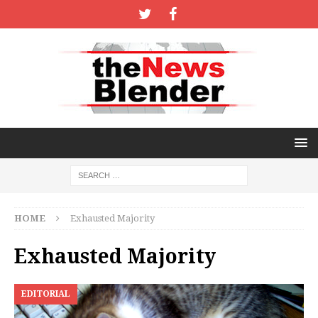
HOME
Exhausted Majority
Exhausted Majority
EDITORIAL