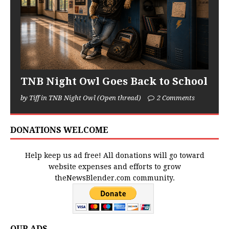
TNB Night Owl Goes Back to School
by Tiff in TNB Night Owl (Open thread)
2 Comments
DONATIONS WELCOME
Help keep us ad free! All donations will go toward
website expenses and efforts to grow
theNewsBlender.com community.
OUR ADS