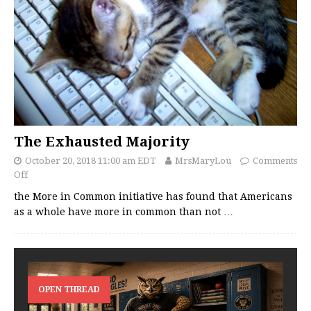
The Exhausted Majority
October 20, 2018 11:00 am EDT
MrsMaryLou
Comments
Off
the More in Common initiative has found that Americans
as a whole have more in common than not
…
OPEN THREAD