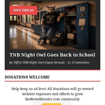
OPEN THREAD
TNB Night Owl Goes Back to School
by Tiff in TNB Night Owl (Open thread)
3 Comments
DONATIONS WELCOME
Help keep us ad free! All donations will go toward
website expenses and efforts to grow
theNewsBlender.com community.