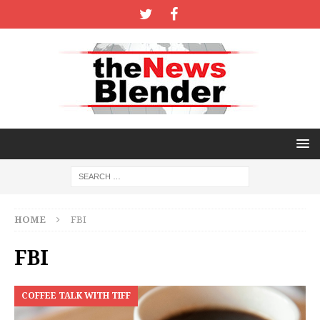
HOME
FBI
FBI
COFFEE TALK WITH TIFF