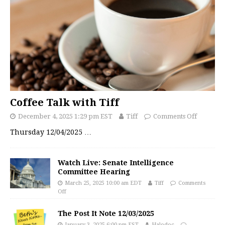
Coffee Talk with Tiff
December 4, 2025 1:29 pm EST
Tiff
Comments Off
Thursday 12/04/2025
…
Watch Live: Senate Intelligence
Committee Hearing
March 25, 2025 10:00 am EDT
Tiff
Comments
Off
The Post It Note 12/03/2025
January 3, 2025 6:00 pm EST
Halodoc