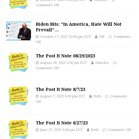
Comments Off
Biden Bits: “In America, Hate Will Not
Prevail”…
October 17, 2023 12:00 pm EDT
Tiff
Comments
Off
The Post It Note 08/29/2023
August 29, 2023 6:00 pm EDT
Halodoc
Comments Off
The Post It Note 8/7/23
August 7, 2023 6:00 pm EDT
Beth
Comments
Off
The Post It Note 6/27/23
June 27, 2023 6:00 pm EDT
Beth
Comments Off