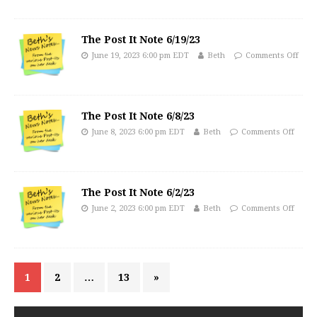
The Post It Note 6/19/23
June 19, 2023 6:00 pm EDT
Beth
Comments Off
The Post It Note 6/8/23
June 8, 2023 6:00 pm EDT
Beth
Comments Off
The Post It Note 6/2/23
June 2, 2023 6:00 pm EDT
Beth
Comments Off
1
2
…
13
»