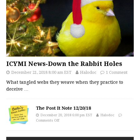
ICYMI News-Down the Rabbit Holes
December 21, 2018 8:00 am EST
Halodoc
1 Comment
What tangled webs they weave when they practice to
deceive
…
The Post It Note 12/20/18
December 20, 2018 6:00 pm EST
Halodoc
Comments Off