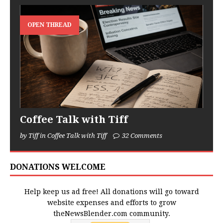
OPEN THREAD
Coffee Talk with Tiff
by Tiff in Coffee Talk with Tiff
32 Comments
DONATIONS WELCOME
Help keep us ad free! All donations will go toward
website expenses and efforts to grow
theNewsBlender.com community.