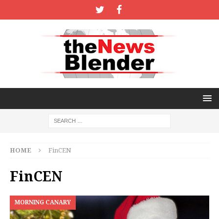
HOME
FinCEN
FinCEN
MORNING CANARY