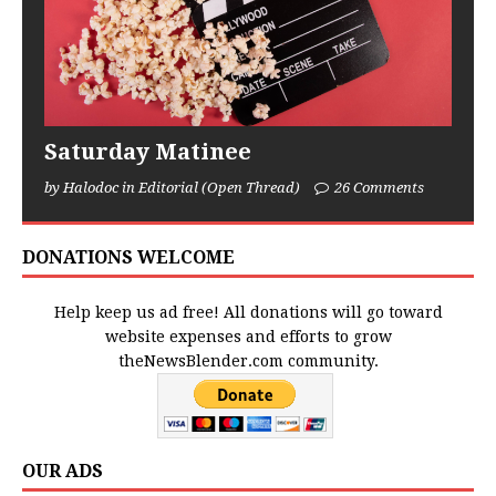
Saturday Matinee
by Halodoc in Editorial (Open Thread)
26 Comments
DONATIONS WELCOME
Help keep us ad free! All donations will go toward
website expenses and efforts to grow
theNewsBlender.com community.
OUR ADS