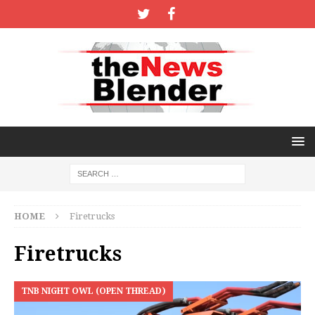
HOME
Firetrucks
Firetrucks
TNB NIGHT OWL (OPEN THREAD)