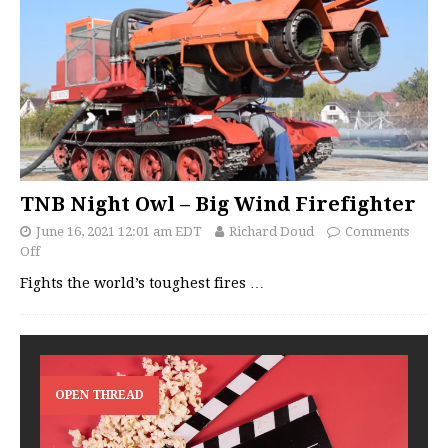
TNB Night Owl – Big Wind Firefighter
June 16, 2021 12:01 am EDT
Richard Doud
Comments
Off
Fights the world’s toughest fires
…
OPEN THREAD