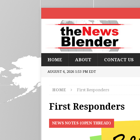
HOME
ABOUT
CONTACT US
AUGUST 6, 2026 1:53 PM EDT
HOME
First Responders
First Responders
NEWS NOTES (OPEN THREAD)