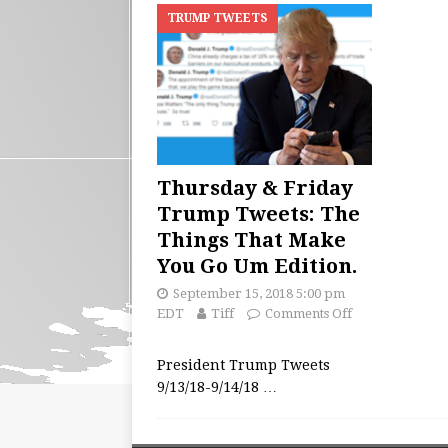
TRUMP TWEETS
Thursday & Friday
Trump Tweets: The
Things That Make
You Go Um Edition.
September 15, 2018 5:00 pm
EDT
Tiff
Comments Off
President Trump Tweets
9/13/18-9/14/18
…