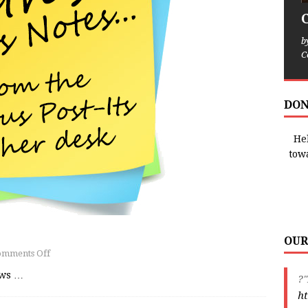
b
C
DON
Hel
tow
OUR
omments Off
ews
…
?"
ht