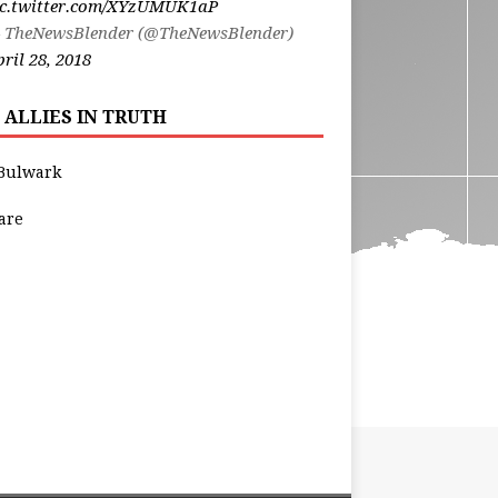
ic.twitter.com/XYzUMUK1aP
 TheNewsBlender (@TheNewsBlender)
ril 28, 2018
 ALLIES IN TRUTH
Bulwark
are