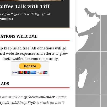
Coffee Talk with Tiff
y Tiff in Coffee Talk with Tiff
20
omments
ATIONS WELCOME
p keep us ad free! All donations will go
ard website expenses and efforts to grow
theNewsBlender.com community.
 ADS
I am stuck on
@TheNewsBlender
'Cause
tps://t.co/d8RcqnFtyD
's stuck on me!"?