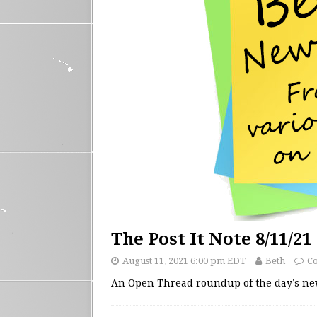
The Post It Note 8/11/21
August 11, 2021 6:00 pm EDT
Beth
C
An Open Thread roundup of the day’s n