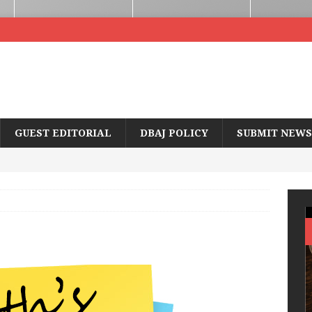
GUEST EDITORIAL
DBAJ POLICY
SUBMIT NEWS