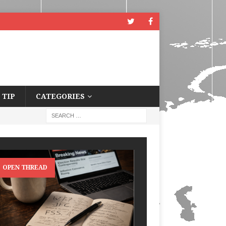
 TIP
CATEGORIES
OPEN THREAD