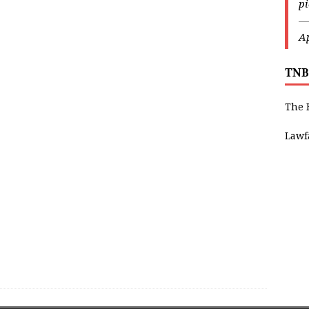
p
—
Ap
TNB
The 
Lawf