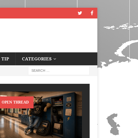
 TIP
CATEGORIES
OPEN THREAD