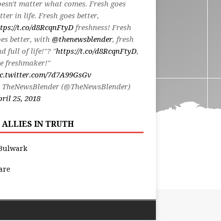
esn't matter what comes. Fresh goes
tter in life. Fresh goes better,
tps://t.co/d8RcqnFtyD
freshness! Fresh
es better, with
@thenewsblender
, fresh
d full of life!"? "
https://t.co/d8RcqnFtyD
,
e freshmaker!"
ic.twitter.com/7d7A99GsGv
 TheNewsBlender (@TheNewsBlender)
ril 25, 2018
 ALLIES IN TRUTH
Bulwark
are