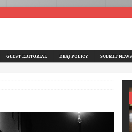
GUEST EDITORIAL
DBAJ POLICY
SUBMIT NEWS