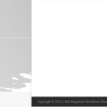
Copyright © 2026 | MH Magazine WordPress The