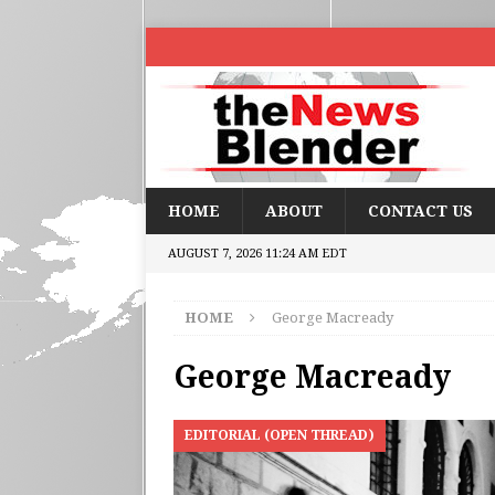
HOME
ABOUT
CONTACT US
AUGUST 7, 2026 11:24 AM EDT
HOME
George Macready
George Macready
EDITORIAL (OPEN THREAD)