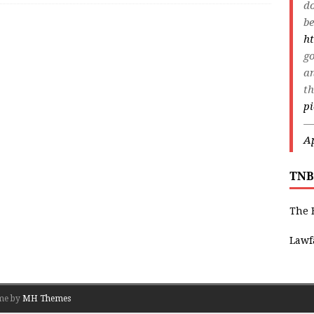
do
be
ht
go
an
th
p
—
Ap
TNB
The 
Lawf
me by
MH Themes