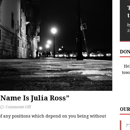
b
3
DON
Hel
tow
Name Is Julia Ross”
Comments Off
OUR
 of any positions which depend on you being without
?"