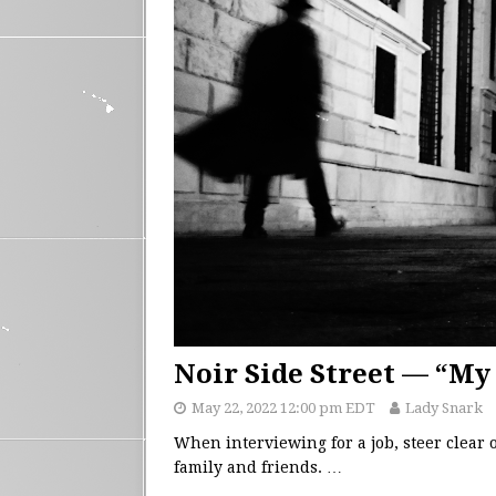
Noir Side Street — “My 
May 22, 2022 12:00 pm EDT
Lady Snark
When interviewing for a job, steer clear
family and friends.
…