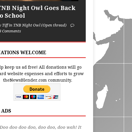
TNB Night Owl Goes Back
to School
y Tiff in TNB Night Owl (Open thread)
3 Comments
ATIONS WELCOME
p keep us ad free! All donations will go
ard website expenses and efforts to grow
theNewsBlender.com community.
 ADS
Doo doo doo doo, doo doo, doo wah! It