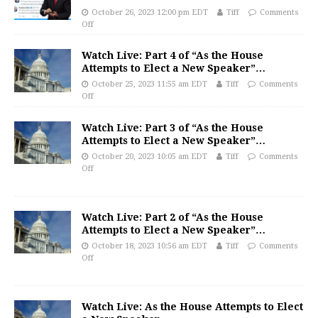
October 26, 2023 12:00 pm EDT
Tiff
Comments
Off
Watch Live: Part 4 of “As the House
Attempts to Elect a New Speaker”…
October 25, 2023 11:55 am EDT
Tiff
Comments
Off
Watch Live: Part 3 of “As the House
Attempts to Elect a New Speaker”…
October 20, 2023 10:05 am EDT
Tiff
Comments
Off
Watch Live: Part 2 of “As the House
Attempts to Elect a New Speaker”…
October 18, 2023 10:56 am EDT
Tiff
Comments
Off
Watch Live: As the House Attempts to Elect