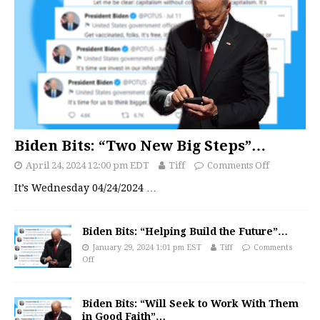
Biden Bits: “Two New Big Steps”…
April 24, 2024 12:00 pm EDT
Tiff
Comments Off
It’s Wednesday 04/24/2024
…
Biden Bits: “Helping Build the Future”…
January 29, 2024 1:01 pm EST
Tiff
Comments
Off
Biden Bits: “Will Seek to Work With Them
in Good Faith”…