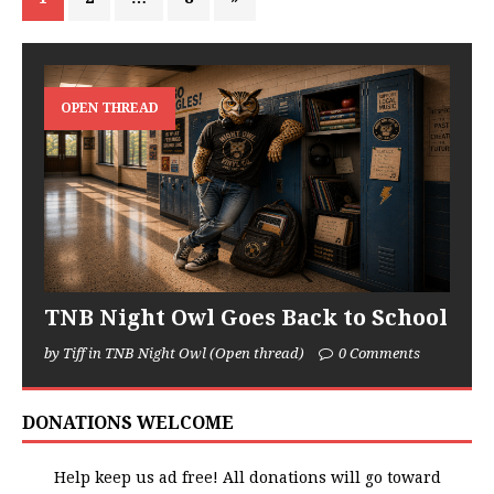
OPEN THREAD
TNB Night Owl Goes Back to School
by Tiff in TNB Night Owl (Open thread)
0 Comments
DONATIONS WELCOME
Help keep us ad free! All donations will go toward