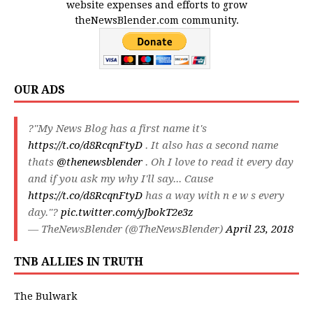
website expenses and efforts to grow
theNewsBlender.com community.
OUR ADS
?"My News Blog has a first name it's
https://t.co/d8RcqnFtyD
. It also has a second name
thats
@thenewsblender
. Oh I love to read it every day
and if you ask my why I'll say... Cause
https://t.co/d8RcqnFtyD
has a way with n e w s every
day."?
pic.twitter.com/yJbokT2e3z
— TheNewsBlender (@TheNewsBlender)
April 23, 2018
TNB ALLIES IN TRUTH
The Bulwark