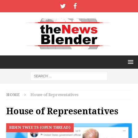
HOME
House of Representatives
House of Representatives
BIDEN TWEETS (OPEN THREAD)