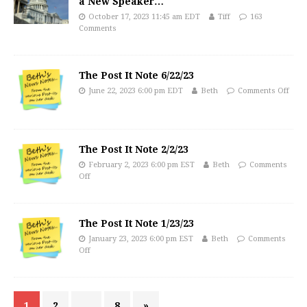
a New Speaker…
October 17, 2023 11:45 am EDT
Tiff
163
Comments
The Post It Note 6/22/23
June 22, 2023 6:00 pm EDT
Beth
Comments Off
The Post It Note 2/2/23
February 2, 2023 6:00 pm EST
Beth
Comments
Off
The Post It Note 1/23/23
January 23, 2023 6:00 pm EST
Beth
Comments
Off
1
2
…
8
»