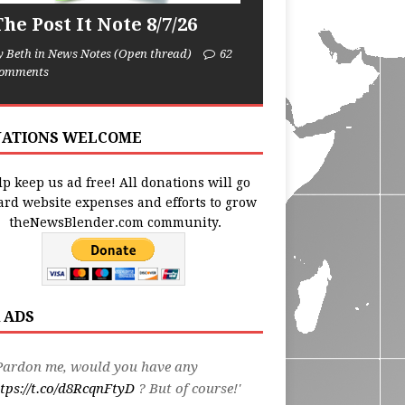
he Post It Note 8/7/26
y Beth in News Notes (Open thread)
62
omments
ATIONS WELCOME
p keep us ad free! All donations will go
ard website expenses and efforts to grow
theNewsBlender.com community.
 ADS
Pardon me, would you have any
tps://t.co/d8RcqnFtyD
? But of course!'