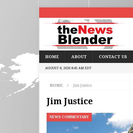
HOME
ABOUT
CONTACT US
AUGUST 8, 2026 8:45 AM EDT
HOME
Jim Justice
Jim Justice
NEWS COMMENTARY