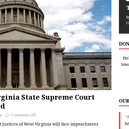
T
b
C
DON
Hel
tow
ginia State Supreme Court
OUR
ed
u
Comments Off
"'
ht
Justices of West Virginia will face impeachment