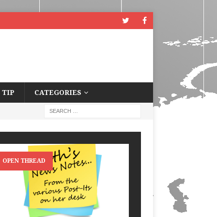
 TIP
CATEGORIES
OPEN THREAD