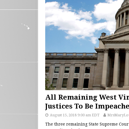
All Remaining West Vir
Justices To Be Impeach
August 15, 2018 9:00 am EDT
MrsMaryLo
The three remaining State Supreme Court 