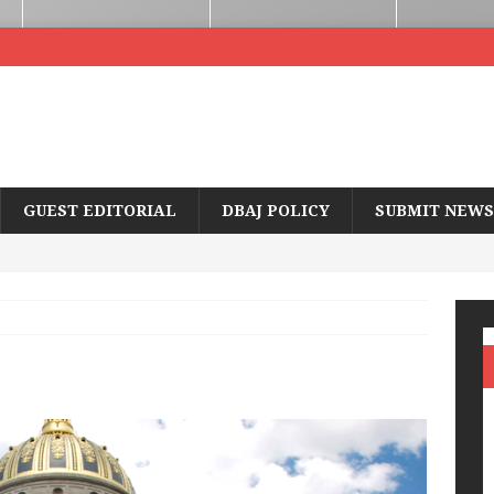
GUEST EDITORIAL
DBAJ POLICY
SUBMIT NEWS