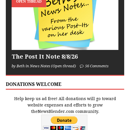
OPEN THREAD
The Post It Note 8/8/26
by Beth in News Notes (Open thread)
56 Comments
DONATIONS WELCOME
Help keep us ad free! All donations will go toward
website expenses and efforts to grow
theNewsBlender.com community.