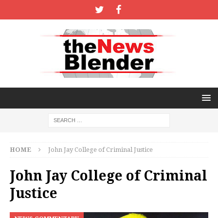
HOME
John Jay College of Criminal Justice
John Jay College of Criminal
Justice