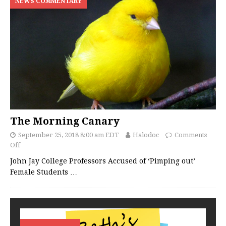
NEWS COMMENTARY
The Morning Canary
September 25, 2018 8:00 am EDT
Halodoc
Comments
Off
John Jay College Professors Accused of ‘Pimping out’
Female Students
…