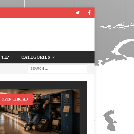
 TIP
CATEGORIES
OPEN THREAD