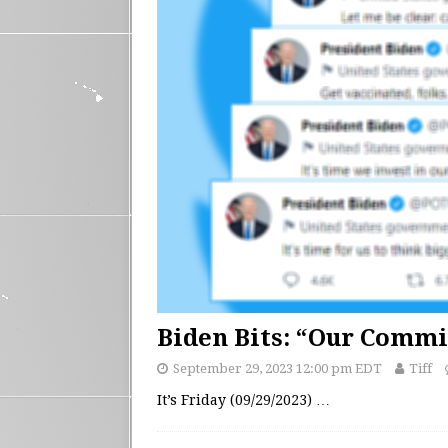
Biden Bits: “Our Comm
September 29, 2023 12:00 pm EDT
Tiff
It’s Friday (09/29/2023)
…