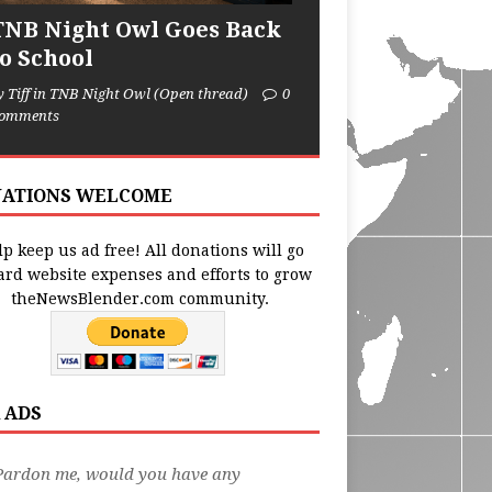
TNB Night Owl Goes Back
to School
y Tiff in TNB Night Owl (Open thread)
0
omments
ATIONS WELCOME
p keep us ad free! All donations will go
ard website expenses and efforts to grow
theNewsBlender.com community.
 ADS
Pardon me, would you have any