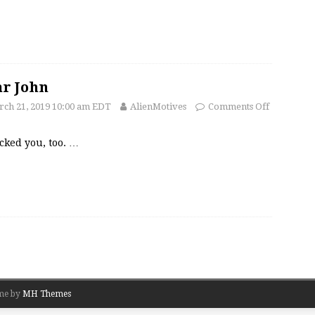
r John
ch 21, 2019 10:00 am EDT
AlienMotives
Comments Off
acked you, too.
…
me by
MH Themes