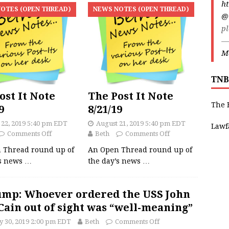
ht
OTES (OPEN THREAD)
NEWS NOTES (OPEN THREAD)
@
pl
—
Ma
TNB
ost It Note
The Post It Note
The 
9
8/21/19
 22, 2019 5:40 pm EDT
August 21, 2019 5:40 pm EDT
Lawf
Comments Off
Beth
Comments Off
 Thread round up of
An Open Thread round up of
’s news
…
the day’s news
…
mp: Whoever ordered the USS John
ain out of sight was “well-meaning”
 30, 2019 2:00 pm EDT
Beth
Comments Off