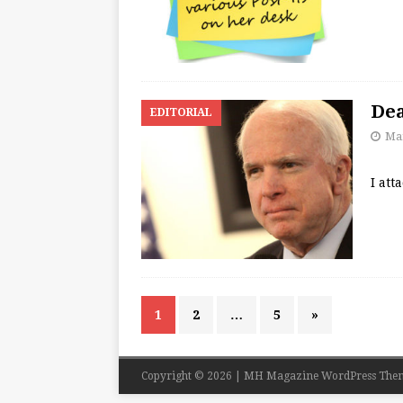
Dea
EDITORIAL
Mar
I att
1
2
…
5
»
Copyright © 2026 | MH Magazine WordPress The