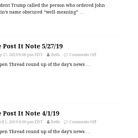
ident Trump called the person who ordered John
in’s name obscured “well-meaning”
…
 Post It Note 5/27/19
 27, 2019 6:00 pm EDT
Beth
Comments Off
pen Thread round up of the day’s news
…
 Post It Note 4/1/19
il 1, 2019 6:00 pm EDT
Beth
Comments Off
pen Thread round up of the day’s news
…