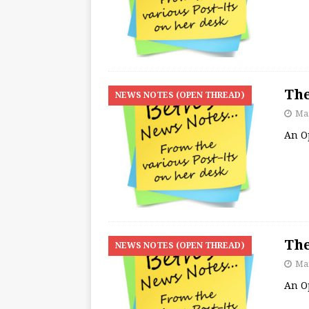
The
NEWS NOTES (OPEN THREAD)
Mar
An O
The
NEWS NOTES (OPEN THREAD)
Mar
An O