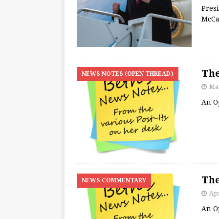
Pres
McCa
The
NEWS NOTES (OPEN THREAD)
May
An O
The
NEWS COMMENTARY
Apr
An O