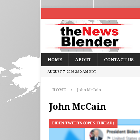
HOME
ABOUT
CONTACT US
AUGUST 7, 2026 2:30 AM EDT
HOME
John McCain
John McCain
BIDEN TWEETS (OPEN THREAD)