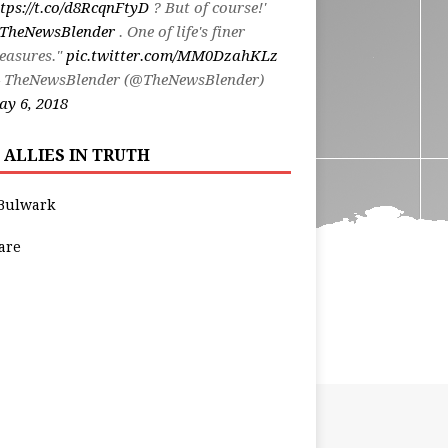
tps://t.co/d8RcqnFtyD
? But of course!'
TheNewsBlender
. One of life's finer
easures."
pic.twitter.com/MM0DzahKLz
 TheNewsBlender (@TheNewsBlender)
y 6, 2018
 ALLIES IN TRUTH
Bulwark
are