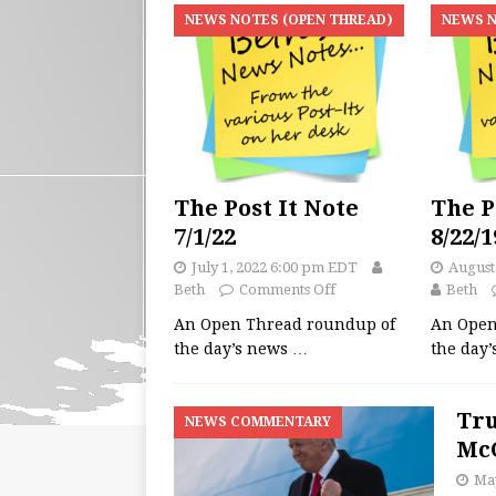
NEWS NOTES (OPEN THREAD)
NEWS N
The Post It Note
The P
7/1/22
8/22/1
July 1, 2022 6:00 pm EDT
August
Beth
Comments Off
Beth
An Open Thread roundup of
An Open
the day’s news
…
the day
Tru
NEWS COMMENTARY
McC
May