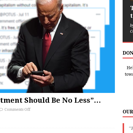
b
C
DON
Hel
tow
itment Should Be No Less”…
Comments Off
OUR
"'