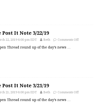
 Post It Note 3/22/19
ch 22, 2019 6:00 pm EDT
Beth
Comments Off
pen Thread round up of the day’s news
…
 Post It Note 3/21/19
ch 21, 2019 6:00 pm EDT
Beth
Comments Off
pen Thread round up of the day’s news
…