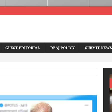
GUEST EDITORIAL
DBAJ POLICY
SUBMIT NEWS