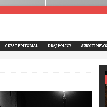
GUEST EDITORIAL
DBAJ POLICY
SUBMIT NEWS