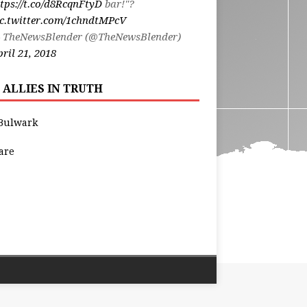
tps://t.co/d8RcqnFtyD
bar!"?
ic.twitter.com/1chndtMPcV
 TheNewsBlender (@TheNewsBlender)
ril 21, 2018
 ALLIES IN TRUTH
Bulwark
are