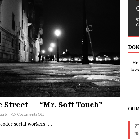
b
C
DON
Hel
tow
e Street — “Mr. Soft Touch”
OUR
nark
Comments Off
-gooder social workers.
…
?"
me