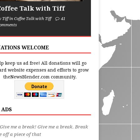
Coffee Talk with Tiff
y Tiff in Coffee Talk with Tiff
41
omments
ATIONS WELCOME
p keep us ad free! All donations will go
ard website expenses and efforts to grow
theNewsBlender.com community.
 ADS
Give me a break! Give me a break. Break
 off a piece of that