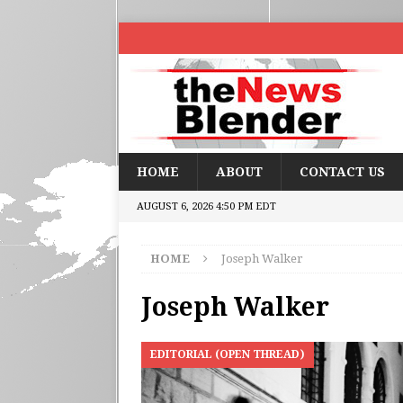
HOME
ABOUT
CONTACT US
AUGUST 6, 2026 4:50 PM EDT
HOME
Joseph Walker
Joseph Walker
EDITORIAL (OPEN THREAD)