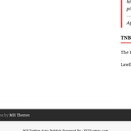
ht
p
—
Ap
TNB
The 
Lawf
me by
MH Themes
WP Twitter Auto Publish
Powered By :
XYZScripts.com