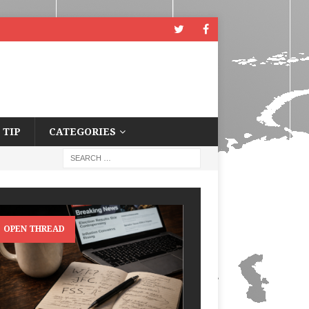
 TIP
CATEGORIES
OPEN THREAD