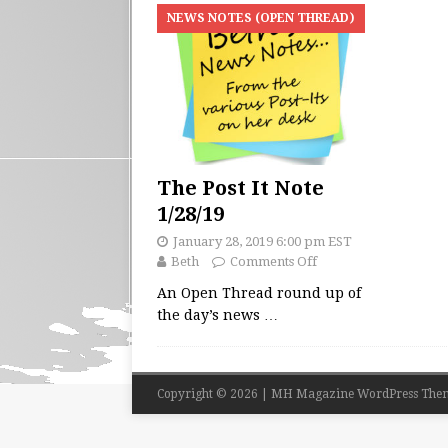
NEWS NOTES (OPEN THREAD)
The Post It Note
1/28/19
January 28, 2019 6:00 pm EST
Beth
Comments Off
An Open Thread round up of
the day’s news
…
Copyright © 2026 | MH Magazine WordPress The