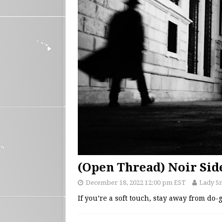
(Open Thread) Noir Sid
December 18, 2022 12:00 pm EST
Lady S
If you’re a soft touch, stay away from do