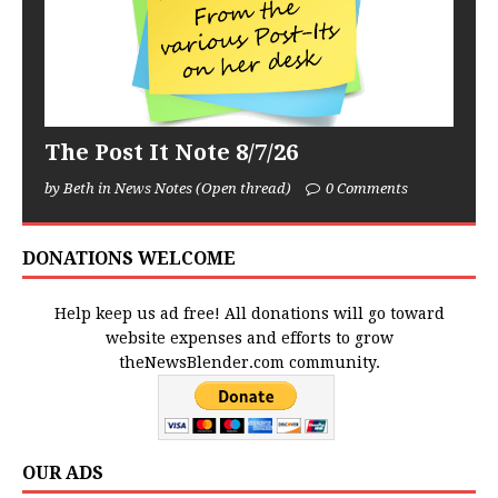
The Post It Note 8/7/26
by Beth in News Notes (Open thread)
0 Comments
DONATIONS WELCOME
Help keep us ad free! All donations will go toward
website expenses and efforts to grow
theNewsBlender.com community.
OUR ADS