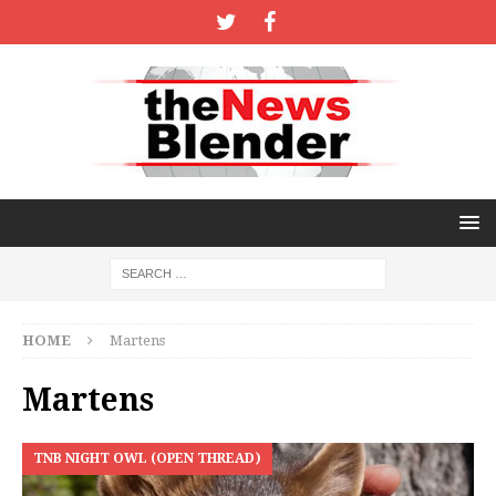
HOME
Martens
Martens
TNB NIGHT OWL (OPEN THREAD)