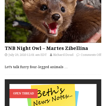
TNB Night Owl – Martes Zibellina
July 29, 2020 12:01 am EDT
Richard Doud
Comments Off
Let’s talk furry four-legged animals
…
OPEN THREAD