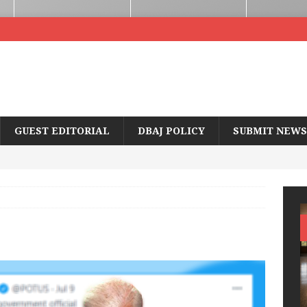
GUEST EDITORIAL
DBAJ POLICY
SUBMIT NEWS