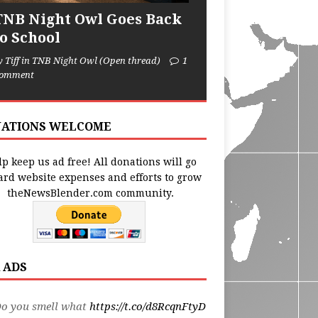
TNB Night Owl Goes Back
to School
y Tiff in TNB Night Owl (Open thread)
1
omment
ATIONS WELCOME
p keep us ad free! All donations will go
ard website expenses and efforts to grow
theNewsBlender.com community.
 ADS
Do you smell what
https://t.co/d8RcqnFtyD