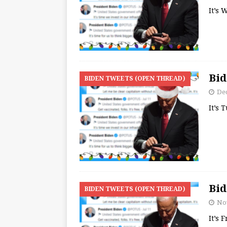
It’s
Bid
BIDEN TWEETS (OPEN THREAD)
De
It’s 
Bid
BIDEN TWEETS (OPEN THREAD)
No
It’s 