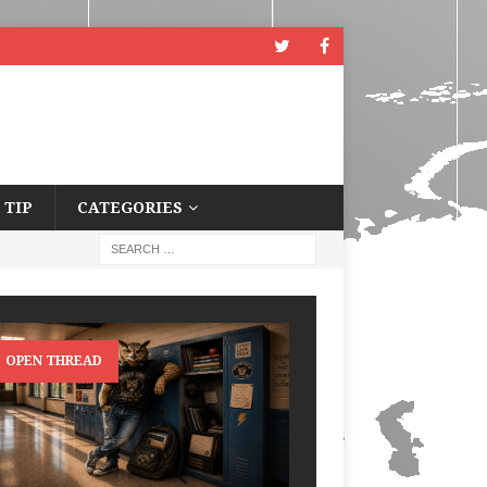
 TIP
CATEGORIES
OPEN THREAD