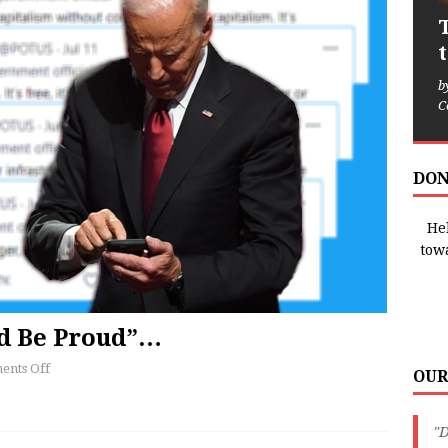
b
C
DON
Hel
tow
ld Be Proud”…
nts Off
OUR
"