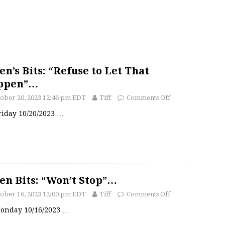
en’s Bits: “Refuse to Let That
ppen”…
ober 20, 2023 12:46 pm EDT
Tiff
Comments Off
Friday 10/20/2023
…
en Bits: “Won’t Stop”…
ober 16, 2023 12:00 pm EDT
Tiff
Comments Off
 Monday 10/16/2023
…