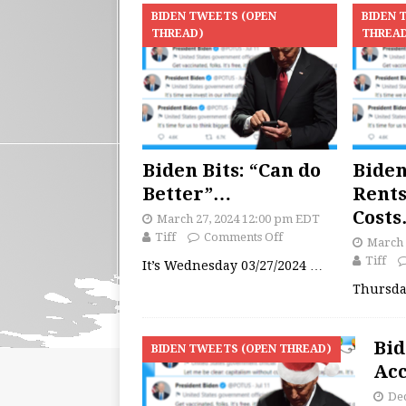
BIDEN TWEETS (OPEN
BIDEN 
THREAD)
THREA
Biden Bits: “Can do
Biden
Better”…
Rent
Cost
March 27, 2024 12:00 pm EDT
Tiff
Comments Off
March 
Tiff
It’s Wednesday 03/27/2024
…
Thursda
Bid
BIDEN TWEETS (OPEN THREAD)
Acc
De