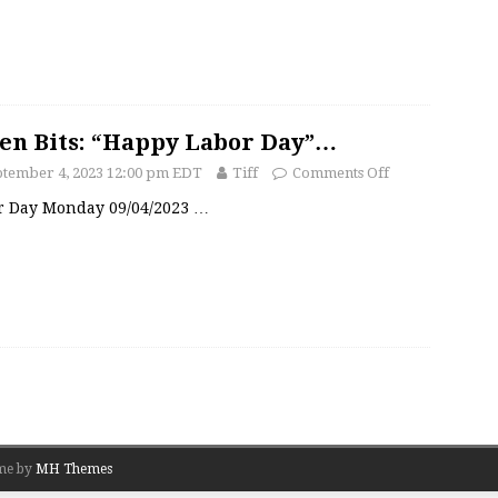
en Bits: “Happy Labor Day”…
ptember 4, 2023 12:00 pm EDT
Tiff
Comments Off
r Day Monday 09/04/2023
…
me by
MH Themes