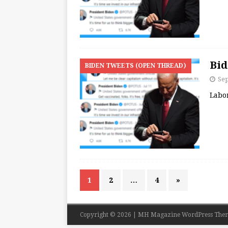
Bid
BIDEN TWEETS (OPEN THREAD)
Se
Labo
1
2
…
4
»
Copyright © 2026 | MH Magazine WordPress The