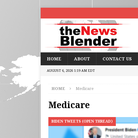
HOME
ABOUT
CONTACT US
AUGUST 6, 2026 1:19 AM EDT
HOME
Medicare
Medicare
BIDEN TWEETS (OPEN THREAD)