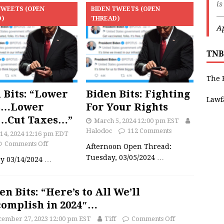
is
TWEETS (OPEN
BIDEN TWEETS (OPEN
—
D)
THREAD)
Ap
TNB
The 
 Bits: “Lower
Biden Bits: Fighting
Lawf
s…Lower
For Your Rights
s…Cut Taxes…”
March 5, 2024 12:00 pm EST
Halodoc
112 Comments
14, 2024 12:16 pm EDT
Comments Off
Afternoon Open Thread:
Tuesday, 03/05/2024
…
y 03/14/2024
…
en Bits: “Here’s to All We’ll
omplish in 2024″…
cember 27, 2023 12:00 pm EST
Tiff
Comments Off