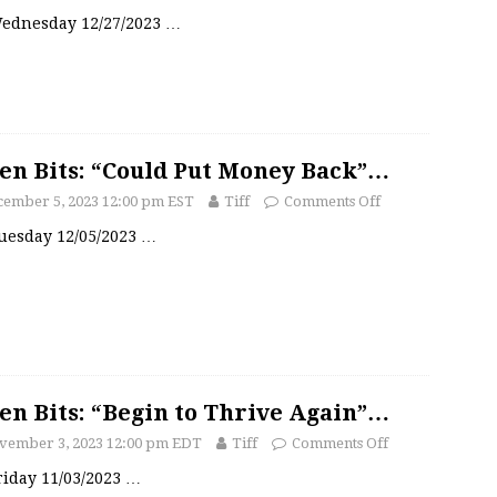
 Wednesday 12/27/2023
…
en Bits: “Could Put Money Back”…
cember 5, 2023 12:00 pm EST
Tiff
Comments Off
Tuesday 12/05/2023
…
en Bits: “Begin to Thrive Again”…
vember 3, 2023 12:00 pm EDT
Tiff
Comments Off
Friday 11/03/2023
…