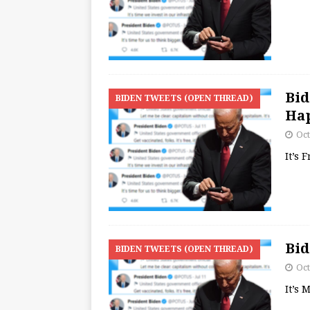
Bid
BIDEN TWEETS (OPEN THREAD)
Ha
Oct
It’s 
Bid
BIDEN TWEETS (OPEN THREAD)
Oct
It’s