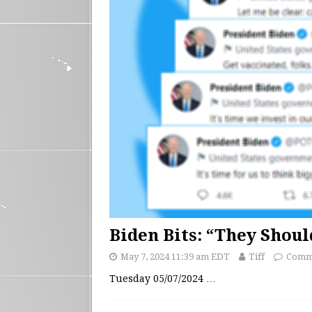
Biden Bits: “They Shou
May 7, 2024 11:39 am EDT
Tiff
Comme
Tuesday 05/07/2024
…