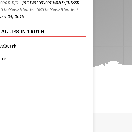
 cooking?”
pic.twitter.com/suD7guIZsp
 TheNewsBlender (@TheNewsBlender)
ril 24, 2018
 ALLIES IN TRUTH
Bulwark
are