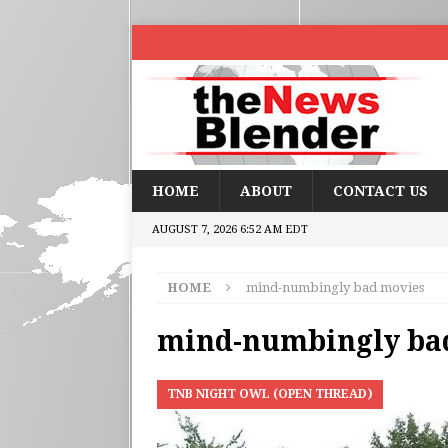
HOME
ABOUT
CONTACT US
AUGUST 7, 2026 6:52 AM EDT
HOME
mind-numbingly bad movies
mind-numbingly ba
TNB NIGHT OWL (OPEN THREAD)