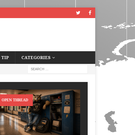
 TIP
CATEGORIES
OPEN THREAD