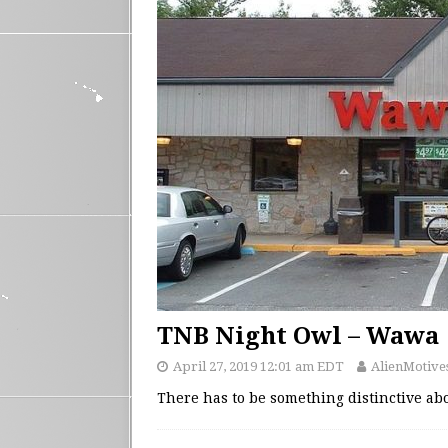
TNB Night Owl – Wawa
April 27, 2019 12:01 am EDT
AlienMotive
There has to be something distinctive ab