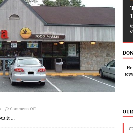
b
C
DON
Hel
tow
s
Comments Off
OUR
out it
…
?