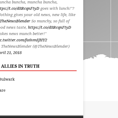
uncha buncha, muncha buncha,
tps://t.co/d8RcqnFtyD
goes with lunch!"?
othing gives your old news, new life, like
TheNewsBlender
So munchy, so full of
od news taste,
https://t.co/d8RcqnFtyD
akes news munch better!"
c.twitter.com/fa6vmIJHY2
 TheNewsBlender (@TheNewsBlender)
ril 21, 2018
 ALLIES IN TRUTH
Bulwark
are