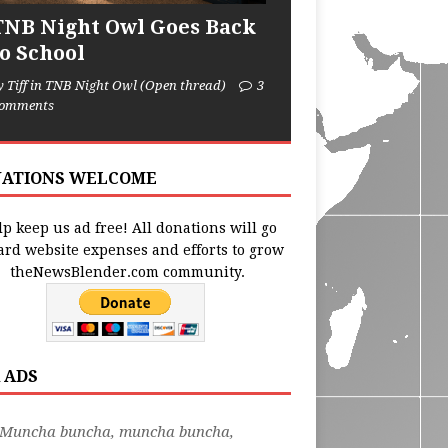
TNB Night Owl Goes Back
to School
y Tiff in TNB Night Owl (Open thread)
3
omments
ATIONS WELCOME
p keep us ad free! All donations will go
ard website expenses and efforts to grow
theNewsBlender.com community.
 ADS
"Muncha buncha, muncha buncha,