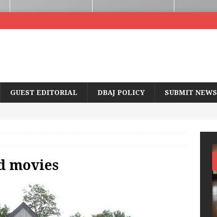
GUEST EDITORIAL
DBAJ POLICY
SUBMIT NEWS
d movies