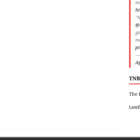
m
ht
"N
@
go
m
pi
—
Ap
TNB
The 
Lawf