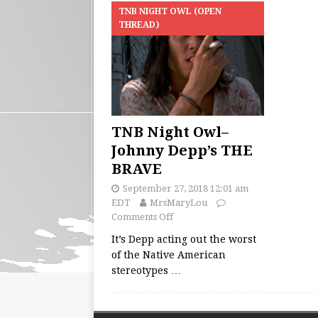
TNB NIGHT OWL (OPEN
THREAD)
TNB Night Owl–
Johnny Depp’s THE
BRAVE
September 27, 2018 12:01 am
EDT
MrsMaryLou
Comments Off
It’s Depp acting out the worst
of the Native American
stereotypes
…