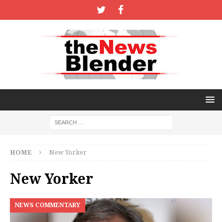
HOME
New Yorker
New Yorker
NEWS COMMENTARY