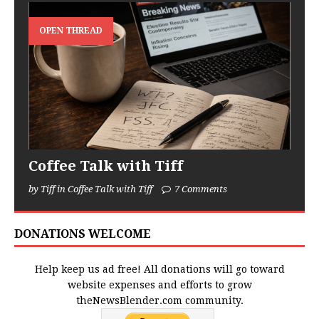
OPEN THREAD
Coffee Talk with Tiff
by Tiff in Coffee Talk with Tiff
7 Comments
DONATIONS WELCOME
Help keep us ad free! All donations will go toward
website expenses and efforts to grow
theNewsBlender.com community.