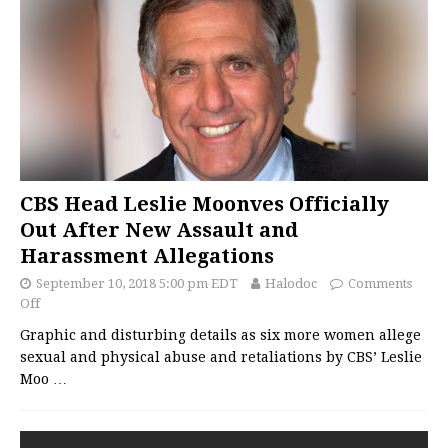
CBS Head Leslie Moonves Officially
Out After New Assault and
Harassment Allegations
September 10, 2018 5:00 pm EDT
Halodoc
Comments
Off
Graphic and disturbing details as six more women allege
sexual and physical abuse and retaliations by CBS’ Leslie
Moo
…