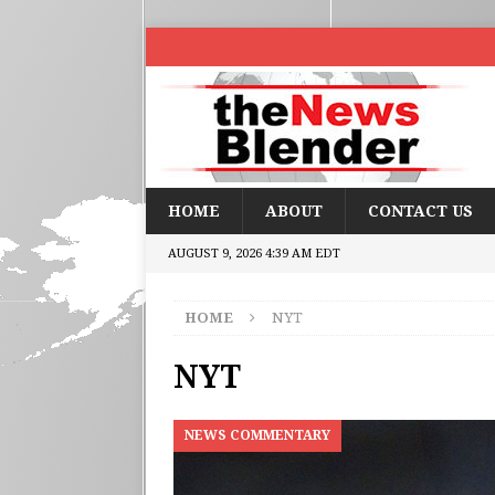
HOME
ABOUT
CONTACT US
AUGUST 9, 2026 4:39 AM EDT
HOME
NYT
NYT
NEWS COMMENTARY