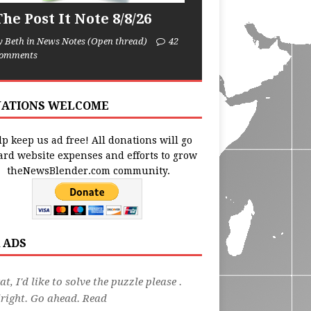
he Post It Note 8/8/26
y Beth in News Notes (Open thread)
42
omments
ATIONS WELCOME
p keep us ad free! All donations will go
ard website expenses and efforts to grow
theNewsBlender.com community.
 ADS
at, I'd like to solve the puzzle please .
right. Go ahead. Read