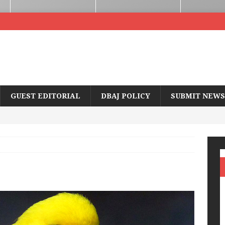
GUEST EDITORIAL
DBAJ POLICY
SUBMIT NEWS