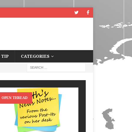
 TIP
CATEGORIES
OPEN THREAD