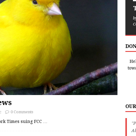
T
b
C
DON
Hel
tow
News
OUR
c
0 Comments
York Times suing FCC
…
"P
Al