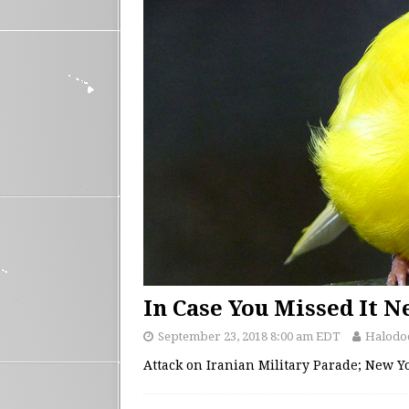
In Case You Missed It 
September 23, 2018 8:00 am EDT
Halodo
Attack on Iranian Military Parade; New 