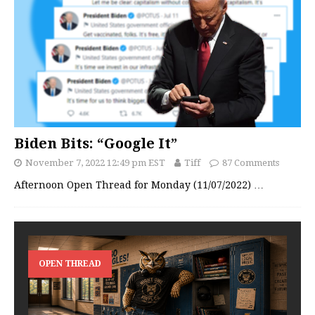
Biden Bits: “Google It”
November 7, 2022 12:49 pm EST
Tiff
87 Comments
Afternoon Open Thread for Monday (11/07/2022)
…
OPEN THREAD