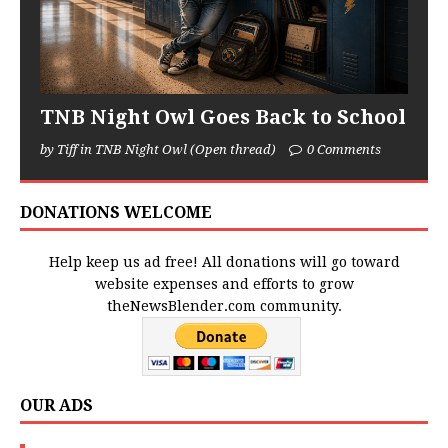
TNB Night Owl Goes Back to School
by Tiff in TNB Night Owl (Open thread)
0 Comments
DONATIONS WELCOME
Help keep us ad free! All donations will go toward
website expenses and efforts to grow
theNewsBlender.com community.
OUR ADS