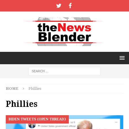
HOME
Phillies
Phillies
BIDEN TWEETS (OPEN THREAD)