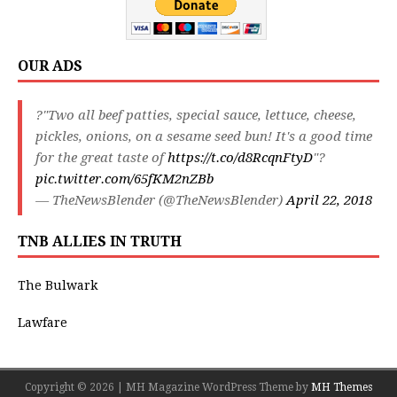
OUR ADS
?"Two all beef patties, special sauce, lettuce, cheese,
pickles, onions, on a sesame seed bun! It's a good time
for the great taste of
https://t.co/d8RcqnFtyD
"?
pic.twitter.com/65fKM2nZBb
— TheNewsBlender (@TheNewsBlender)
April 22, 2018
TNB ALLIES IN TRUTH
The Bulwark
Lawfare
Copyright © 2026 | MH Magazine WordPress Theme by
MH Themes