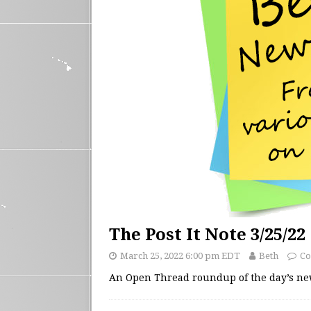
The Post It Note 3/25/22
March 25, 2022 6:00 pm EDT
Beth
Co
An Open Thread roundup of the day’s n