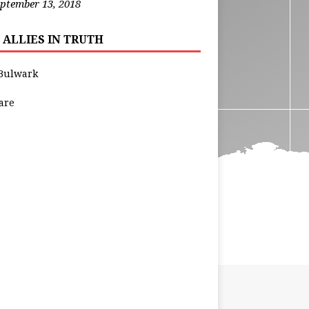
ptember 13, 2018
 ALLIES IN TRUTH
Bulwark
are