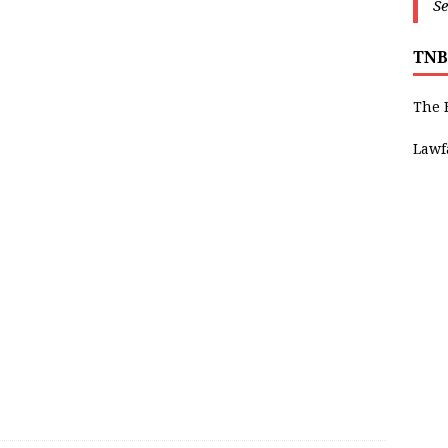
Se
TNB
The 
Lawf