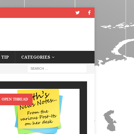
 TIP
CATEGORIES
OPEN THREAD