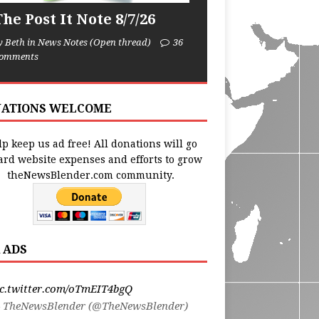
he Post It Note 8/7/26
y Beth in News Notes (Open thread)
36
omments
ATIONS WELCOME
p keep us ad free! All donations will go
ard website expenses and efforts to grow
theNewsBlender.com community.
 ADS
ic.twitter.com/oTmEIT4bgQ
 TheNewsBlender (@TheNewsBlender)