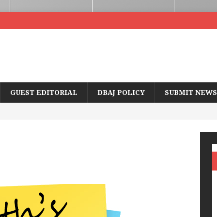
GUEST EDITORIAL
DBAJ POLICY
SUBMIT NEWS