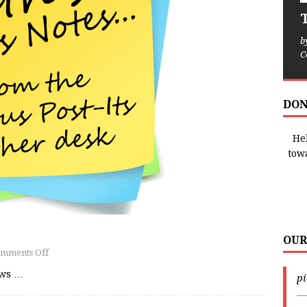
T
b
C
DON
Hel
tow
OUR
mments Off
ews
…
p
—