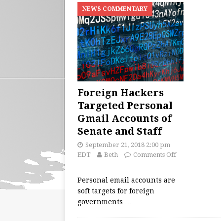
NEWS COMMENTARY
Foreign Hackers
Targeted Personal
Gmail Accounts of
Senate and Staff
September 21, 2018 2:00 pm
EDT
Beth
Comments Off
Personal email accounts are
soft targets for foreign
governments
…