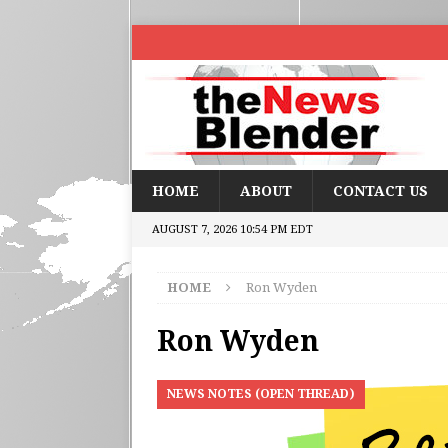
HOME
ABOUT
CONTACT US
AUGUST 7, 2026 10:54 PM EDT
HOME
Ron Wyden
Ron Wyden
NEWS NOTES (OPEN THREAD)