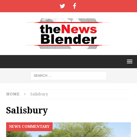
HOME
Salisbury
Salisbury
NEWS COMMENTARY