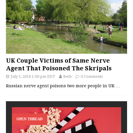
UK Couple Victims of Same Nerve
Agent That Poisoned The Skripals
July 5, 2018 1:00 pm EDT
Beth
0 Comments
Russian nerve agent poisons two more people in UK
…
OPEN THREAD