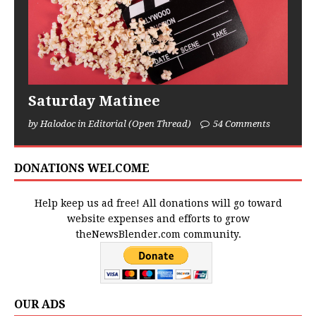
Saturday Matinee
by Halodoc in Editorial (Open Thread)
54 Comments
DONATIONS WELCOME
Help keep us ad free! All donations will go toward
website expenses and efforts to grow
theNewsBlender.com community.
OUR ADS