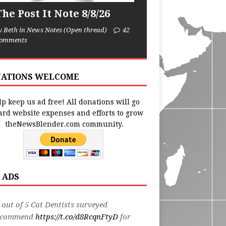
he Post It Note 8/8/26
y Beth in News Notes (Open thread)
42
omments
ATIONS WELCOME
p keep us ad free! All donations will go
ard website expenses and efforts to grow
theNewsBlender.com community.
 ADS
 out of 5 Cat Dentists surveyed
ecommend
https://t.co/d8RcqnFtyD
for