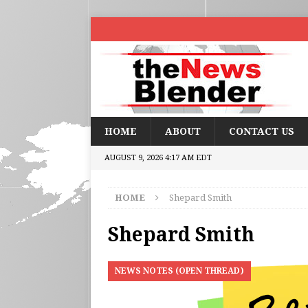
HOME
ABOUT
CONTACT US
AUGUST 9, 2026 4:17 AM EDT
HOME
Shepard Smith
Shepard Smith
NEWS NOTES (OPEN THREAD)