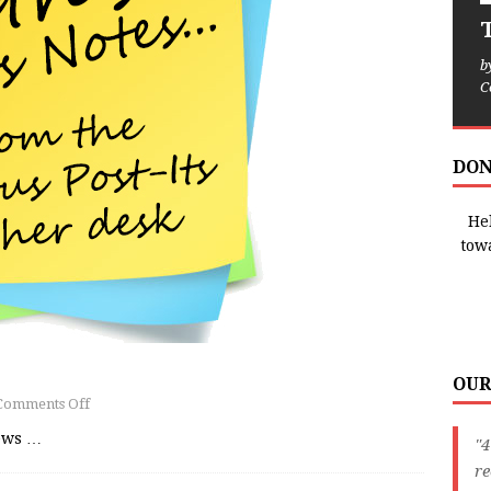
T
b
C
DON
Hel
tow
OUR
Comments Off
news
…
"4
r