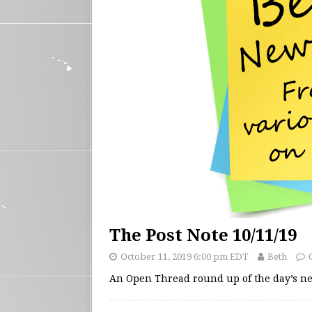
The Post Note 10/11/19
October 11, 2019 6:00 pm EDT
Beth
An Open Thread round up of the day’s 