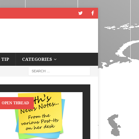
 TIP
CATEGORIES
OPEN THREAD