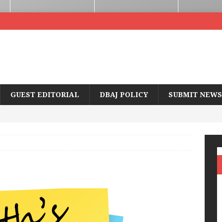
GUEST EDITORIAL
DBAJ POLICY
SUBMIT NEWS