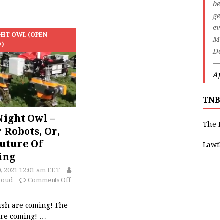
be
ge
ev
GHT OWL (OPEN
M
D)
De
—
Ap
TNB
ight Owl –
The 
r Robots, Or,
uture Of
Lawf
ing
0, 2021 12:01 am EDT
Doud
Comments Off
ish are coming! The
are coming!
…