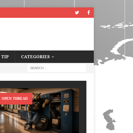
 TIP
CATEGORIES
OPEN THREAD