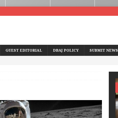
GUEST EDITORIAL
DBAJ POLICY
SUBMIT NEWS