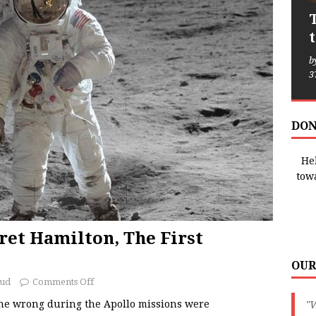
b
3
DON
Hel
tow
et Hamilton, The First
OUR
oud
Comments Off
ne wrong during the Apollo missions were
"W