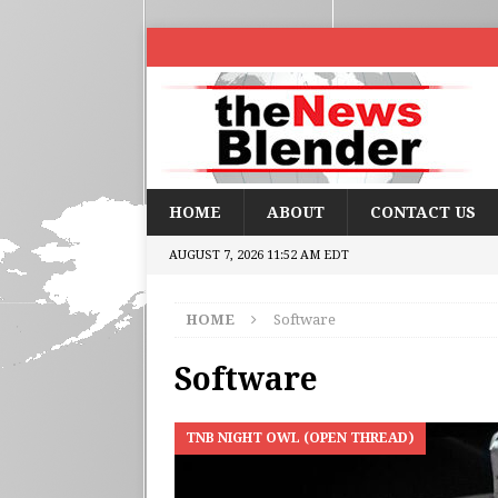
HOME
ABOUT
CONTACT US
AUGUST 7, 2026 11:52 AM EDT
HOME
Software
Software
TNB NIGHT OWL (OPEN THREAD)