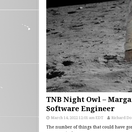
TNB Night Owl – Margar
Software Engineer
March 14, 2022 12:01 am EDT
Richard D
The number of things that could have go