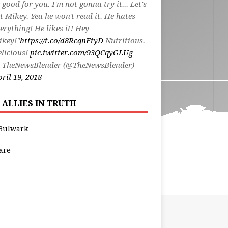
 good for you. I'm not gonna try it... Let's
t Mikey. Yea he won't read it. He hates
erything! He likes it! Hey
ikey!"
https://t.co/d8RcqnFtyD
Nutritious.
licious!
pic.twitter.com/93QCqyGLUg
 TheNewsBlender (@TheNewsBlender)
ril 19, 2018
 ALLIES IN TRUTH
Bulwark
are