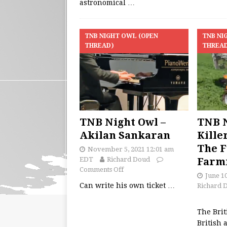
astronomical
…
TNB NIGHT OWL (OPEN
TNB NI
THREAD)
THREA
TNB Night Owl –
TNB N
Akilan Sankaran
Kille
The F
November 5, 2021 12:01 am
EDT
Richard Doud
Farm
Comments Off
June 1
Can write his own ticket
…
Richard 
The Brit
British 