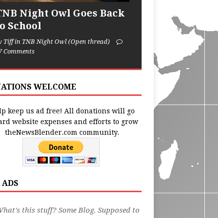
TNB Night Owl Goes Back
to School
y Tiff in TNB Night Owl (Open thread)
7 Comments
ATIONS WELCOME
p keep us ad free! All donations will go
ard website expenses and efforts to grow
theNewsBlender.com community.
 ADS
hat's this stuff? Some Blog. Supposed to