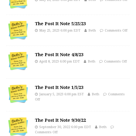
The Post It Note 5/25/23
May 25, 2023 6:00 pm EDT
Beth
Comments Off
The Post It Note 4/8/23
April 8, 2023 6:00 pm EDT
Beth
Comments Off
The Post It Note 1/5/23
January 5, 2023 6:00 pm EST
Beth
Comments
Off
The Post It Note 9/30/22
September 30, 2022 6:00 pm EDT
Beth
Comments Off