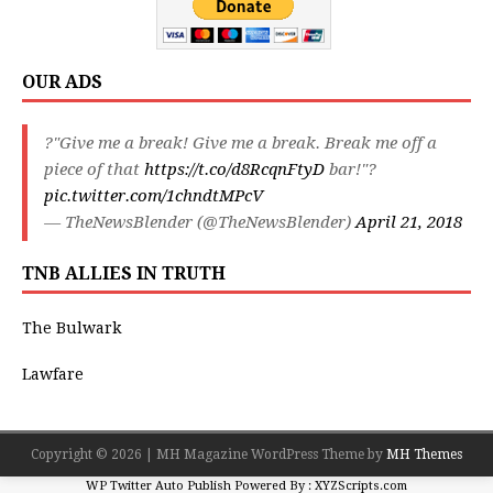
OUR ADS
?"Give me a break! Give me a break. Break me off a
piece of that
https://t.co/d8RcqnFtyD
bar!"?
pic.twitter.com/1chndtMPcV
— TheNewsBlender (@TheNewsBlender)
April 21, 2018
TNB ALLIES IN TRUTH
The Bulwark
Lawfare
Copyright © 2026 | MH Magazine WordPress Theme by
MH Themes
WP Twitter Auto Publish
Powered By :
XYZScripts.com