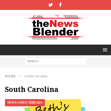
HOME
South Carolina
South Carolina
NEWS (OPEN THREAD)