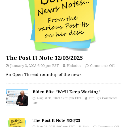
The Post It Note 12/03/2025
January 3, 2025 6:00 pm EST
Halodoc
Comments Off
An Open Thread roundup of the news
…
Biden Bits: “We’ll Keep Working”…
August 31, 2023 12:23 pm EDT
Tiff
Comments
Off
The Post It Note 5/26/23
May 26, 2023 6:00 pm EDT
Beth
Comments Off