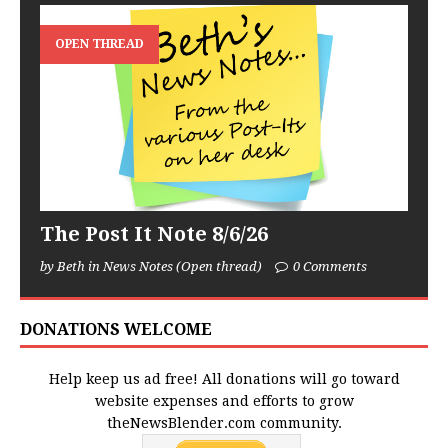
OPEN THREAD
The Post It Note 8/6/26
by Beth in News Notes (Open thread)
0 Comments
DONATIONS WELCOME
Help keep us ad free! All donations will go toward
website expenses and efforts to grow
theNewsBlender.com community.