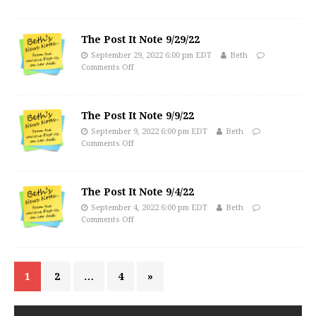
The Post It Note 9/29/22
September 29, 2022 6:00 pm EDT
Beth
Comments Off
The Post It Note 9/9/22
September 9, 2022 6:00 pm EDT
Beth
Comments Off
The Post It Note 9/4/22
September 4, 2022 6:00 pm EDT
Beth
Comments Off
1
2
…
4
»