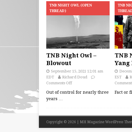
TNB NIGHT OWL (OPEN
TNB NI
THREAD)
THREA
TNB Night Owl –
TNB N
Blowout
Yang 
September 15, 2021 12:01 am
Decemb
EDT
Richard Doud
EST
R
Comments Off
Comments
Out of control for nearly three
Fact or 
years
…
Copyright © 2026 | MH Magazine WordPress The