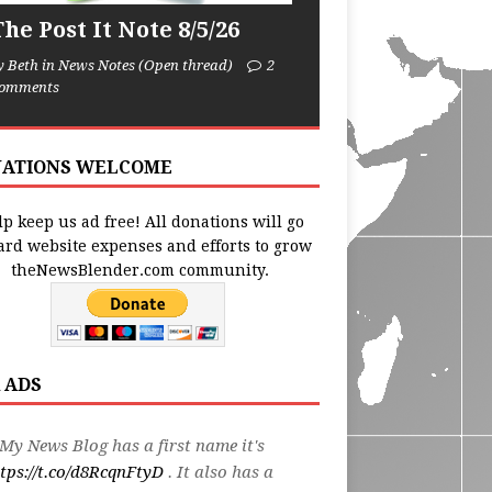
he Post It Note 8/5/26
y Beth in News Notes (Open thread)
2
omments
ATIONS WELCOME
p keep us ad free! All donations will go
ard website expenses and efforts to grow
theNewsBlender.com community.
 ADS
My News Blog has a first name it's
tps://t.co/d8RcqnFtyD
. It also has a