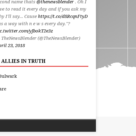
econd name thats
@thenewsblender
. Oh I
ve to read it every day and if you ask my
y I'll say... Cause
https://t.co/d8RcqnFtyD
s a way with n e w s every day."?
c.twitter.com/yJbokT2e3z
 TheNewsBlender (@TheNewsBlender)
ril 23, 2018
 ALLIES IN TRUTH
Bulwark
are