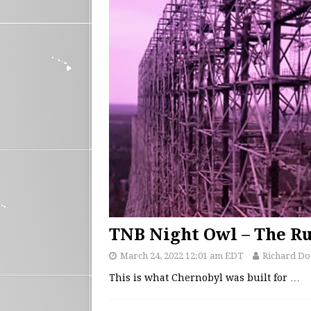
TNB Night Owl – The R
March 24, 2022 12:01 am EDT
Richard D
This is what Chernobyl was built for
…