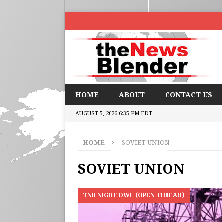
HOME
ABOUT
CONTACT US
AUGUST 5, 2026 6:35 PM EDT
HOME
SOVIET UNION
SOVIET UNION
TNB NIGHT OWL (OPEN THREAD)