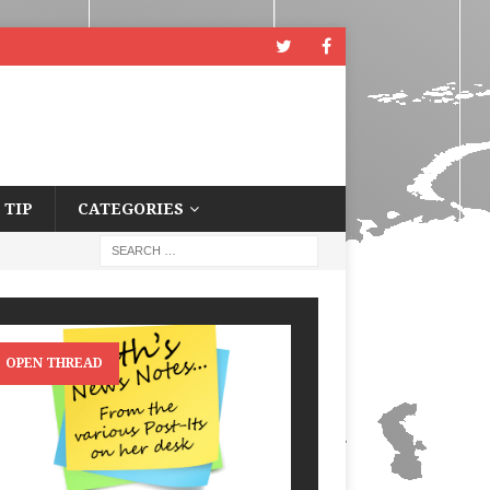
 TIP
CATEGORIES
OPEN THREAD