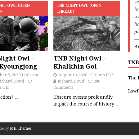
s
GHT OWL (OPEN
TNB NIGHT OWL (OPEN
lo
D)
THREAD)
wh
ha
pi
—
Ap
ight Owl –
TNB Night Owl –
TNB
Kyoungjong
Khalkhin Gol
er 9, 2020 12:01 am
August 10, 2020 12:01 am EDT
The 
ichard Doud
Richard Doud
280
 Off
Comments
Lawf
fiction?
…
Obscure events profoundly
impact the course of history
…
me by
MH Themes