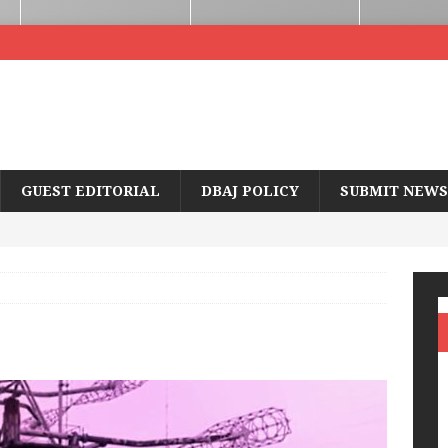
GUEST EDITORIAL
DBAJ POLICY
SUBMIT NEWS