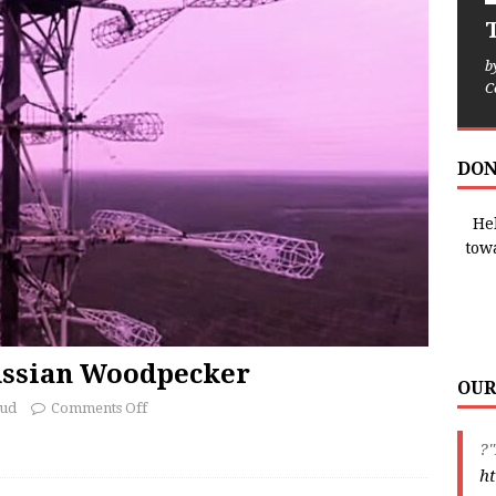
T
b
C
DON
Hel
tow
ussian Woodpecker
OUR
oud
Comments Off
?"
ht