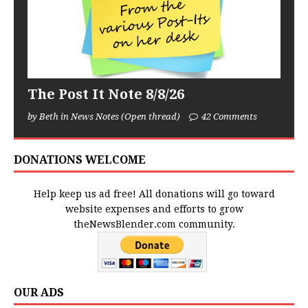
The Post It Note 8/8/26
by Beth in News Notes (Open thread)
42 Comments
DONATIONS WELCOME
Help keep us ad free! All donations will go toward
website expenses and efforts to grow
theNewsBlender.com community.
OUR ADS