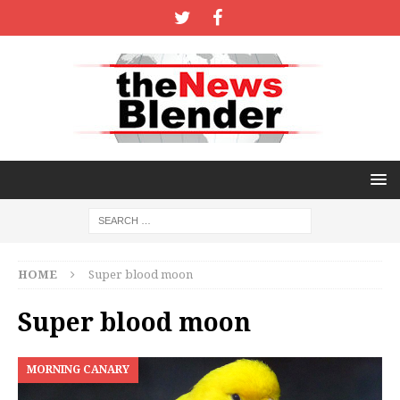
HOME
Super blood moon
Super blood moon
MORNING CANARY