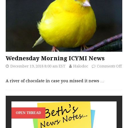
Wednesday Morning ICYMI News
December 19, 2018 8:00 am EST
Halodoc
Comments Off
A river of chocolate in case you missed it news
…
OPEN THREAD