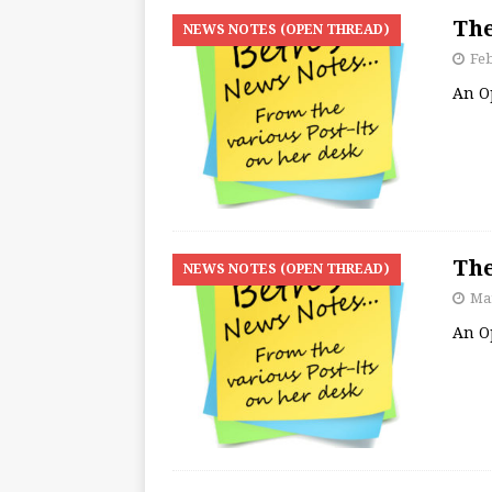
The
NEWS NOTES (OPEN THREAD)
Feb
An O
The
NEWS NOTES (OPEN THREAD)
Mar
An O