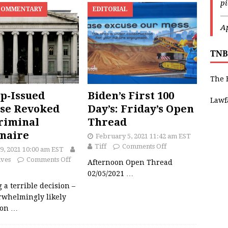
p
COMMENTARY
EDITORIAL
—
Ap
TNB
The 
p-Issued
Biden’s First 100
Lawf
se Revoked
Day’s: Friday’s Open
riminal
Thread
onaire
February 5, 2021 11:42 am EST
Tiff
Comments Off
9, 2021 10:00 am EST
ives
Comments Off
Afternoon Open Thread
02/05/2021
…
 a terrible decision –
rwhelmingly likely
ion
…