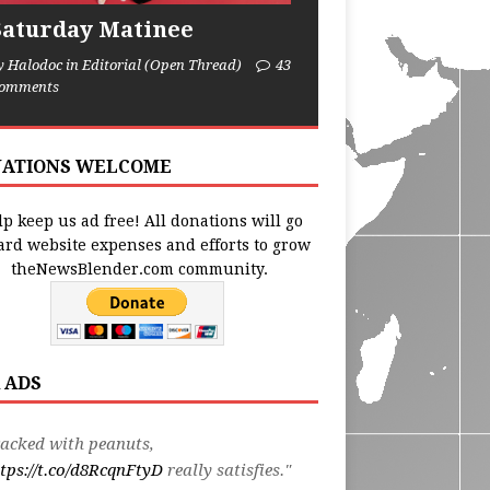
Saturday Matinee
y Halodoc in Editorial (Open Thread)
43
omments
ATIONS WELCOME
p keep us ad free! All donations will go
ard website expenses and efforts to grow
theNewsBlender.com community.
 ADS
acked with peanuts,
tps://t.co/d8RcqnFtyD
really satisfies."