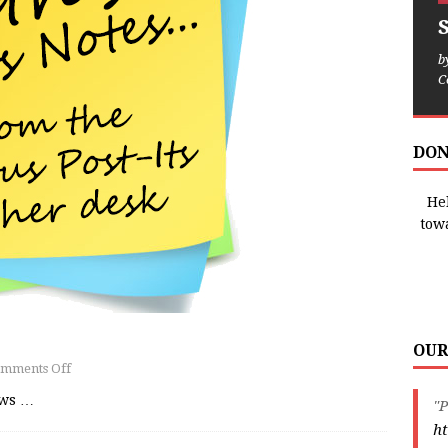
b
C
DON
Hel
tow
OUR
mments Off
ews
…
"P
ht