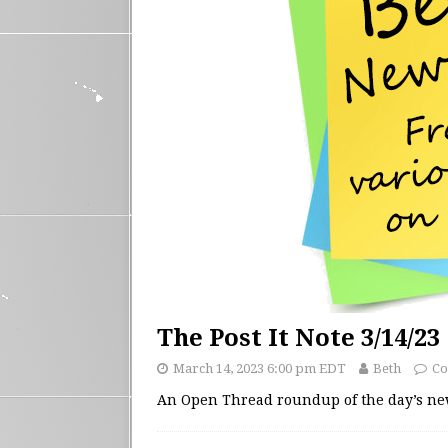
The Post It Note 3/14/23
March 14, 2023 6:00 pm EDT
Beth
Co
An Open Thread roundup of the day’s n