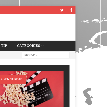
 TIP
CATEGORIES
OPEN THREAD