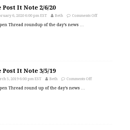
 Post It Note 2/6/20
ruary 6, 2020 6:00 pm EST
Beth
Comments Off
pen Thread roundup of the day’s news
…
 Post It Note 3/5/19
ch 5, 2019 6:00 pm EST
Beth
Comments Off
pen Thread round up of the day’s news
…