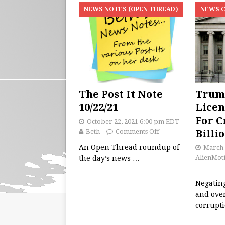
NEWS NOTES (OPEN THREAD)
NEWS 
The Post It Note
Trum
10/22/21
Licen
For C
October 22, 2021 6:00 pm EDT
Beth
Comments Off
Billi
An Open Thread roundup of
March 
AlienMot
the day’s news
…
Negating
and ove
corrupt