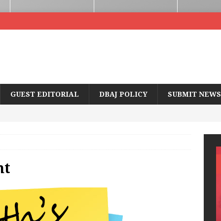
GUEST EDITORIAL
DBAJ POLICY
SUBMIT NEWS
nt