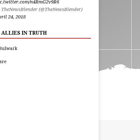
ic.twitter.com/n4RmG2v9R6
 TheNewsBlender (@TheNewsBlender)
ril 24, 2018
 ALLIES IN TRUTH
Bulwark
are