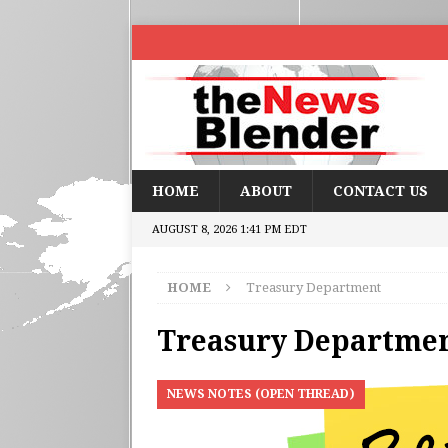
HOME
ABOUT
CONTACT US
AUGUST 8, 2026 1:41 PM EDT
HOME
Treasury Department
Treasury Departme
NEWS NOTES (OPEN THREAD)