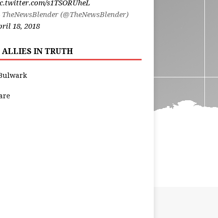
ic.twitter.com/s1TSORUheL
 TheNewsBlender (@TheNewsBlender)
ril 18, 2018
 ALLIES IN TRUTH
Bulwark
are