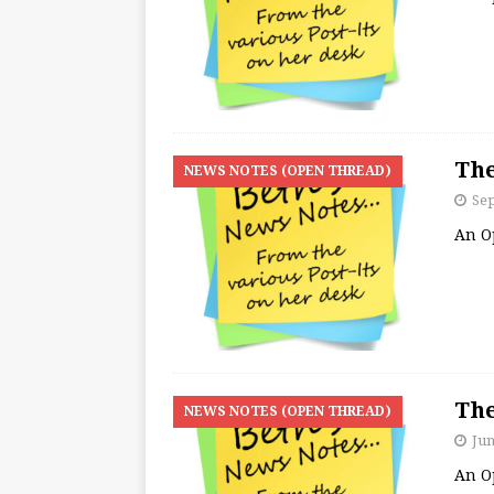
The
NEWS NOTES (OPEN THREAD)
Se
An O
The
NEWS NOTES (OPEN THREAD)
Jun
An O