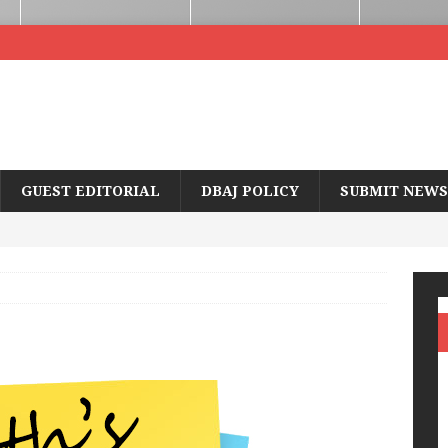
GUEST EDITORIAL
DBAJ POLICY
SUBMIT NEWS