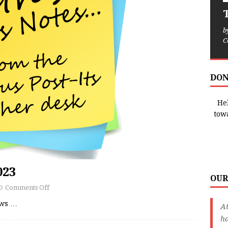
T
b
C
DON
Hel
tow
023
OUR
Comments Off
ews
…
A
ha