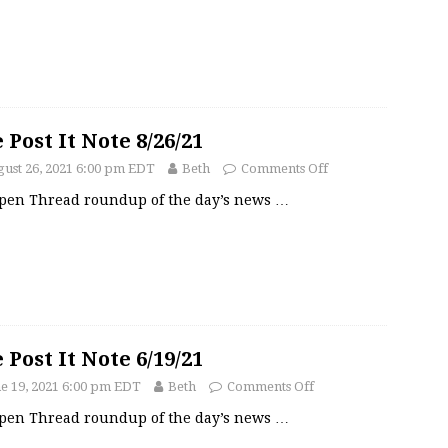
 Post It Note 8/26/21
ust 26, 2021 6:00 pm EDT
Beth
Comments Off
pen Thread roundup of the day’s news
…
 Post It Note 6/19/21
e 19, 2021 6:00 pm EDT
Beth
Comments Off
pen Thread roundup of the day’s news
…