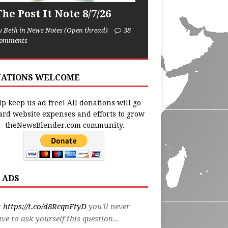
he Post It Note 8/7/26
y Beth in News Notes (Open thread)
38
omments
ATIONS WELCOME
p keep us ad free! All donations will go
ard website expenses and efforts to grow
theNewsBlender.com community.
 ADS
t
https://t.co/d8RcqnFtyD
you'll never
ve to ask yourself this question...