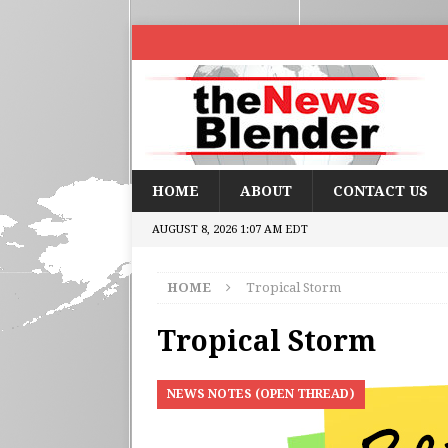
HOME
ABOUT
CONTACT US
AUGUST 8, 2026 1:07 AM EDT
HOME
Tropical Storm
Tropical Storm
NEWS NOTES (OPEN THREAD)