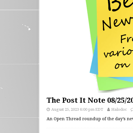
The Post It Note 08/25/2
August 25, 2023 6:00 pm EDT
Halodoc
An Open Thread roundup of the day’s n