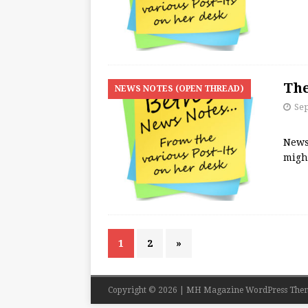
The
NEWS NOTES (OPEN THREAD)
Se
News
migh
1
2
»
Copyright © 2026 | MH Magazine WordPress The