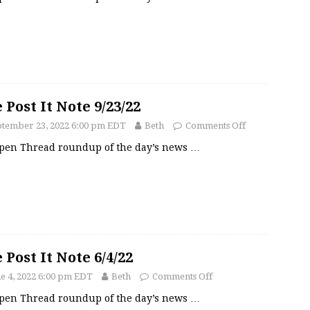
 Post It Note 9/23/22
ptember 23, 2022 6:00 pm EDT
Beth
Comments Off
pen Thread roundup of the day’s news
…
 Post It Note 6/4/22
e 4, 2022 6:00 pm EDT
Beth
Comments Off
pen Thread roundup of the day’s news
…