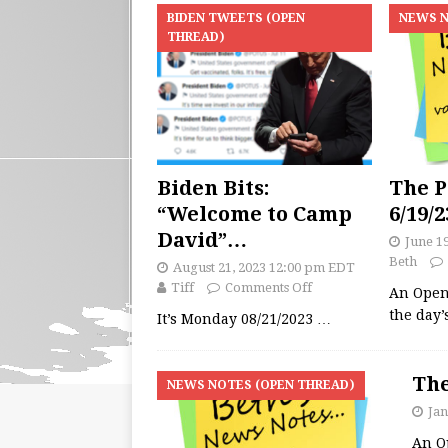
BIDEN TWEETS (OPEN
NEWS N
THREAD)
Biden Bits:
The P
“Welcome to Camp
6/19/2
David”…
June 1
Beth
August 21, 2023 12:00 pm EDT
Tiff
Comments Off
An Open
the day
It’s Monday 08/21/2023
…
The
NEWS NOTES (OPEN THREAD)
Jan
An O