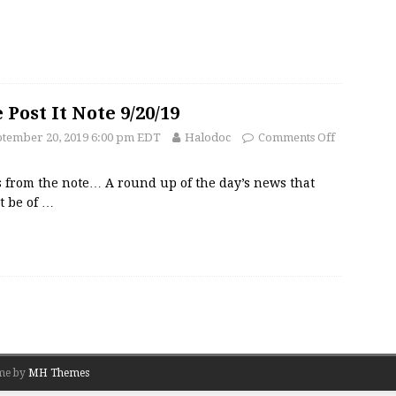
 Post It Note 9/20/19
ptember 20, 2019 6:00 pm EDT
Halodoc
Comments Off
 from the note… A round up of the day’s news that
t be of
…
me by
MH Themes