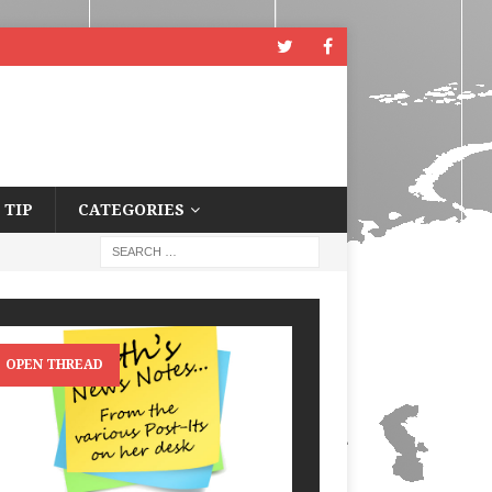
 TIP
CATEGORIES
OPEN THREAD