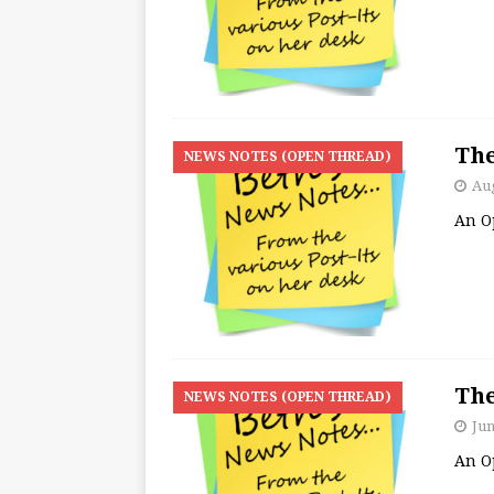
The
NEWS NOTES (OPEN THREAD)
Aug
An O
The
NEWS NOTES (OPEN THREAD)
Jun
An O