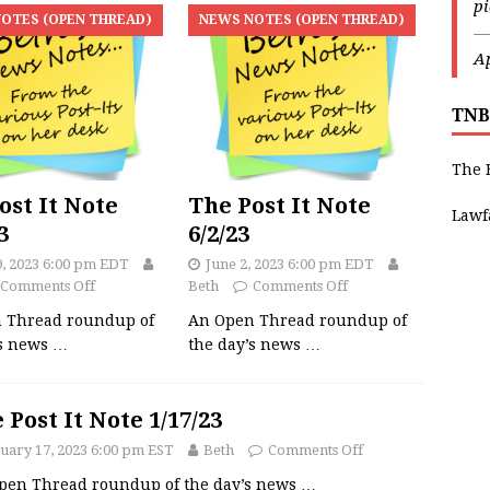
p
OTES (OPEN THREAD)
NEWS NOTES (OPEN THREAD)
—
Ap
TNB
The 
ost It Note
The Post It Note
Lawf
3
6/2/23
9, 2023 6:00 pm EDT
June 2, 2023 6:00 pm EDT
Comments Off
Beth
Comments Off
 Thread roundup of
An Open Thread roundup of
’s news
…
the day’s news
…
 Post It Note 1/17/23
uary 17, 2023 6:00 pm EST
Beth
Comments Off
pen Thread roundup of the day’s news
…