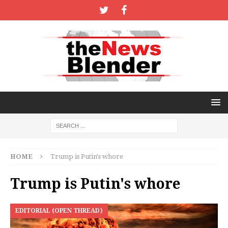
HOME
Trump is Putin's whore
Trump is Putin's whore
EDITORIAL (OPEN THREAD)