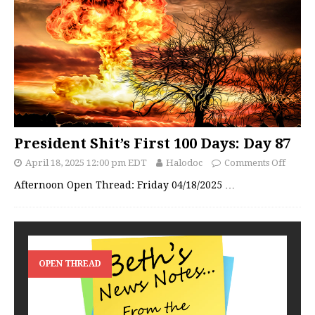
President Shit’s First 100 Days: Day 87
April 18, 2025 12:00 pm EDT
Halodoc
Comments Off
Afternoon Open Thread: Friday 04/18/2025
…
OPEN THREAD