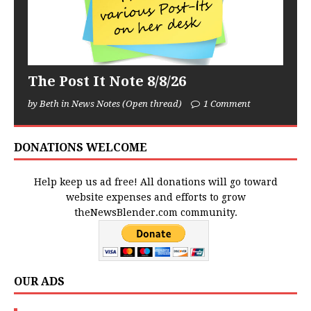
The Post It Note 8/8/26
by Beth in News Notes (Open thread)
1 Comment
DONATIONS WELCOME
Help keep us ad free! All donations will go toward
website expenses and efforts to grow
theNewsBlender.com community.
OUR ADS