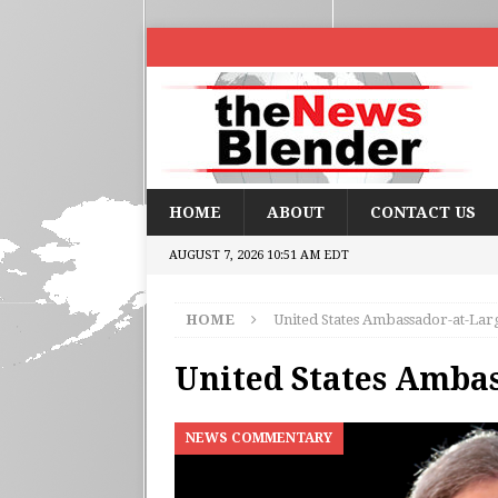
HOME
ABOUT
CONTACT US
AUGUST 7, 2026 10:51 AM EDT
HOME
United States Ambassador-at-Lar
United States Amba
NEWS COMMENTARY