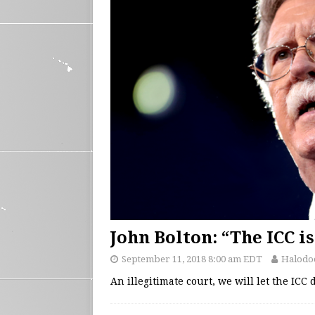
John Bolton: “The ICC is
September 11, 2018 8:00 am EDT
Halodo
An illegitimate court, we will let the ICC