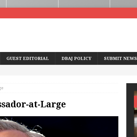
GUEST EDITORIAL
DBAJ POLICY
SUBMIT NEWS
ge
ssador-at-Large