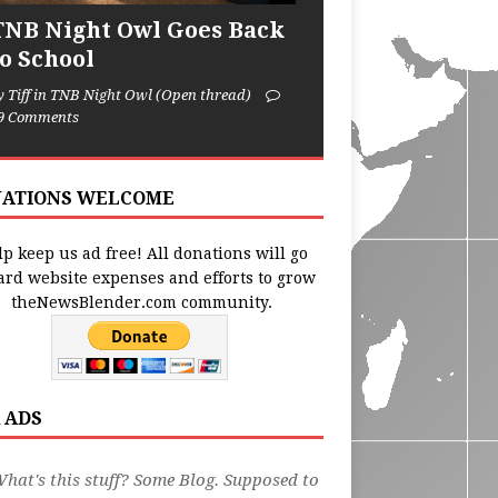
TNB Night Owl Goes Back
to School
y Tiff in TNB Night Owl (Open thread)
9 Comments
ATIONS WELCOME
p keep us ad free! All donations will go
ard website expenses and efforts to grow
theNewsBlender.com community.
 ADS
hat's this stuff? Some Blog. Supposed to