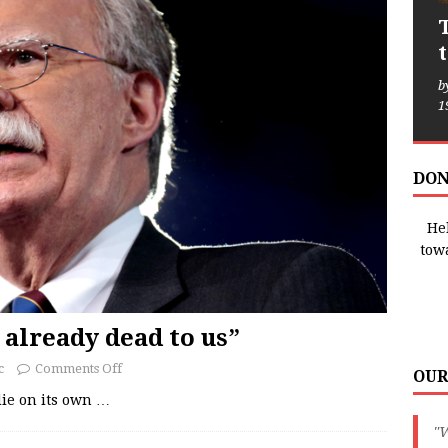
b
1
DON
Hel
tow
 already dead to us”
c
Comments Off
OUR
 die on its own
…
"W