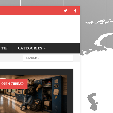
 TIP
CATEGORIES
OPEN THREAD