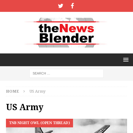
HOME
US Army
US Army
TNB NIGHT OWL (OPEN THREAD)