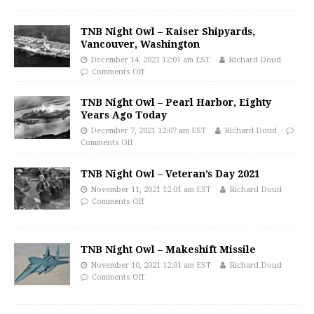
TNB Night Owl – Kaiser Shipyards,
Vancouver, Washington
December 14, 2021 12:01 am EST
Richard Doud
Comments Off
TNB Night Owl – Pearl Harbor, Eighty
Years Ago Today
December 7, 2021 12:07 am EST
Richard Doud
Comments Off
TNB Night Owl – Veteran’s Day 2021
November 11, 2021 12:01 am EST
Richard Doud
Comments Off
TNB Night Owl – Makeshift Missile
November 10, 2021 12:01 am EST
Richard Doud
Comments Off