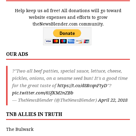
Help keep us ad free! All donations will go toward
website expenses and efforts to grow
theNewsBlender.com community.
OUR ADS
?"Two all beef patties, special sauce, lettuce, cheese,
pickles, onions, on a sesame seed bun! It's a good time
for the great taste of
https://t.co/d8RcqnFtyD
"?
pic.twitter.com/65fKM2nZBb
— TheNewsBlender (@TheNewsBlender)
April 22, 2018
TNB ALLIES IN TRUTH
The Bulwark