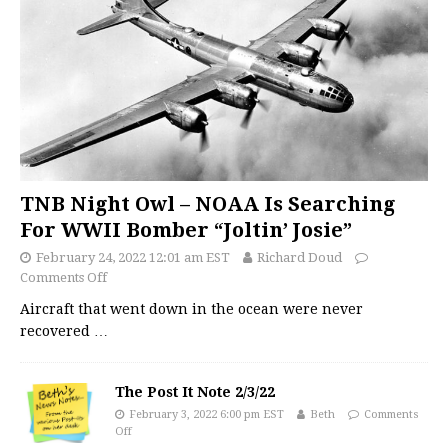
TNB Night Owl – NOAA Is Searching
For WWII Bomber “Joltin’ Josie”
February 24, 2022 12:01 am EST
Richard Doud
Comments Off
Aircraft that went down in the ocean were never
recovered
…
The Post It Note 2/3/22
February 3, 2022 6:00 pm EST
Beth
Comments
Off