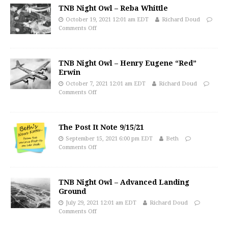
TNB Night Owl – Reba Whittle
October 19, 2021 12:01 am EDT
Richard Doud
Comments Off
TNB Night Owl – Henry Eugene “Red”
Erwin
October 7, 2021 12:01 am EDT
Richard Doud
Comments Off
The Post It Note 9/15/21
September 15, 2021 6:00 pm EDT
Beth
Comments Off
TNB Night Owl – Advanced Landing
Ground
July 29, 2021 12:01 am EDT
Richard Doud
Comments Off