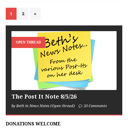
1
2
»
OPEN THREAD
The Post It Note 8/5/26
by Beth in News Notes (Open thread)
33 Comments
DONATIONS WELCOME