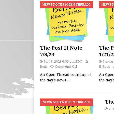
NEWS NOTES (OPEN THREAD)
NEWS N
The Post It Note
The P
7/8/23
1/21/2
July 8, 2023 6:00 pm EDT
Januar
Beth
Comments Off
Beth
An Open Thread roundup of
An Open
the day’s news
…
the day
The
NEWS NOTES (OPEN THREAD)
Oct