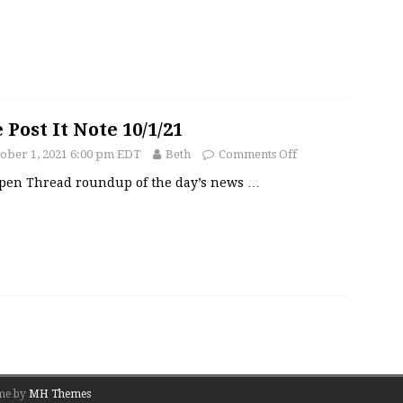
 Post It Note 10/1/21
ober 1, 2021 6:00 pm EDT
Beth
Comments Off
pen Thread roundup of the day’s news
…
me by
MH Themes