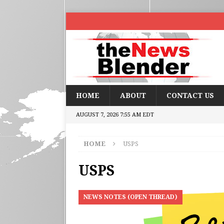
HOME
ABOUT
CONTACT US
AUGUST 7, 2026 7:55 AM EDT
HOME
USPS
USPS
NEWS NOTES (OPEN THREAD)