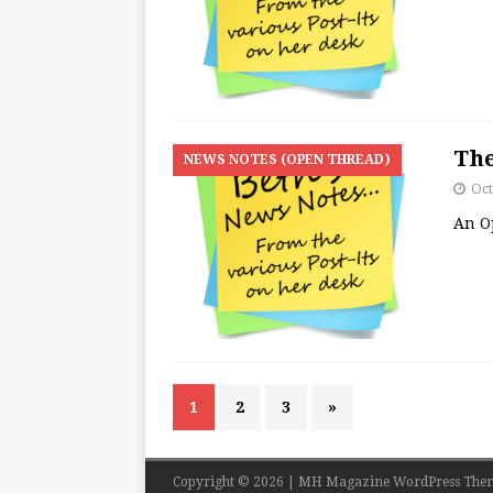
The
NEWS NOTES (OPEN THREAD)
Oct
An O
1
2
3
»
Copyright © 2026 | MH Magazine WordPress The