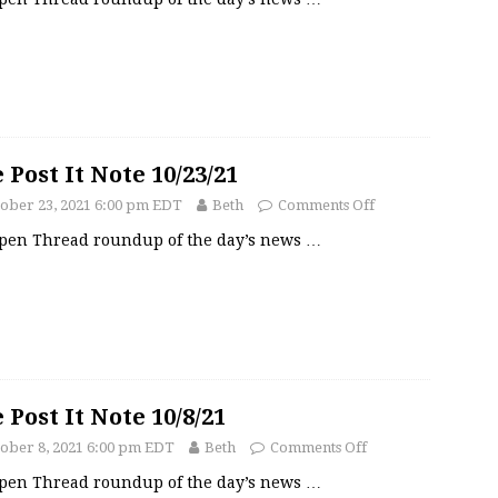
 Post It Note 10/23/21
ober 23, 2021 6:00 pm EDT
Beth
Comments Off
pen Thread roundup of the day’s news
…
 Post It Note 10/8/21
ober 8, 2021 6:00 pm EDT
Beth
Comments Off
pen Thread roundup of the day’s news
…