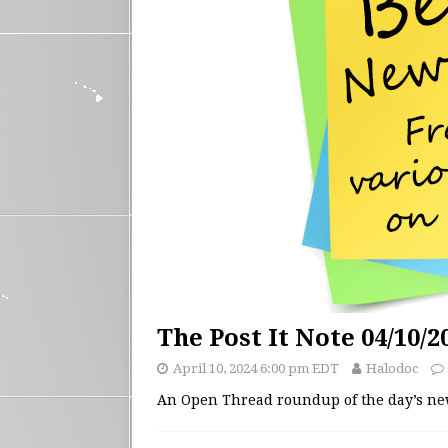
The Post It Note 04/10/2
April 10, 2024 6:00 pm EDT
Halodoc
An Open Thread roundup of the day’s n