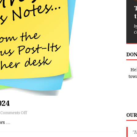
b
C
DON
Hel
tow
024
Comments Off
OUR
ews
…
"H