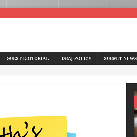
GUEST EDITORIAL
DBAJ POLICY
SUBMIT NEWS