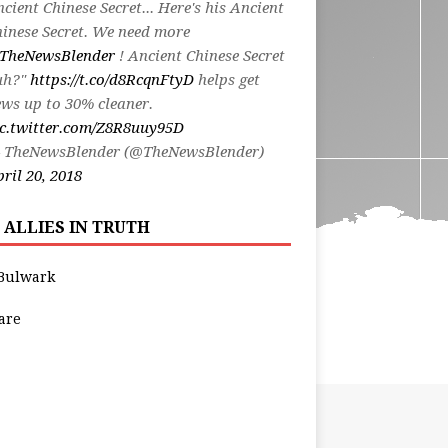
cient Chinese Secret... Here's his Ancient
inese Secret. We need more
TheNewsBlender
! Ancient Chinese Secret
uh?"
https://t.co/d8RcqnFtyD
helps get
ws up to 30% cleaner.
ic.twitter.com/Z8R8uuy95D
 TheNewsBlender (@TheNewsBlender)
ril 20, 2018
 ALLIES IN TRUTH
Bulwark
are