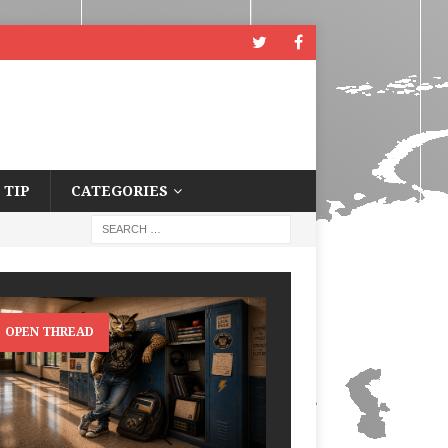
 TIP
CATEGORIES
OPEN THREAD