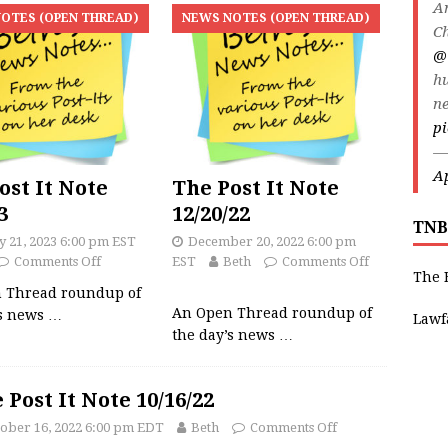
An
OTES (OPEN THREAD)
NEWS NOTES (OPEN THREAD)
Ch
@
h
ne
p
—
Ap
ost It Note
The Post It Note
3
12/20/22
TNB
y 21, 2023 6:00 pm EST
December 20, 2022 6:00 pm
Comments Off
EST
Beth
Comments Off
The 
 Thread roundup of
An Open Thread roundup of
’s news
…
Lawf
the day’s news
…
 Post It Note 10/16/22
ober 16, 2022 6:00 pm EDT
Beth
Comments Off