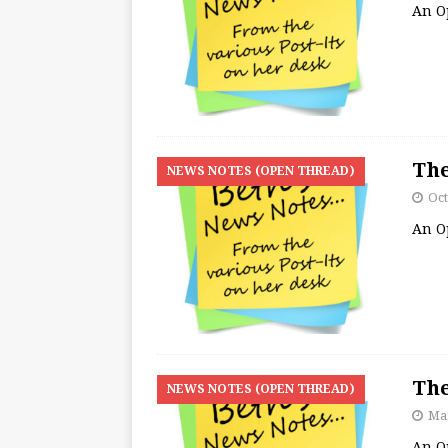
An O
The
NEWS NOTES (OPEN THREAD)
Oct
An O
The
NEWS NOTES (OPEN THREAD)
Mar
An O