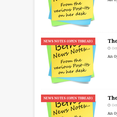
The
NEWS NOTES (OPEN THREAD)
Oct
An O
The
NEWS NOTES (OPEN THREAD)
Oct
An O