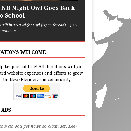
TNB Night Owl Goes Back
to School
y Tiff in TNB Night Owl (Open thread)
3
omments
ATIONS WELCOME
p keep us ad free! All donations will go
ard website expenses and efforts to grow
theNewsBlender.com community.
 ADS
ow do you get news so clean Mr. Lee?