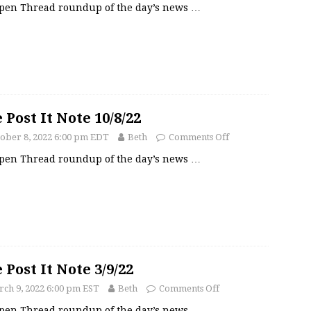
pen Thread roundup of the day’s news
…
 Post It Note 10/8/22
ober 8, 2022 6:00 pm EDT
Beth
Comments Off
pen Thread roundup of the day’s news
…
 Post It Note 3/9/22
ch 9, 2022 6:00 pm EST
Beth
Comments Off
pen Thread roundup of the day’s news
…