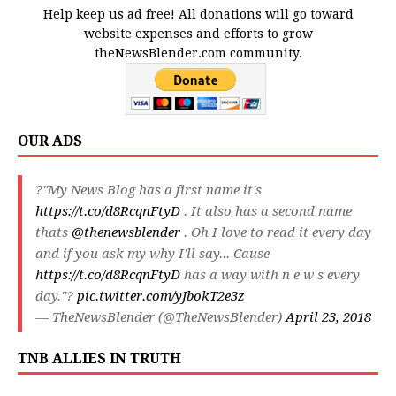
Help keep us ad free! All donations will go toward
website expenses and efforts to grow
theNewsBlender.com community.
OUR ADS
?"My News Blog has a first name it's
https://t.co/d8RcqnFtyD
. It also has a second name
thats
@thenewsblender
. Oh I love to read it every day
and if you ask my why I'll say... Cause
https://t.co/d8RcqnFtyD
has a way with n e w s every
day."?
pic.twitter.com/yJbokT2e3z
— TheNewsBlender (@TheNewsBlender)
April 23, 2018
TNB ALLIES IN TRUTH