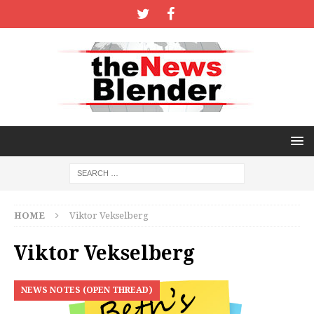
HOME
Viktor Vekselberg
Viktor Vekselberg
NEWS NOTES (OPEN THREAD)