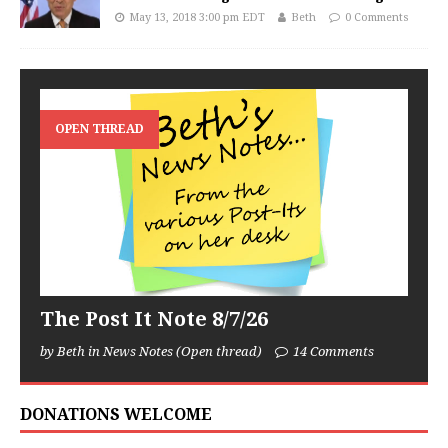
May 13, 2018 3:00 pm EDT
Beth
0 Comments
OPEN THREAD
The Post It Note 8/7/26
by Beth in News Notes (Open thread)
14 Comments
DONATIONS WELCOME