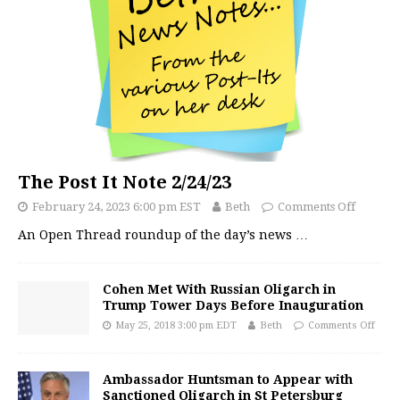
The Post It Note 2/24/23
February 24, 2023 6:00 pm EST
Beth
Comments Off
An Open Thread roundup of the day’s news
…
Cohen Met With Russian Oligarch in
Trump Tower Days Before Inauguration
May 25, 2018 3:00 pm EDT
Beth
Comments Off
Ambassador Huntsman to Appear with
Sanctioned Oligarch in St Petersburg